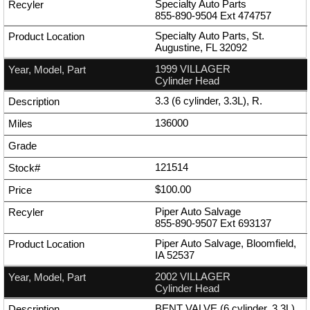
Specialty Auto Parts
855-890-9504
Ext
474757
Specialty Auto Parts, St.
Augustine, FL 32092
1999 VILLAGER
Cylinder Head
3.3 (6 cylinder, 3.3L), R.
136000
121514
$100.00
Piper Auto Salvage
855-890-9507
Ext
693137
Piper Auto Salvage, Bloomfield,
IA 52537
2002 VILLAGER
Cylinder Head
BENT VALVE (6 cylinder, 3.3L),