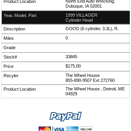
North End Auto Wrecking,
Dubuque, IA 52001
1999 VILLAGER
Cylinder Head
GOOD (6 cylinder, 3.3L), R.
0
33845
$175.00
The Wheel House
855-890-9507
Ext
272760
The Wheel House , Detroit, ME
04929