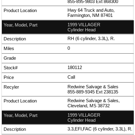
855-895-9803
Ext
868300
Hwy 64 Truck and Auto,
Farmington, NM 87401
1999 VILLAGER
Cylinder Head
RH (6 cylinder, 3.3L), R.
0
180112
Call
Redwine Salvage & Sales
855-889-9345
Ext
238135
Redwine Salvage & Sales,
Cleveland, MS 38732
1999 VILLAGER
Cylinder Head
3.3,EFI,FAC (6 cylinder, 3.3L), R.