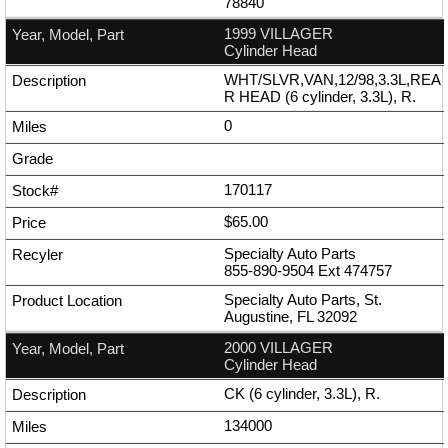
78840
1999 VILLAGER
Cylinder Head
WHT/SLVR,VAN,12/98,3.3L,REA
R HEAD (6 cylinder, 3.3L), R.
0
170117
$65.00
Specialty Auto Parts
855-890-9504
Ext
474757
Specialty Auto Parts, St.
Augustine, FL 32092
2000 VILLAGER
Cylinder Head
CK (6 cylinder, 3.3L), R.
134000