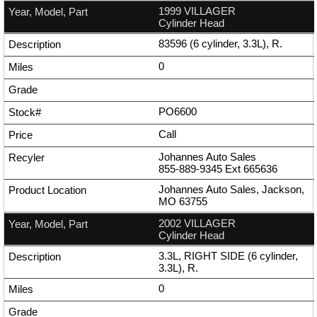
1999 VILLAGER
Cylinder Head
83596 (6 cylinder, 3.3L), R.
0
PO6600
Call
Johannes Auto Sales
855-889-9345
Ext
665636
Johannes Auto Sales, Jackson,
MO 63755
2002 VILLAGER
Cylinder Head
3.3L, RIGHT SIDE (6 cylinder,
3.3L), R.
0