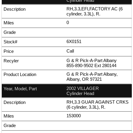
Cylinder Head
RH,3.3,EFI,FACTORY AC (6
cylinder, 3.3L), R.
0
6X0151
Call
G & R Pick-A-Part Albany
855-890-9502
Ext
280144
G & R Pick-A-Part Albany,
Albany, OR 97321
2002 VILLAGER
Cylinder Head
RH,3.3 GUAR AGAINST CRKS
(6 cylinder, 3.3L), R.
153000