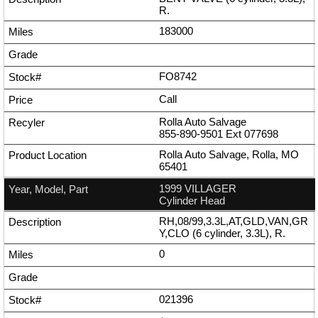
R.
183000
FO8742
Call
Rolla Auto Salvage
855-890-9501
Ext
077698
Rolla Auto Salvage, Rolla, MO
65401
1999 VILLAGER
Cylinder Head
RH,08/99,3.3L,AT,GLD,VAN,GR
Y,CLO (6 cylinder, 3.3L), R.
0
021396