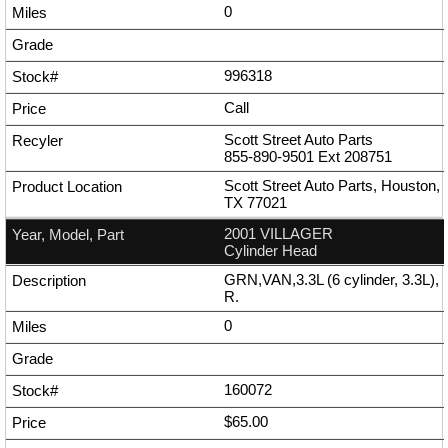
0
996318
Call
Scott Street Auto Parts
855-890-9501
Ext
208751
Scott Street Auto Parts, Houston,
TX 77021
2001 VILLAGER
Cylinder Head
GRN,VAN,3.3L (6 cylinder, 3.3L),
R.
0
160072
$65.00