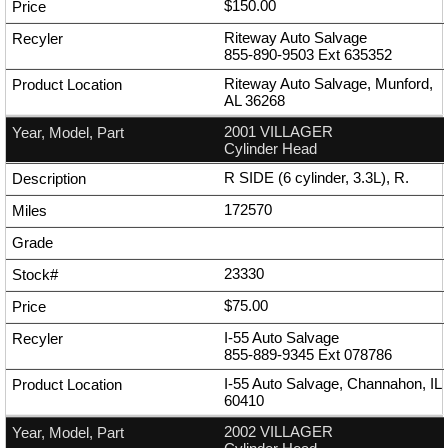
$150.00
Riteway Auto Salvage
855-890-9503
Ext
635352
Riteway Auto Salvage, Munford,
AL 36268
2001 VILLAGER
Cylinder Head
R SIDE (6 cylinder, 3.3L), R.
172570
23330
$75.00
I-55 Auto Salvage
855-889-9345
Ext
078786
I-55 Auto Salvage, Channahon, IL
60410
2002 VILLAGER