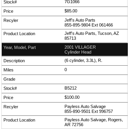
7G1066
$85.00
Jeff's Auto Parts
855-895-9804
Ext
061466
Jeff's Auto Parts, Tucson, AZ
85713
2001 VILLAGER
Cylinder Head
(6 cylinder, 3.3L), R.
0
B5212
$100.00
Payless Auto Salvage
855-890-9501
Ext
996757
Payless Auto Salvage, Rogers,
AR 72756