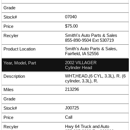
07040
$75.00
Smith\'s Auto Parts & Sales
855-890-9504
Ext
530719
Smith's Auto Parts & Sales,
Fairfield, IA 52556
2002 VILLAGER
Cylinder Head
WHT,HEAD,(6 CYL, 3.3L), R. (6
cylinder, 3.3L), R.
213296
J00725
Call
Hwy 64 Truck and Auto