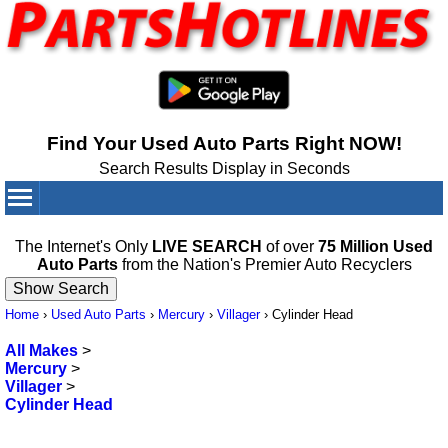
Find Your Used Auto Parts Right NOW!
Search Results Display in Seconds
Your Cart:
0
items
The Internet's Only
LIVE SEARCH
of over
75 Million Used
Auto Parts
from the Nation's Premier Auto Recyclers
Home
›
Used Auto Parts
›
Mercury
›
Villager
›
Cylinder Head
All Makes
>
Mercury
>
Villager
>
Cylinder Head