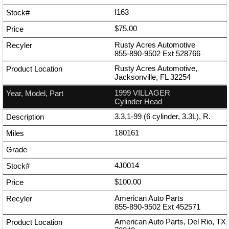
I163
$75.00
Rusty Acres Automotive
855-890-9502
Ext
528766
Rusty Acres Automotive,
Jacksonville, FL 32254
1999 VILLAGER
Cylinder Head
3.3,1-99 (6 cylinder, 3.3L), R.
180161
4J0014
$100.00
American Auto Parts
855-890-9502
Ext
452571
American Auto Parts, Del Rio, TX