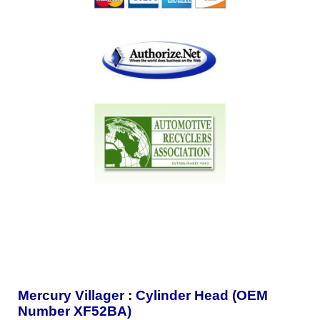
Mercury Villager : Cylinder Head (OEM
Number XF52BA)