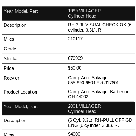
1999 VILLAGER
Cylinder Head
RH 3.3L VISUAL CHECK OK (6
cylinder, 3.3L), R.
210117
070909
$50.00
Camp Auto Salvage
855-890-9504
Ext
317601
Camp Auto Salvage, Barberton,
OH 44203
2001 VILLAGER
Cylinder Head
(6 Cyl, 3.3L), RH-PULL OFF GD
ENG (6 cylinder, 3.3L), R.
94000