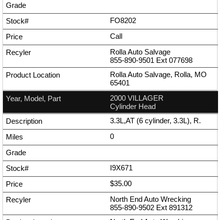
FO8202
Call
Rolla Auto Salvage
855-890-9501
Ext
077698
Rolla Auto Salvage, Rolla, MO
65401
2000 VILLAGER
Cylinder Head
3.3L,AT (6 cylinder, 3.3L), R.
0
I9X671
$35.00
North End Auto Wrecking
855-890-9502
Ext
891312