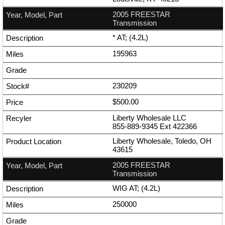
2005 FREESTAR
Transmission
* AT; (4.2L)
195963
230209
$500.00
Liberty Wholesale LLC
855-889-9345
Ext
422366
Liberty Wholesale, Toledo, OH
43615
2005 FREESTAR
Transmission
WIG AT; (4.2L)
250000