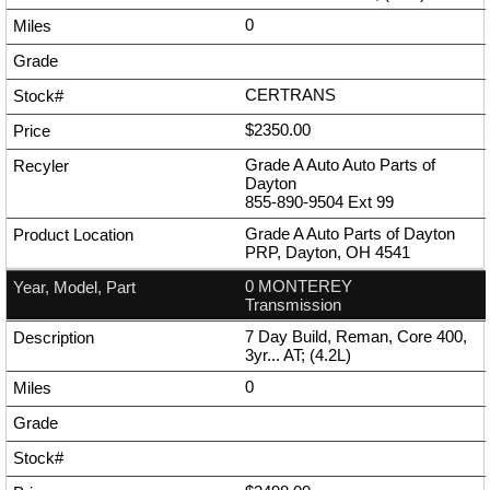
0
CERTRANS
$2350.00
Grade A Auto Auto Parts of
Dayton
855-890-9504
Ext
99
Grade A Auto Parts of Dayton
PRP, Dayton, OH 4541
0 MONTEREY
Transmission
7 Day Build, Reman, Core 400,
3yr... AT; (4.2L)
0