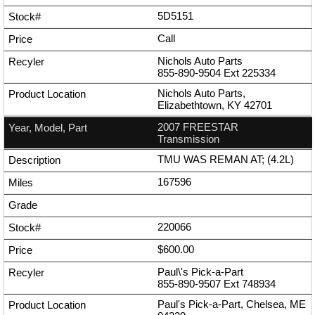
5D5151
Call
Nichols Auto Parts
855-890-9504
Ext
225334
Nichols Auto Parts,
Elizabethtown, KY 42701
2007 FREESTAR
Transmission
TMU WAS REMAN AT; (4.2L)
167596
220066
$600.00
Paul\'s Pick-a-Part
855-890-9507
Ext
748934
Paul's Pick-a-Part, Chelsea, ME