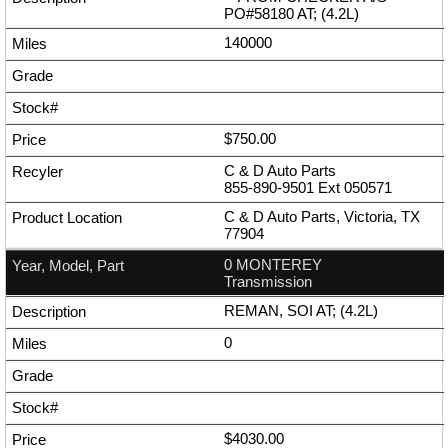
PO#58180 AT; (4.2L)
140000
$750.00
C & D Auto Parts
855-890-9501
Ext
050571
C & D Auto Parts, Victoria, TX
77904
0 MONTEREY
Transmission
REMAN, SOI AT; (4.2L)
0
$4030.00