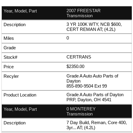
2007 FREESTAR
Transmission
3 YR 100K WTY, NCB $600,
CERT REMAN AT; (4.2L)
0
CERTRANS
$2350.00
Grade A Auto Auto Parts of
Dayton
855-890-9504
Ext
99
Grade A Auto Parts of Dayton
PRP, Dayton, OH 4541
0 MONTEREY
Transmission
7 Day Build, Reman, Core 400,
3yr... AT; (4.2L)