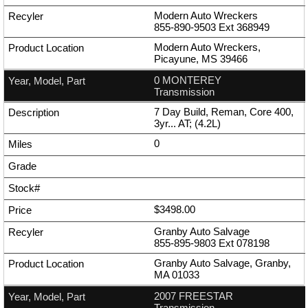
Modern Auto Wreckers
855-890-9503
Ext
368949
Modern Auto Wreckers,
Picayune, MS 39466
0 MONTEREY
Transmission
7 Day Build, Reman, Core 400,
3yr... AT; (4.2L)
0
$3498.00
Granby Auto Salvage
855-895-9803
Ext
078198
Granby Auto Salvage, Granby,
MA 01033
2007 FREESTAR
Transmission