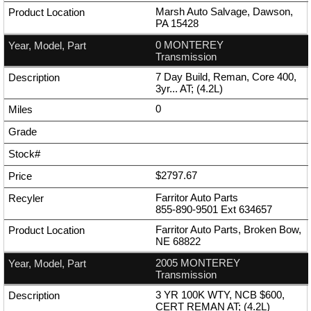
Marsh Auto Salvage, Dawson,
PA 15428
0 MONTEREY
Transmission
7 Day Build, Reman, Core 400,
3yr... AT; (4.2L)
0
$2797.67
Farritor Auto Parts
855-890-9501
Ext
634657
Farritor Auto Parts, Broken Bow,
NE 68822
2005 MONTEREY
Transmission
3 YR 100K WTY, NCB $600,
CERT REMAN AT; (4.2L)