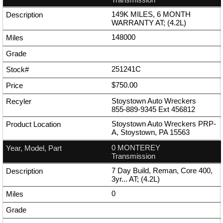
149K MILES, 6 MONTH
WARRANTY AT; (4.2L)
148000
251241C
$750.00
Stoystown Auto Wreckers
855-889-9345
Ext
456812
Stoystown Auto Wreckers PRP-
A, Stoystown, PA 15563
0 MONTEREY
Transmission
7 Day Build, Reman, Core 400,
3yr... AT; (4.2L)
0