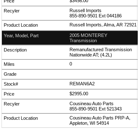
$3498.00
Russell Imports
855-890-9501
Ext
044186
Russell Imports, Alma, AR 72921
2005 MONTEREY
Transmission
Remanufactured Transmission
Nationwide AT; (4.2L)
0
REMAN6A2
$2995.00
Cousineau Auto Parts
855-890-9501
Ext
521343
Cousineau Auto Parts PRP-A,
Appleton, WI 54914