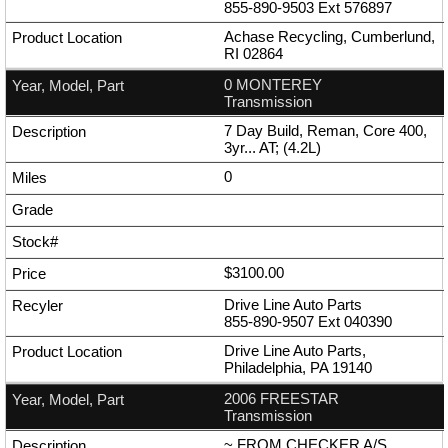
855-890-9503
Ext
576897
Achase Recycling, Cumberlund,
RI 02864
0 MONTEREY
Transmission
7 Day Build, Reman, Core 400,
3yr... AT; (4.2L)
0
$3100.00
Drive Line Auto Parts
855-890-9507
Ext
040390
Drive Line Auto Parts,
Philadelphia, PA 19140
2006 FREESTAR
Transmission
~ FROM CHECKER A/S