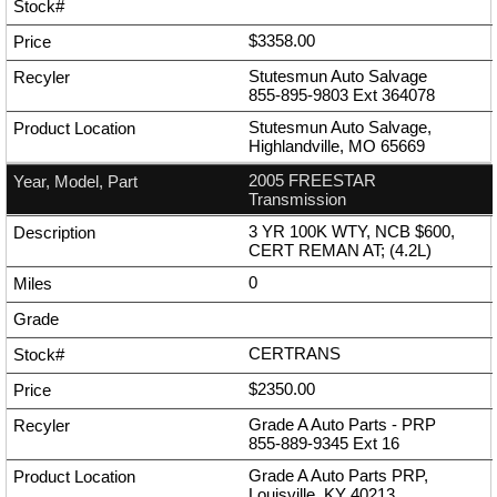
$3358.00
Stutesmun Auto Salvage
855-895-9803
Ext
364078
Stutesmun Auto Salvage,
Highlandville, MO 65669
2005 FREESTAR
Transmission
3 YR 100K WTY, NCB $600,
CERT REMAN AT; (4.2L)
0
CERTRANS
$2350.00
Grade A Auto Parts - PRP
855-889-9345
Ext
16
Grade A Auto Parts PRP,
Louisville, KY 40213