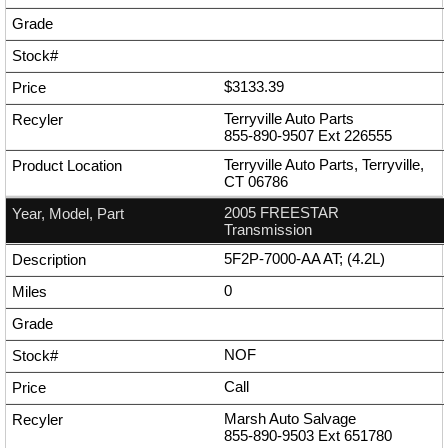
$3133.39
Terryville Auto Parts
855-890-9507
Ext
226555
Terryville Auto Parts, Terryville,
CT 06786
2005 FREESTAR
Transmission
5F2P-7000-AA AT; (4.2L)
0
NOF
Call
Marsh Auto Salvage
855-890-9503
Ext
651780