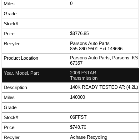
0
$3776.85
Parsons Auto Parts
855-890-9501
Ext
149696
Parsons Auto Parts, Parsons, KS
67357
2006 FSTAR
Transmission
140K READY TESTED AT; (4.2L)
140000
06FFST
$749.70
Achase Recycling