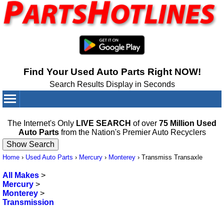
Find Your Used Auto Parts Right NOW!
Search Results Display in Seconds
Your Cart:
0
items
The Internet's Only
LIVE SEARCH
of over
75 Million Used
Auto Parts
from the Nation's Premier Auto Recyclers
Home
›
Used Auto Parts
›
Mercury
›
Monterey
›
Transmiss Transaxle
All Makes
>
Mercury
>
Monterey
>
Transmission