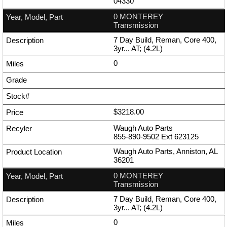
04330
0 MONTEREY
Transmission
7 Day Build, Reman, Core 400,
3yr... AT; (4.2L)
0
$3218.00
Waugh Auto Parts
855-890-9502
Ext
623125
Waugh Auto Parts, Anniston, AL
36201
0 MONTEREY
Transmission
7 Day Build, Reman, Core 400,
3yr... AT; (4.2L)
0