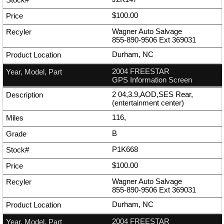
$100.00
Wagner Auto Salvage
855-890-9506
Ext
369031
Durham, NC
2004 FREESTAR
GPS Information Screen
2 04,3.9,AOD,SES Rear,
(entertainment center)
116,
B
P1K668
$100.00
Wagner Auto Salvage
855-890-9506
Ext
369031
Durham, NC
2004 FREESTAR