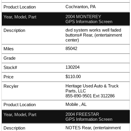
Cochranton, PA
2004 MONTEREY
GPS Information Screen
dvd system works well faded
buttons# Rear, (entertainment
center)
85042
130204
$110.00
Heritage Used Auto & Truck
Parts, LLC
855-890-9501
Ext
312286
Mobile , AL
2004 FREESTAR
GPS Information Screen
NOTES Rear, (entertainment