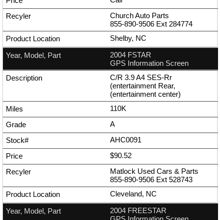
Church Auto Parts
855-890-9506
Ext
284774
Shelby, NC
2004 FSTAR
GPS Information Screen
C/R 3.9 A4 SES-Rr
(entertainment Rear,
(entertainment center)
110K
A
AHC0091
$90.52
Matlock Used Cars & Parts
855-890-9506
Ext
528743
Cleveland, NC
2004 FREESTAR
GPS Information Screen