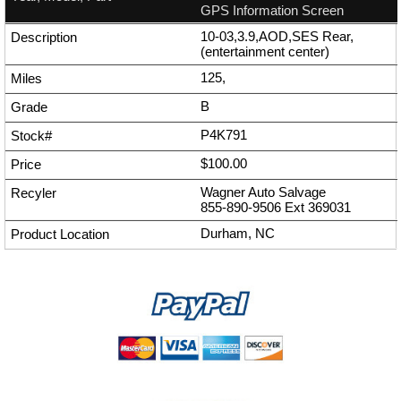
GPS Information Screen
10-03,3.9,AOD,SES Rear,
(entertainment center)
125,
B
P4K791
$100.00
Wagner Auto Salvage
855-890-9506
Ext
369031
Durham, NC