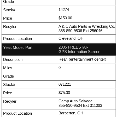
14274
$150.00
A & C Auto Parts & Wrecking Co.
855-890-9506
Ext
256046
Cleveland, OH
2005 FREESTAR
GPS Information Screen
Rear, (entertainment center)
0
071221
$75.00
Camp Auto Salvage
855-890-9504
Ext
311093
Barberton, OH