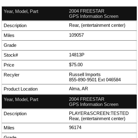
2004 FREESTAR
GPS Information Screen
Rear, (entertainment center)
109057
14813P
$75.00
Russell Imports
855-890-9501
Ext
046584
Alma, AR
2004 FREESTAR
GPS Information Screen
PLAYER&SCREEN:TESTED
Rear, (entertainment center)
96174