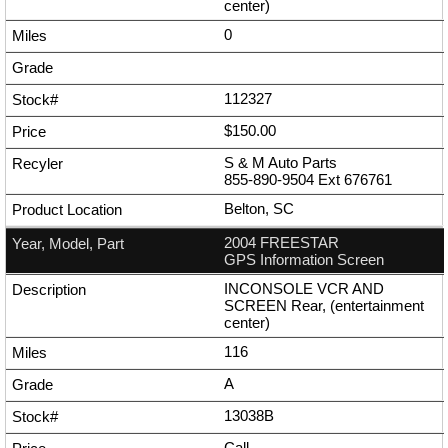
center)
0
112327
$150.00
S & M Auto Parts
855-890-9504
Ext
676761
Belton, SC
2004 FREESTAR
GPS Information Screen
INCONSOLE VCR AND
SCREEN Rear, (entertainment
center)
116
A
13038B
Call