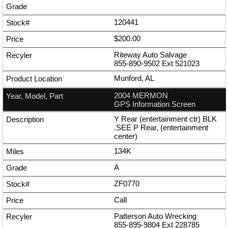
120441
$200.00
Riteway Auto Salvage
855-890-9502
Ext
521023
Munford, AL
2004 MERMON
GPS Information Screen
Y Rear (entertainment ctr) BLK
.SEE P Rear, (entertainment
center)
134K
A
ZF0770
Call
Patterson Auto Wrecking
855-895-9804
Ext
228785