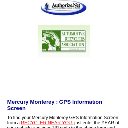
Mercury Monterey : GPS Information
Screen
To find your Mercury Monterey GPS Information Screen
from a
RECYCLER NEAR YOU
, just enter the YEAR of
your vehicle and your ZIP code in the above form and