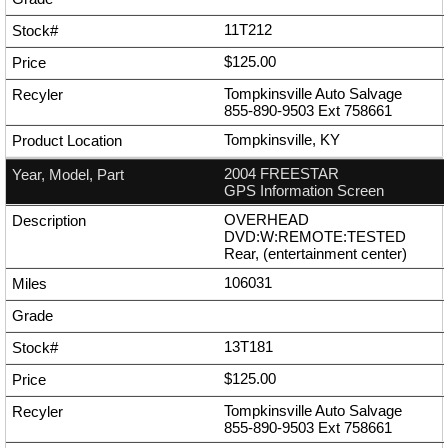
11T212
$125.00
Tompkinsville Auto Salvage
855-890-9503
Ext
758661
Tompkinsville, KY
2004 FREESTAR
GPS Information Screen
OVERHEAD
DVD:W:REMOTE:TESTED
Rear, (entertainment center)
106031
13T181
$125.00
Tompkinsville Auto Salvage
855-890-9503
Ext
758661