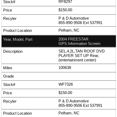
RF8297
$150.00
P & D Automotive
855-890-9506
Ext
537991
Pelham, NC
2004 FREESTAR
GPS Information Screen
SEL,4.2L,TAN ROOF DVD
PLAYER SET UP Rear,
(entertainment center)
100638
WF7326
$150.00
P & D Automotive
855-890-9506
Ext
537991
Pelham, NC