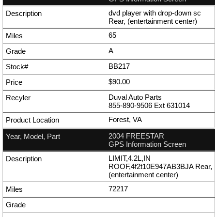
dvd player with drop-down sc
Rear, (entertainment center)
65
A
BB217
$90.00
Duval Auto Parts
855-890-9506
Ext
631014
Forest, VA
2004 FREESTAR
GPS Information Screen
LIMIT,4.2L,IN
ROOF,4f2t10E947AB3BJA Rear,
(entertainment center)
72217