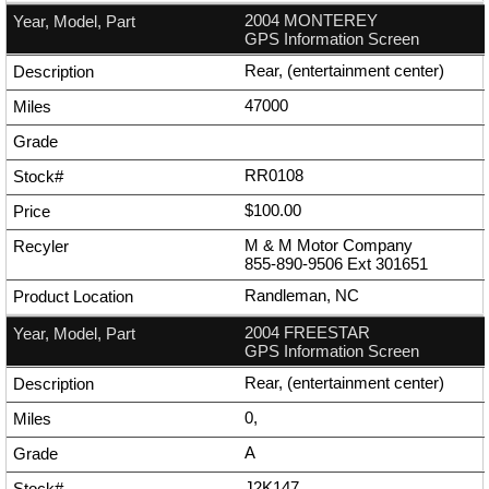
2004 MONTEREY
GPS Information Screen
Rear, (entertainment center)
47000
RR0108
$100.00
M & M Motor Company
855-890-9506
Ext
301651
Randleman, NC
2004 FREESTAR
GPS Information Screen
Rear, (entertainment center)
0,
A
J2K147