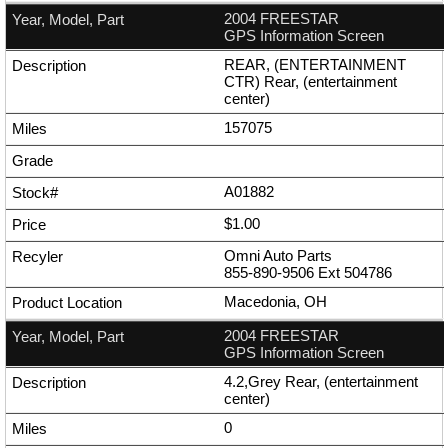
2004 FREESTAR
GPS Information Screen
REAR, (ENTERTAINMENT
CTR) Rear, (entertainment
center)
157075
A01882
$1.00
Omni Auto Parts
855-890-9506
Ext
504786
Macedonia, OH
2004 FREESTAR
GPS Information Screen
4.2,Grey Rear, (entertainment
center)
0