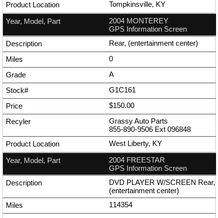
Tompkinsville, KY
2004 MONTEREY
GPS Information Screen
Rear, (entertainment center)
0
A
G1C161
$150.00
Grassy Auto Parts
855-890-9506
Ext
096848
West Liberty, KY
2004 FREESTAR
GPS Information Screen
DVD PLAYER W/SCREEN Rear,
(entertainment center)
114354