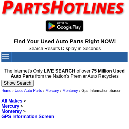
Find Your Used Auto Parts Right NOW!
Search Results Display in Seconds
Your Cart:
0
items
The Internet's Only
LIVE SEARCH
of over
75 Million Used
Auto Parts
from the Nation's Premier Auto Recyclers
Home
›
Used Auto Parts
›
Mercury
›
Monterey
›
Gps Information Screen
All Makes
>
Mercury
>
Monterey
>
GPS Information Screen