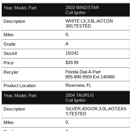
2003 WINDSTAR
Coil Ignitor
WHITE LX,3.8L,AOT,ON
300,TESTED
0,
A
15I242
$39.99
Florida Dial-A-Part
855-890-9504
Ext
140460
Riverview, FL
2004 TAURUS
Coil Ignitor
SILVER,4DOOR,3.0L,AOT,EAS
Y,TESTED
0,