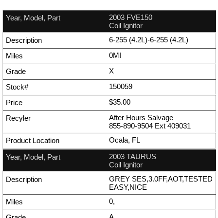
2003 FVE150
Coil Ignitor
6-255 (4.2L)-6-255 (4.2L)
0MI
X
150059
$35.00
After Hours Salvage
855-890-9504
Ext
409031
Ocala, FL
2003 TAURUS
Coil Ignitor
GREY SES,3.0FF,AOT,TESTED
EASY,NICE
0,
A