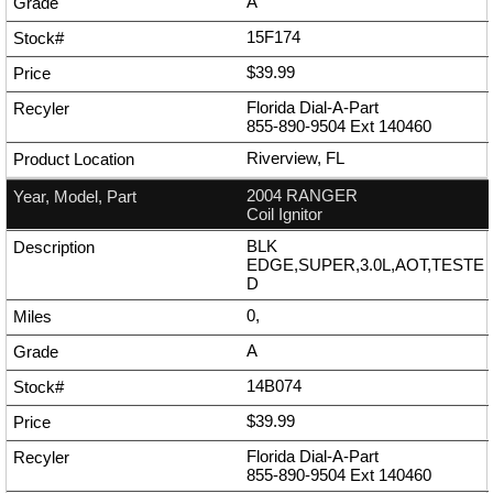
A
15F174
$39.99
Florida Dial-A-Part
855-890-9504
Ext
140460
Riverview, FL
2004 RANGER
Coil Ignitor
BLK
EDGE,SUPER,3.0L,AOT,TESTE
D
0,
A
14B074
$39.99
Florida Dial-A-Part
855-890-9504
Ext
140460