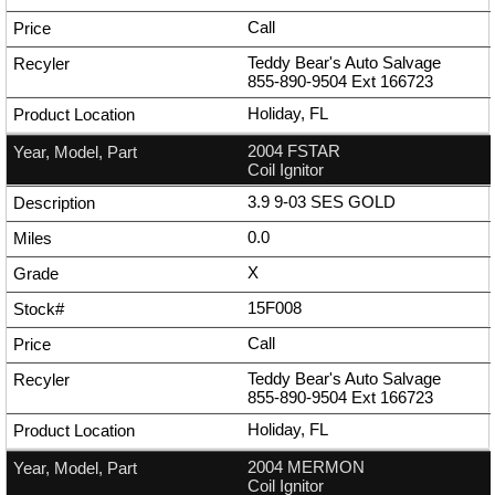
Call
Teddy Bear's Auto Salvage
855-890-9504
Ext
166723
Holiday, FL
2004 FSTAR
Coil Ignitor
3.9 9-03 SES GOLD
0.0
X
15F008
Call
Teddy Bear's Auto Salvage
855-890-9504
Ext
166723
Holiday, FL
2004 MERMON
Coil Ignitor