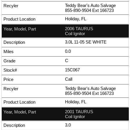
Teddy Bear's Auto Salvage
855-890-9504
Ext
166723
Holiday, FL
2006 TAURUS
Coil Ignitor
3.0L 11-05 SE WHITE
0.0
C
15C067
Call
Teddy Bear's Auto Salvage
855-890-9504
Ext
166723
Holiday, FL
2001 TAURUS
Coil Ignitor
3.0