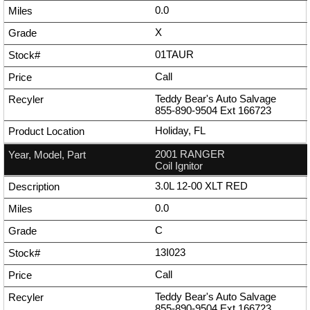
0.0
X
01TAUR
Call
Teddy Bear's Auto Salvage
855-890-9504
Ext
166723
Holiday, FL
2001 RANGER
Coil Ignitor
3.0L 12-00 XLT RED
0.0
C
13I023
Call
Teddy Bear's Auto Salvage
855-890-9504
Ext
166723