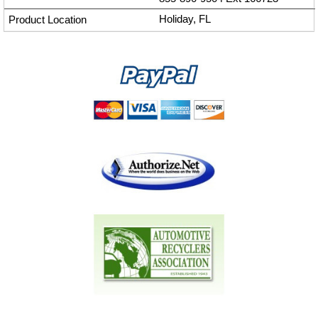
Holiday, FL