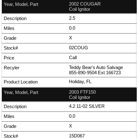
2002 COUGAR
Coil Ignitor
2.5
0.0
X
02COUG
Call
Teddy Bear's Auto Salvage
855-890-9504
Ext
166723
Holiday, FL
2003 FTF150
Coil Ignitor
4.2 11-02 SILVER
0.0
X
15D067