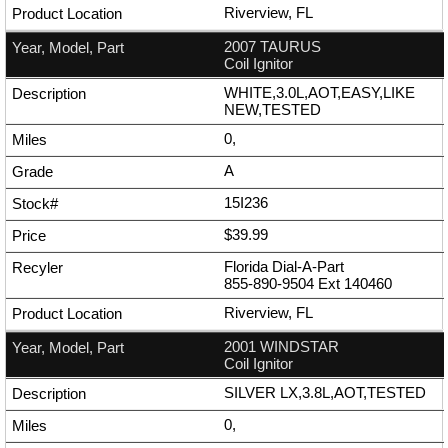
Riverview, FL
2007 TAURUS
Coil Ignitor
WHITE,3.0L,AOT,EASY,LIKE
NEW,TESTED
0,
A
15I236
$39.99
Florida Dial-A-Part
855-890-9504
Ext
140460
Riverview, FL
2001 WINDSTAR
Coil Ignitor
SILVER LX,3.8L,AOT,TESTED
0,