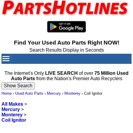
Find Your Used Auto Parts Right NOW!
Search Results Display in Seconds
Your Cart:
0
items
The Internet's Only
LIVE SEARCH
of over
75 Million Used
Auto Parts
from the Nation's Premier Auto Recyclers
Home
›
Used Auto Parts
›
Mercury
›
Monterey
›
Coil Ignitor
All Makes
>
Mercury
>
Monterey
>
Coil Ignitor