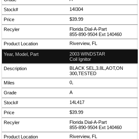
14I304
$39.99
Florida Dial-A-Part
855-890-9504
Ext
140460
Riverview, FL
2003 WINDSTAR
Coil Ignitor
BLACK SEL,3.8L,AOT,ON
300,TESTED
0,
A
14L417
$39.99
Florida Dial-A-Part
855-890-9504
Ext
140460
Riverview, FL