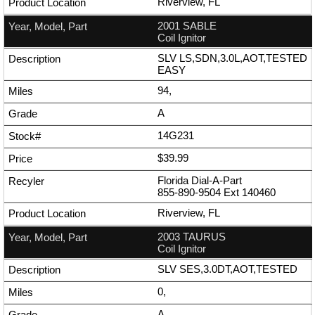
Riverview, FL
2001 SABLE
Coil Ignitor
SLV LS,SDN,3.0L,AOT,TESTED
EASY
94,
A
14G231
$39.99
Florida Dial-A-Part
855-890-9504
Ext
140460
Riverview, FL
2003 TAURUS
Coil Ignitor
SLV SES,3.0DT,AOT,TESTED
0,
A