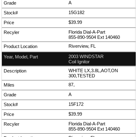
A
15G182
$39.99
Florida Dial-A-Part
855-890-9504
Ext
140460
Riverview, FL
2003 WINDSTAR
Coil Ignitor
WHITE LX,3.8L,AOT,ON
300,TESTED
87,
A
15F172
$39.99
Florida Dial-A-Part
855-890-9504
Ext
140460