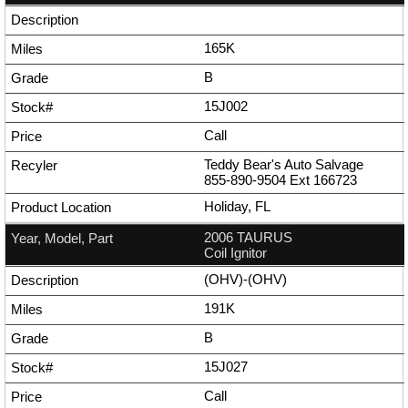
165K
B
15J002
Call
Teddy Bear's Auto Salvage
855-890-9504
Ext
166723
Holiday, FL
2006 TAURUS
Coil Ignitor
(OHV)-(OHV)
191K
B
15J027
Call