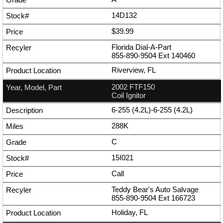
14D132
$39.99
Florida Dial-A-Part
855-890-9504
Ext
140460
Riverview, FL
2002 FTF150
Coil Ignitor
6-255 (4.2L)-6-255 (4.2L)
288K
C
15I021
Call
Teddy Bear's Auto Salvage
855-890-9504
Ext
166723
Holiday, FL