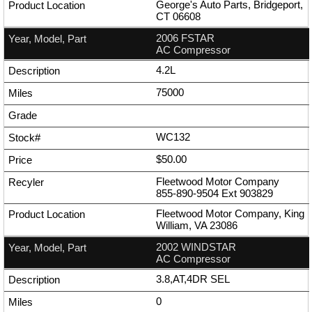
George's Auto Parts, Bridgeport,
CT 06608
2006 FSTAR
AC Compressor
4.2L
75000
WC132
$50.00
Fleetwood Motor Company
855-890-9504
Ext
903829
Fleetwood Motor Company, King
William, VA 23086
2002 WINDSTAR
AC Compressor
3.8,AT,4DR SEL
0