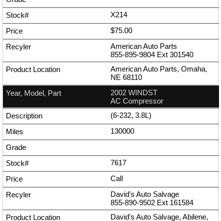
X214
$75.00
American Auto Parts
855-895-9804
Ext
301540
American Auto Parts, Omaha,
NE 68110
2002 WINDST
AC Compressor
(6-232, 3.8L)
130000
7617
Call
David's Auto Salvage
855-890-9502
Ext
161584
David's Auto Salvage, Abilene,