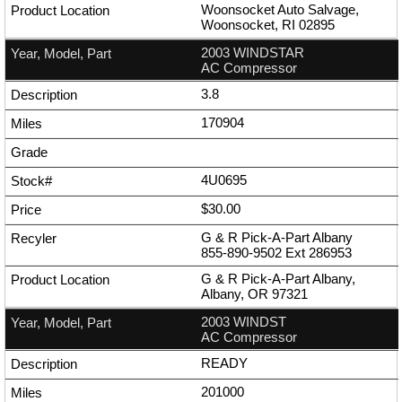
Woonsocket Auto Salvage,
Woonsocket, RI 02895
2003 WINDSTAR
AC Compressor
3.8
170904
4U0695
$30.00
G & R Pick-A-Part Albany
855-890-9502
Ext
286953
G & R Pick-A-Part Albany,
Albany, OR 97321
2003 WINDST
AC Compressor
READY
201000