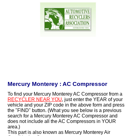
Mercury Monterey : AC Compressor
To find your Mercury Monterey AC Compressor from a
RECYCLER NEAR YOU
, just enter the YEAR of your
vehicle and your ZIP code in the above form and press
the "FIND" button. (What you see below is a previous
search for a Mercury Monterey AC Compressor and
does not include all the AC Compressors in YOUR
area.)
This part is also known as Mercury Monterey Air