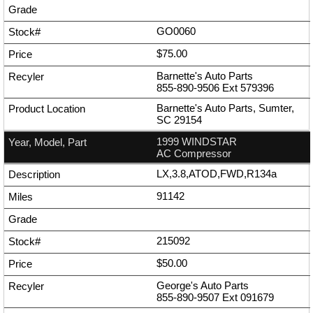
GO0060
$75.00
Barnette's Auto Parts
855-890-9506
Ext
579396
Barnette's Auto Parts, Sumter,
SC 29154
1999 WINDSTAR
AC Compressor
LX,3.8,ATOD,FWD,R134a
91142
215092
$50.00
George's Auto Parts
855-890-9507
Ext
091679