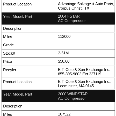
Advantage Salvage & Auto Parts,
Corpus Christi, TX
2004 FSTAR
AC Compressor
112000
2-51M
$50.00
E.T. Cote & Son Exchange Inc.
855-895-9803
Ext
337119
E.T. Cote & Son Exchange Inc.,
Leominster, MA 0145
2000 WINDSTAR
AC Compressor
107522