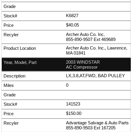
K6827
$40.05
Archer Auto Co. Inc.
855-890-9507
Ext
469689
Archer Auto Co. Inc., Lawrence,
MA 01841
2003 WINDSTAR
AC Compressor
LX,3.8,AT,FWD, BAD PULLEY
0
141523
$150.00
Advantage Salvage & Auto Parts
855-890-9503
Ext
167205