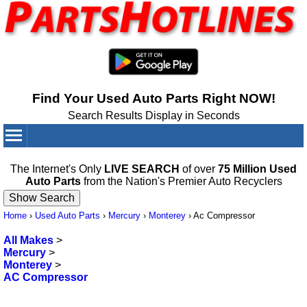
Find Your Used Auto Parts Right NOW!
Search Results Display in Seconds
Your Cart:
0
items
The Internet's Only
LIVE SEARCH
of over
75 Million Used
Auto Parts
from the Nation's Premier Auto Recyclers
Home
›
Used Auto Parts
›
Mercury
›
Monterey
›
Ac Compressor
All Makes
>
Mercury
>
Monterey
>
AC Compressor