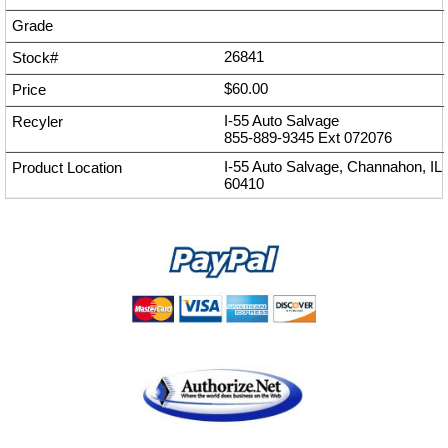
26841
$60.00
I-55 Auto Salvage
855-889-9345
Ext
072076
I-55 Auto Salvage, Channahon, IL
60410