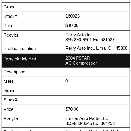
160023
$40.00
Perry Auto Inc.
855-890-9501
Ext
581537
Perry Auto Inc., Lima, OH 45806
2004 FSTAR
AC Compressor
0
$70.00
Toncar Auto Parts LLC
855-889-9345
Ext
364293