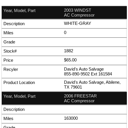
2003 WINDST
AC Compressor
WHITE-GRAY
0
1882
$65.00
David's Auto Salvage
855-890-9502
Ext
161584
David's Auto Salvage, Abilene,
TX 79601
2006 FREESTAR
AC Compressor
163000