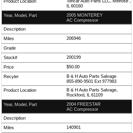
Toncar Auto Parts LLC, Melrose ,
IL 60160
2005 MONTEREY
AC Compressor
206946
200199
$50.00
B & H Auto Parts Salvage
855-890-9501
Ext
977983
B & H Auto Parts Salvage,
Rockford, IL 61109
2004 FREESTAR
AC Compressor
140901