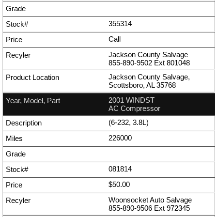
355314
Call
Jackson County Salvage
855-890-9502
Ext
801048
Jackson County Salvage,
Scottsboro, AL 35768
2001 WINDST
AC Compressor
(6-232, 3.8L)
226000
081814
$50.00
Woonsocket Auto Salvage
855-890-9506
Ext
972345