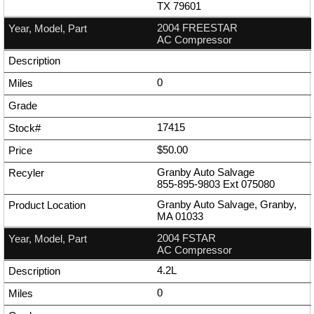
TX 79601
2004 FREESTAR
AC Compressor
0
17415
$50.00
Granby Auto Salvage
855-895-9803
Ext
075080
Granby Auto Salvage, Granby,
MA 01033
2004 FSTAR
AC Compressor
4.2L
0