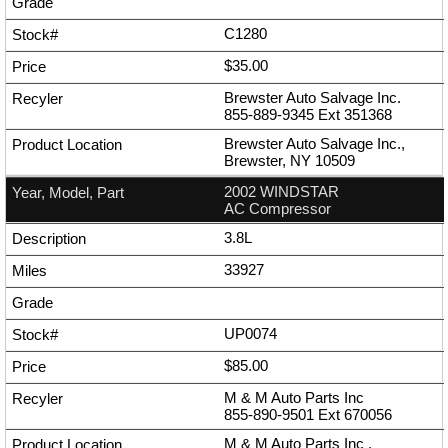
C1280
$35.00
Brewster Auto Salvage Inc.
855-889-9345
Ext
351368
Brewster Auto Salvage Inc.,
Brewster, NY 10509
2002 WINDSTAR
AC Compressor
3.8L
33927
UP0074
$85.00
M & M Auto Parts Inc
855-890-9501
Ext
670056
M & M Auto Parts Inc ,