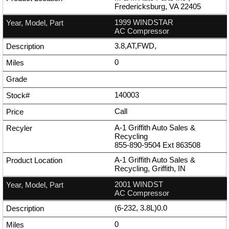
Fredericksburg, VA 22405
1999 WINDSTAR
AC Compressor
3.8,AT,FWD,
0
140003
Call
A-1 Griffith Auto Sales &
Recycling
855-890-9504
Ext
863508
A-1 Griffith Auto Sales &
Recycling, Griffith, IN
2001 WINDST
AC Compressor
(6-232, 3.8L)0.0
0