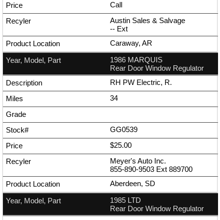
Call
Austin Sales & Salvage
--
Ext
Caraway, AR
1986 MARQUIS
Rear Door Window Regulator
RH PW Electric, R.
34
GG0539
$25.00
Meyer's Auto Inc.
855-890-9503
Ext
889700
Aberdeen, SD
1985 LTD
Rear Door Window Regulator