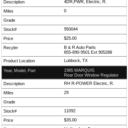
4DR,PWR, Electric, R.
0
950044
$25.00
B & R Auto Parts
855-890-9501
Ext
905288
Lubbock, TX
1985 MARQUIS
Rear Door Window Regulator
RH R-POWER Electric, R.
29
11092
$35.00