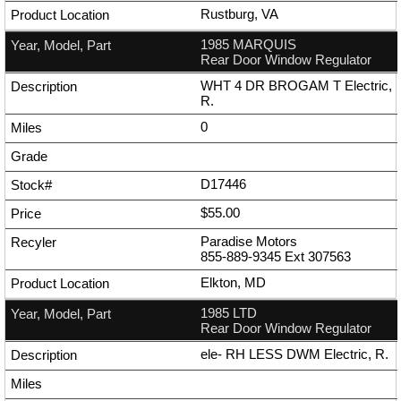
Rustburg, VA
1985 MARQUIS
Rear Door Window Regulator
WHT 4 DR BROGAM T Electric,
R.
0
D17446
$55.00
Paradise Motors
855-889-9345
Ext
307563
Elkton, MD
1985 LTD
Rear Door Window Regulator
ele- RH LESS DWM Electric, R.