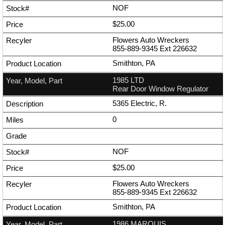
NOF
$25.00
Flowers Auto Wreckers
855-889-9345
Ext
226632
Smithton, PA
1985 LTD
Rear Door Window Regulator
5365 Electric, R.
0
NOF
$25.00
Flowers Auto Wreckers
855-889-9345
Ext
226632
Smithton, PA
1986 MARQUIS