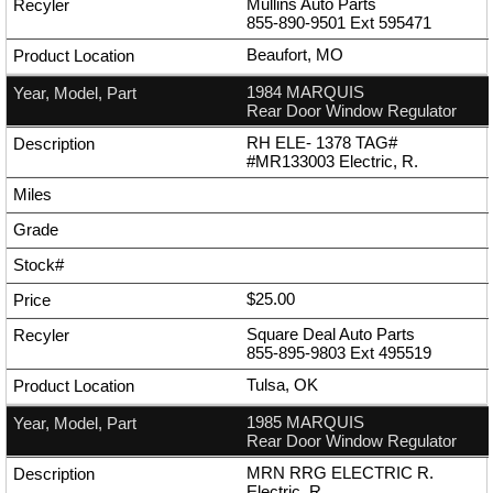
Mullins Auto Parts
855-890-9501
Ext
595471
Beaufort, MO
1984 MARQUIS
Rear Door Window Regulator
RH ELE- 1378 TAG#
#MR133003 Electric, R.
$25.00
Square Deal Auto Parts
855-895-9803
Ext
495519
Tulsa, OK
1985 MARQUIS
Rear Door Window Regulator
MRN RRG ELECTRIC R.
Electric, R.