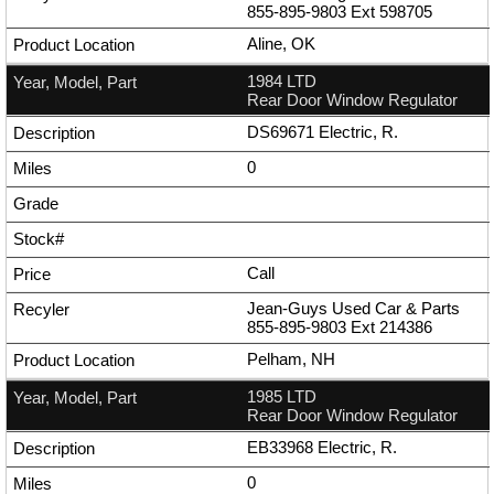
855-895-9803
Ext
598705
Aline, OK
1984 LTD
Rear Door Window Regulator
DS69671 Electric, R.
0
Call
Jean-Guys Used Car & Parts
855-895-9803
Ext
214386
Pelham, NH
1985 LTD
Rear Door Window Regulator
EB33968 Electric, R.
0