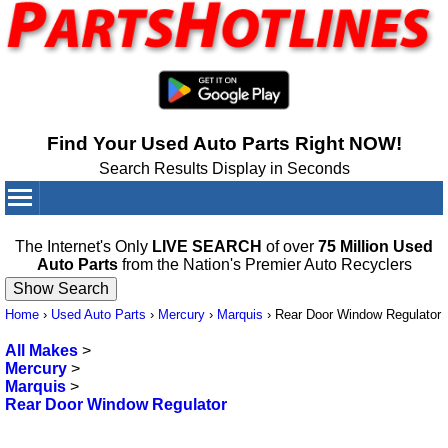
Find Your Used Auto Parts Right NOW!
Search Results Display in Seconds
Your Cart:
0
items
The Internet's Only
LIVE SEARCH
of over
75 Million Used
Auto Parts
from the Nation's Premier Auto Recyclers
Home
›
Used Auto Parts
›
Mercury
›
Marquis
›
Rear Door Window Regulator
All Makes
>
Mercury
>
Marquis
>
Rear Door Window Regulator