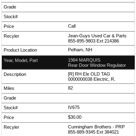
Call
Jean-Guys Used Car & Parts
855-895-9803
Ext
214386
Pelham, NH
1984 MARQUIS
Rear Door Window Regulator
[R] RH Ele OLD TAG
0000000038 Electric, R.
82
IV675
$30.00
Cunningham Brothers - PRP
855-889-9345
Ext
384021