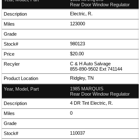
Rear Door Window Regulator
Electric, R.
123000
980123
$20.00
C & H Auto Salvage
855-890-9502
Ext
741144
Ridgley, TN
1985 MARQUIS
Rear Door Window Regulator
4 DR Tint Electric, R.
0
110037