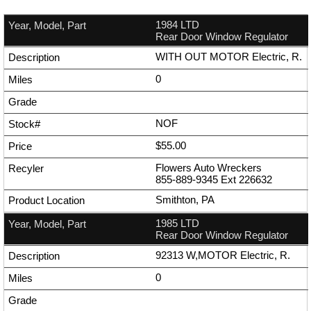
1984 LTD
Rear Door Window Regulator
WITH OUT MOTOR Electric, R.
0
NOF
$55.00
Flowers Auto Wreckers
855-889-9345
Ext
226632
Smithton, PA
1985 LTD
Rear Door Window Regulator
92313 W,MOTOR Electric, R.
0