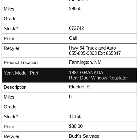
29550
673742
Call
Hwy 64 Truck and Auto
855-895-9803
Ext
865847
Farmington, NM
1981 GRANADA
Rear Door Window Regulator
Electric, R.
0
11166
$30.00
Bud\'s Salvage