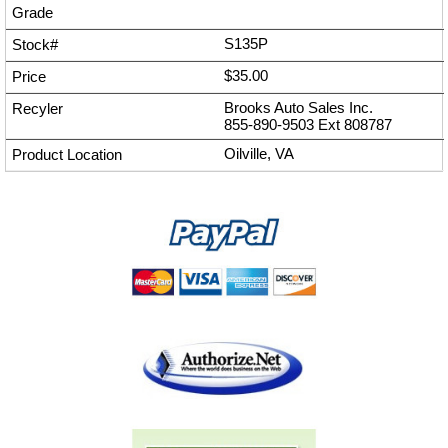
S135P
$35.00
Brooks Auto Sales Inc.
855-890-9503
Ext
808787
Oilville, VA