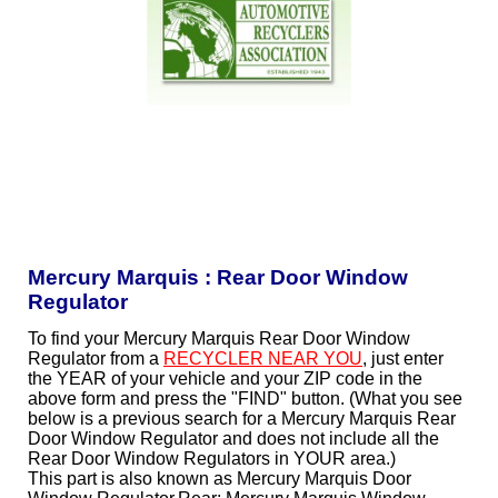
Mercury Marquis : Rear Door Window
Regulator
To find your Mercury Marquis Rear Door Window
Regulator from a
RECYCLER NEAR YOU
, just enter
the YEAR of your vehicle and your ZIP code in the
above form and press the "FIND" button. (What you see
below is a previous search for a Mercury Marquis Rear
Door Window Regulator and does not include all the
Rear Door Window Regulators in YOUR area.)
This part is also known as Mercury Marquis Door