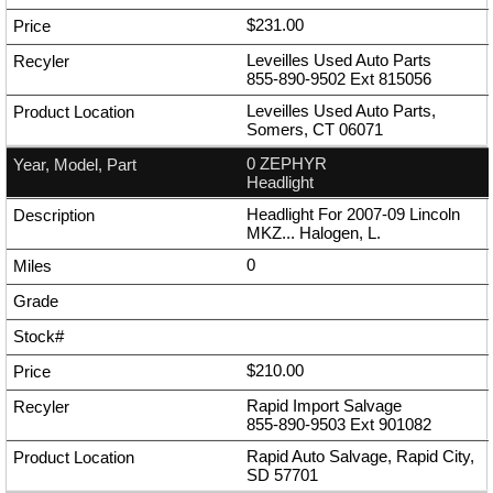
$231.00
Leveilles Used Auto Parts
855-890-9502
Ext
815056
Leveilles Used Auto Parts,
Somers, CT 06071
0 ZEPHYR
Headlight
Headlight For 2007-09 Lincoln
MKZ... Halogen, L.
0
$210.00
Rapid Import Salvage
855-890-9503
Ext
901082
Rapid Auto Salvage, Rapid City,
SD 57701