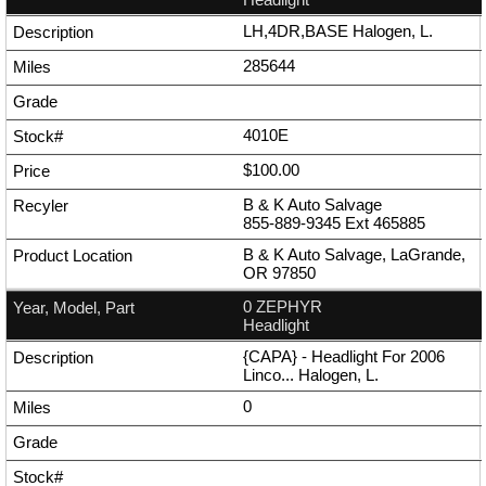
LH,4DR,BASE Halogen, L.
285644
4010E
$100.00
B & K Auto Salvage
855-889-9345
Ext
465885
B & K Auto Salvage, LaGrande,
OR 97850
0 ZEPHYR
Headlight
{CAPA} - Headlight For 2006
Linco... Halogen, L.
0