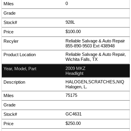
0
928L
$100.00
Reliable Salvage & Auto Repair
855-890-9503
Ext
438948
Reliable Salvage & Auto Repair,
Wichita Falls, TX
2009 MKZ
Headlight
HALOGEN,SCRATCHES,NIQ
Halogen, L.
75175
GC4631
$250.00