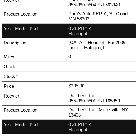
855-890-9504
Ext
563840
Pam's Auto PRP-A, St. Cloud,
MN 56303
0 ZEPHYR
Headlight
{CAPA} - Headlight For 2006
Linco... Halogen, L.
0
$235.00
Dutcher's Inc.
855-890-9501
Ext
165853
Dutcher's Inc., Morrisville, NY
13408
0 ZEPHYR
Headlight