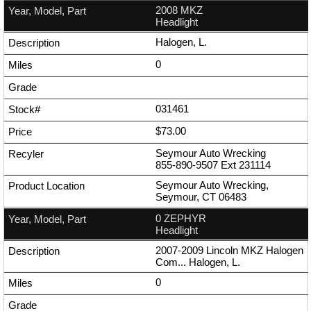
2008 MKZ
Headlight
Halogen, L.
0
031461
$73.00
Seymour Auto Wrecking
855-890-9507
Ext
231114
Seymour Auto Wrecking,
Seymour, CT 06483
0 ZEPHYR
Headlight
2007-2009 Lincoln MKZ Halogen
Com... Halogen, L.
0