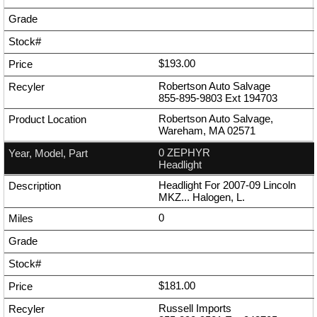
$193.00
Robertson Auto Salvage
855-895-9803
Ext
194703
Robertson Auto Salvage,
Wareham, MA 02571
0 ZEPHYR
Headlight
Headlight For 2007-09 Lincoln
MKZ... Halogen, L.
0
$181.00
Russell Imports