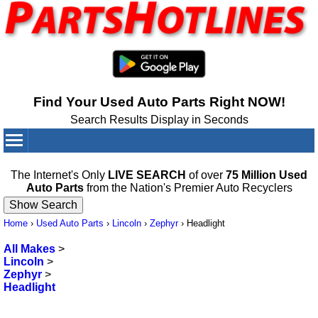
Find Your Used Auto Parts Right NOW!
Search Results Display in Seconds
Your Cart:
0
items
The Internet's Only
LIVE SEARCH
of over
75 Million Used
Auto Parts
from the Nation's Premier Auto Recyclers
Home
›
Used Auto Parts
›
Lincoln
›
Zephyr
›
Headlight
All Makes
>
Lincoln
>
Zephyr
>
Headlight