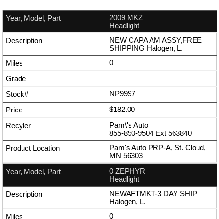
2009 MKZ
Headlight
NEW CAPA AM ASSY,FREE
SHIPPING Halogen, L.
0
NP9997
$182.00
Pam\'s Auto
855-890-9504
Ext
563840
Pam's Auto PRP-A, St. Cloud,
MN 56303
0 ZEPHYR
Headlight
NEWAFTMKT-3 DAY SHIP
Halogen, L.
0