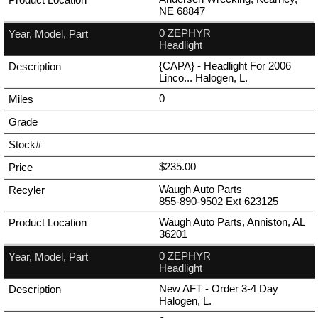
NE 68847
0 ZEPHYR
Headlight
{CAPA} - Headlight For 2006
Linco... Halogen, L.
0
$235.00
Waugh Auto Parts
855-890-9502
Ext
623125
Waugh Auto Parts, Anniston, AL
36201
0 ZEPHYR
Headlight
New AFT - Order 3-4 Day
Halogen, L.