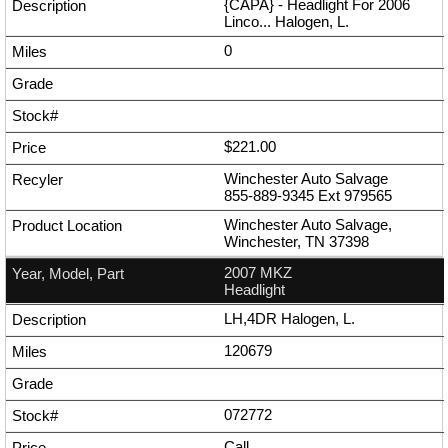
{CAPA} - Headlight For 2006
Linco... Halogen, L.
0
$221.00
Winchester Auto Salvage
855-889-9345
Ext
979565
Winchester Auto Salvage,
Winchester, TN 37398
2007 MKZ
Headlight
LH,4DR Halogen, L.
120679
072772
Call