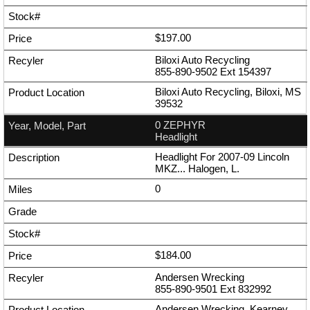
$197.00
Biloxi Auto Recycling
855-890-9502
Ext
154397
Biloxi Auto Recycling, Biloxi, MS
39532
0 ZEPHYR
Headlight
Headlight For 2007-09 Lincoln
MKZ... Halogen, L.
0
$184.00
Andersen Wrecking
855-890-9501
Ext
832992
Andersen Wrecking, Kearney,