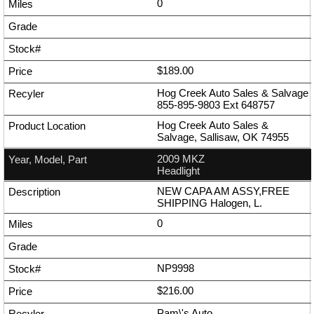
0
$189.00
Hog Creek Auto Sales & Salvage
855-895-9803
Ext
648757
Hog Creek Auto Sales &
Salvage, Sallisaw, OK 74955
2009 MKZ
Headlight
NEW CAPA AM ASSY,FREE
SHIPPING Halogen, L.
0
NP9998
$216.00
Pam\'s Auto