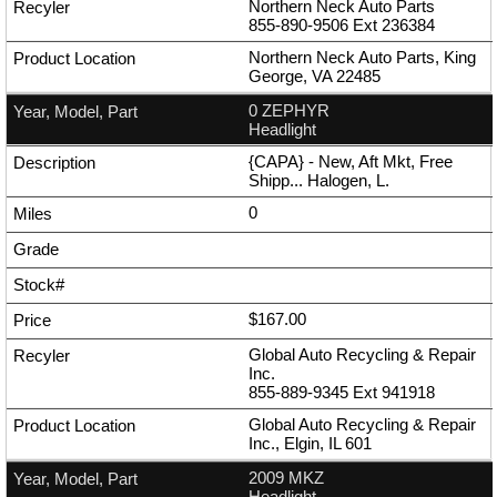
Northern Neck Auto Parts
855-890-9506
Ext
236384
Northern Neck Auto Parts, King
George, VA 22485
0 ZEPHYR
Headlight
{CAPA} - New, Aft Mkt, Free
Shipp... Halogen, L.
0
$167.00
Global Auto Recycling & Repair
Inc.
855-889-9345
Ext
941918
Global Auto Recycling & Repair
Inc., Elgin, IL 601
2009 MKZ
Headlight