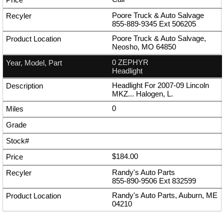
Poore Truck & Auto Salvage
855-889-9345
Ext
506205
Poore Truck & Auto Salvage,
Neosho, MO 64850
0 ZEPHYR
Headlight
Headlight For 2007-09 Lincoln
MKZ... Halogen, L.
0
$184.00
Randy's Auto Parts
855-890-9506
Ext
832599
Randy's Auto Parts, Auburn, ME
04210