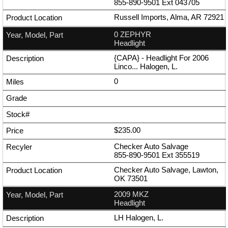
855-890-9501
Ext
043705
Russell Imports, Alma, AR 72921
0 ZEPHYR
Headlight
{CAPA} - Headlight For 2006
Linco... Halogen, L.
0
$235.00
Checker Auto Salvage
855-890-9501
Ext
355519
Checker Auto Salvage, Lawton,
OK 73501
2009 MKZ
Headlight
LH Halogen, L.