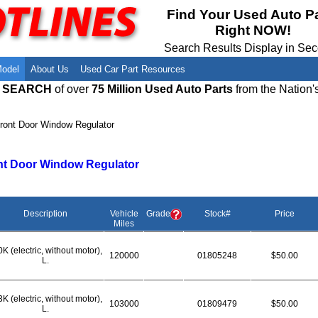
Meet Our Owners
Find Auto Salvage Yards Near You
Find Your Used Auto P
Right NOW!
Employment Opportunities
Used Auto Parts Damage Codes(ARA,
URG)
Search Results Display in Se
Recyclers - Join Our Network
Salvage Yards For Sale
Model
About Us
Used Car Part Resources
E SEARCH
of over
75 Million Used Auto Parts
from the Nation'
ront Door Window Regulator
nt Door Window Regulator
Description
Vehicle
Grade
Stock#
Price
Miles
K (electric, without motor),
120000
01805248
$50.00
L.
K (electric, without motor),
103000
01809479
$50.00
L.