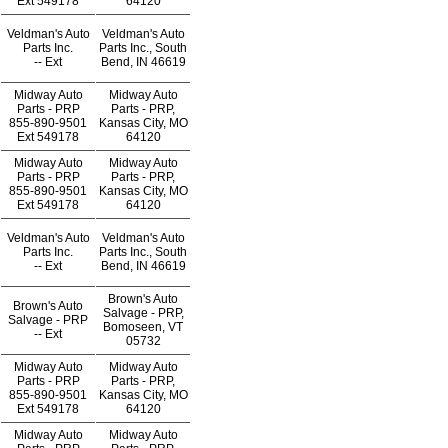
Ext
549178
64120
Veldman's Auto
Veldman's Auto
Parts Inc.
Parts Inc., South
--
Ext
Bend, IN 46619
Midway Auto
Midway Auto
Parts - PRP
Parts - PRP,
855-890-9501
Kansas City, MO
Ext
549178
64120
Midway Auto
Midway Auto
Parts - PRP
Parts - PRP,
855-890-9501
Kansas City, MO
Ext
549178
64120
Veldman's Auto
Veldman's Auto
Parts Inc.
Parts Inc., South
--
Ext
Bend, IN 46619
Brown's Auto
Brown's Auto
Salvage - PRP,
Salvage - PRP
Bomoseen, VT
--
Ext
05732
Midway Auto
Midway Auto
Parts - PRP
Parts - PRP,
855-890-9501
Kansas City, MO
Ext
549178
64120
Midway Auto
Midway Auto