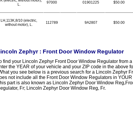
K (electric, without motor),
97000
01901225
$50.00
L.
LH,113K,8/10 (electric,
112789
9A2807
$50.00
without motor), L.
incoln Zephyr : Front Door Window Regulator
o find your Lincoln Zephyr Front Door Window Regulator from 
nter the YEAR of your vehicle and your ZIP code in the above f
What you see below is a previous search for a Lincoln Zephyr 
oes not include all the Front Door Window Regulators in YOUR 
his part is also known as Lincoln Zephyr Door Window Reg,Fro
egulator, Fr; Lincoln Zephyr Door Window Reg, Fr.