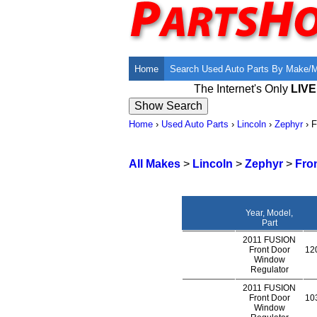
Home
Search Used Auto Parts By Make/
The Internet's Only
LIV
Home
›
Used Auto Parts
›
Lincoln
›
Zephyr
›
F
All Makes
>
Lincoln
>
Zephyr
>
Fro
Year, Model,
Part
2011 FUSION
Front Door
120
Window
Regulator
2011 FUSION
Front Door
103
Window