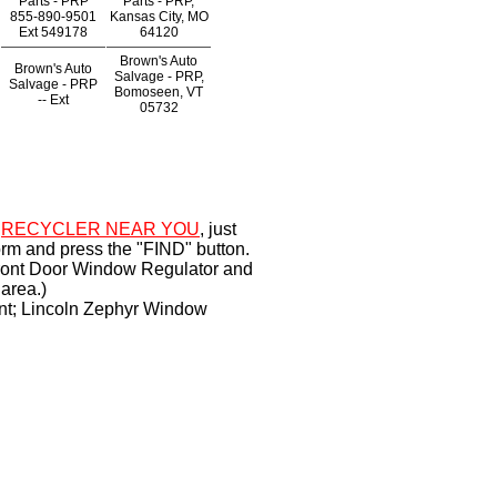
Parts - PRP
Parts - PRP,
855-890-9501
Kansas City, MO
Ext
549178
64120
Brown's Auto
Brown's Auto
Salvage - PRP,
Salvage - PRP
Bomoseen, VT
--
Ext
05732
a
RECYCLER NEAR YOU
, just
orm and press the "FIND" button.
Front Door Window Regulator and
area.)
nt; Lincoln Zephyr Window