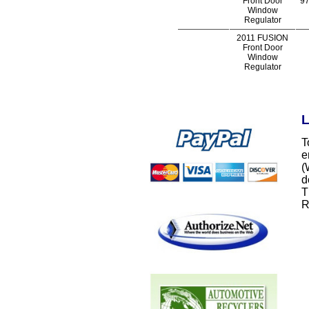
Front Door
97
Window
Regulator
2011 FUSION
Front Door
Window
Regulator
L
T
e
(
d
T
R