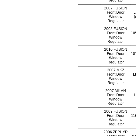
Regulator
2007 FUSION
Front Door
L
Window
(
Regulator
2008 FUSION
Front Door
105
Window
Regulator
2010 FUSION
Front Door
107
Window
Regulator
2007 MKZ
Front Door
L
Window
Regulator
2007 MILAN
Front Door
L
Window
Regulator
2009 FUSION
Front Door
116
Window
Regulator
2006 ZEPHYR