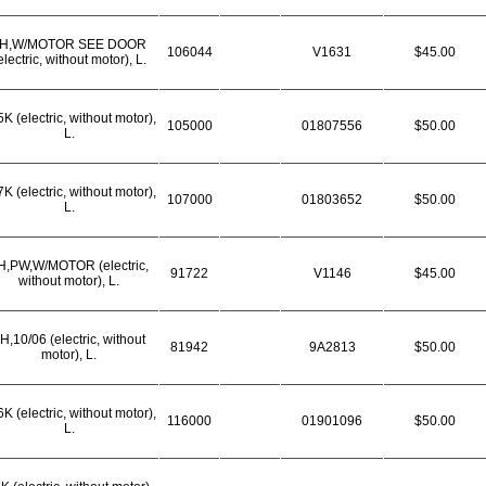
H,W/MOTOR SEE DOOR
106044
V1631
$45.00
electric, without motor), L.
K (electric, without motor),
105000
01807556
$50.00
L.
K (electric, without motor),
107000
01803652
$50.00
L.
H,PW,W/MOTOR (electric,
91722
V1146
$45.00
without motor), L.
H,10/06 (electric, without
81942
9A2813
$50.00
motor), L.
K (electric, without motor),
116000
01901096
$50.00
L.