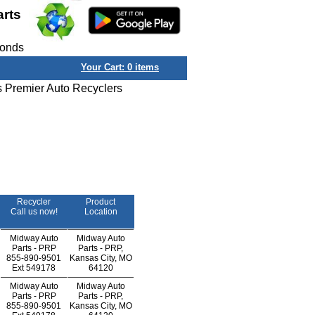
arts
conds
Your Cart:
0
items
s Premier Auto Recyclers
Recycler
Product
Call us now!
Location
Midway Auto
Midway Auto
Parts - PRP
Parts - PRP,
855-890-9501
Kansas City, MO
Ext
549178
64120
Midway Auto
Midway Auto
Parts - PRP
Parts - PRP,
855-890-9501
Kansas City, MO