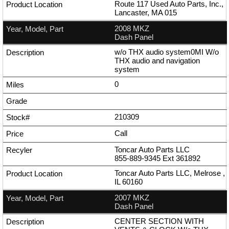
Route 117 Used Auto Parts, Inc.,
Lancaster, MA 015
2008 MKZ
Dash Panel
w/o THX audio system0MI W/o
THX audio and navigation
system
0
210309
Call
Toncar Auto Parts LLC
855-889-9345
Ext
361892
Toncar Auto Parts LLC, Melrose ,
IL 60160
2007 MKZ
Dash Panel
CENTER SECTION WITH