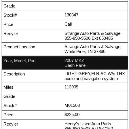
130347
Call
Strange Auto Parts & Salvage
855-890-9506
Ext
059485
Strange Auto Parts & Salvage,
White Pine, TN 37890
2007 MKZ
Dash Panel
LIGHT GREY,FLR,AC W/o THX
audio and navigation system
113909
M01568
$225.00
Henry's Used Auto Parts
855-890-9507
Ext
977162