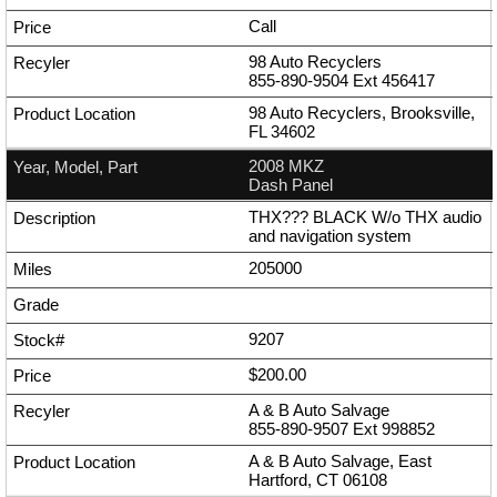
Call
98 Auto Recyclers
855-890-9504
Ext
456417
98 Auto Recyclers, Brooksville,
FL 34602
2008 MKZ
Dash Panel
THX??? BLACK W/o THX audio
and navigation system
205000
9207
$200.00
A & B Auto Salvage
855-890-9507
Ext
998852
A & B Auto Salvage, East
Hartford, CT 06108