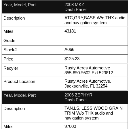
2008 MKZ
Dash Panel
ATC,GRY,BASE W/o THX audio
and navigation system
43181
A066
$125.23
Rusty Acres Automotive
855-890-9502
Ext
523812
Rusty Acres Automotive,
Jacksonville, FL 32254
2006 ZEPHYR
Dash Panel
TAN,LS, LESS WOOD GRAIN
TRIM W/o THX audio and
navigation system
97000