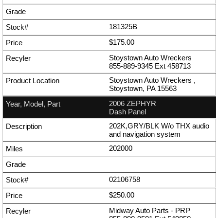
181325B
$175.00
Stoystown Auto Wreckers
855-889-9345
Ext
458713
Stoystown Auto Wreckers ,
Stoystown, PA 15563
2006 ZEPHYR
Dash Panel
202K,GRY/BLK W/o THX audio
and navigation system
202000
02106758
$250.00
Midway Auto Parts - PRP