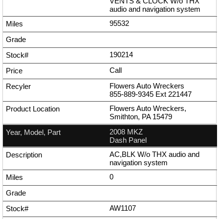
VENTS & CLOCK W/o THX
audio and navigation system
95532
190214
Call
Flowers Auto Wreckers
855-889-9345
Ext
221447
Flowers Auto Wreckers,
Smithton, PA 15479
2008 MKZ
Dash Panel
AC,BLK W/o THX audio and
navigation system
0
AW1107