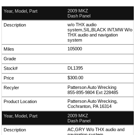
2009 MKZ
Dash Panel
w/o THX audio
system,SIL,BLACK INT,MW W/o
THX audio and navigation
system
105000
DL1395
$300.00
Patterson Auto Wrecking
855-895-9804
Ext
228485
Patterson Auto Wrecking,
Cochranton, PA 16314
2009 MKZ
Dash Panel
AC,GRY W/o THX audio and
navigation system