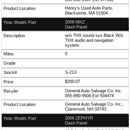
Henry's Used Auto Parts,
Blackstone, MA 01504
2008 MKZ
Dash Panel
w/o THX sound sys Black W/o
THX audio and navigation
system
0
S-213
$200.07
General Auto Salvage Co. Inc.
855-890-9506
Ext
934474
General Auto Salvage Co. Inc.,
Claremont, NH 03743
2006 ZEPHYR
Dash Panel