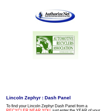
Lincoln Zephyr : Dash Panel
To find your Lincoln Zephyr Dash Panel from a
RECYCLER NEAR YOU
, just enter the YEAR of your