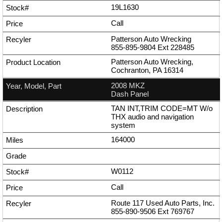
19L1630
Call
Patterson Auto Wrecking
855-895-9804
Ext
228485
Patterson Auto Wrecking,
Cochranton, PA 16314
2008 MKZ
Dash Panel
TAN INT,TRIM CODE=MT W/o
THX audio and navigation
system
164000
W0112
Call
Route 117 Used Auto Parts, Inc.
855-890-9506
Ext
769767