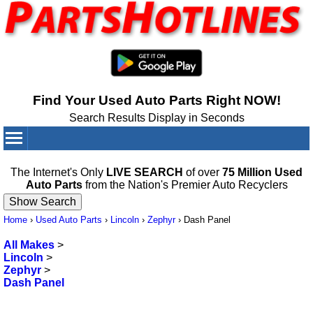
Find Your Used Auto Parts Right NOW!
Search Results Display in Seconds
Your Cart:
0
items
The Internet's Only
LIVE SEARCH
of over
75 Million Used
Auto Parts
from the Nation's Premier Auto Recyclers
Home
›
Used Auto Parts
›
Lincoln
›
Zephyr
›
Dash Panel
All Makes
>
Lincoln
>
Zephyr
>
Dash Panel