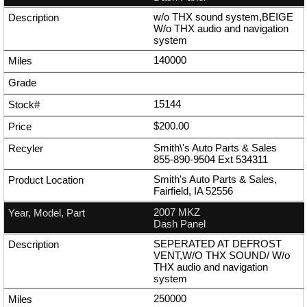
w/o THX sound system,BEIGE
W/o THX audio and navigation
system
140000
15144
$200.00
Smith\'s Auto Parts & Sales
855-890-9504
Ext
534311
Smith's Auto Parts & Sales,
Fairfield, IA 52556
2007 MKZ
Dash Panel
SEPERATED AT DEFROST
VENT,W/O THX SOUND/ W/o
THX audio and navigation
system
250000