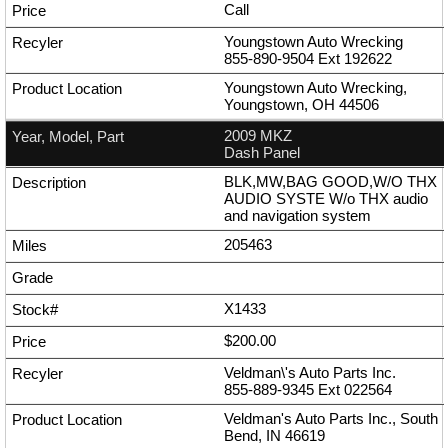
Call
Youngstown Auto Wrecking
855-890-9504
Ext
192622
Youngstown Auto Wrecking,
Youngstown, OH 44506
2009 MKZ
Dash Panel
BLK,MW,BAG GOOD,W/O THX
AUDIO SYSTE W/o THX audio
and navigation system
205463
X1433
$200.00
Veldman\'s Auto Parts Inc.
855-889-9345
Ext
022564
Veldman's Auto Parts Inc., South
Bend, IN 46619