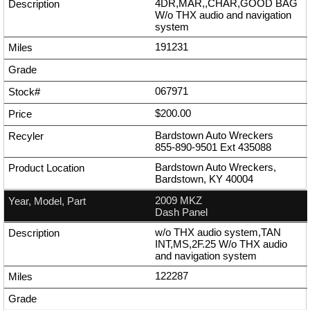
4DR,MAR,,CHAR,GOOD BAG
W/o THX audio and navigation
system
191231
067971
$200.00
Bardstown Auto Wreckers
855-890-9501
Ext
435088
Bardstown Auto Wreckers,
Bardstown, KY 40004
2009 MKZ
Dash Panel
w/o THX audio system,TAN
INT,MS,2F.25 W/o THX audio
and navigation system
122287