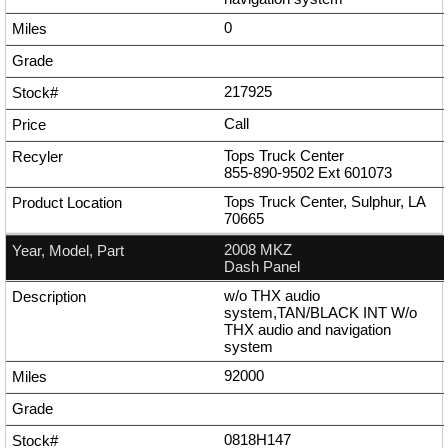
0
217925
Call
Tops Truck Center
855-890-9502
Ext
601073
Tops Truck Center, Sulphur, LA
70665
2008 MKZ
Dash Panel
w/o THX audio
system,TAN/BLACK INT W/o
THX audio and navigation
system
92000
0818H147