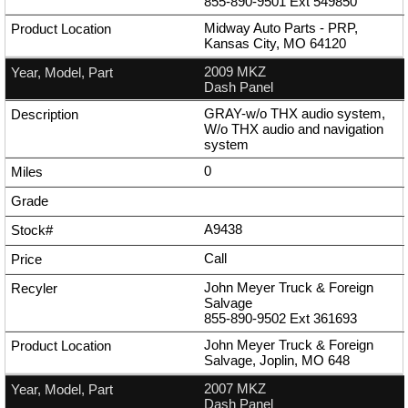
855-890-9501
Ext
549850
Midway Auto Parts - PRP,
Kansas City, MO 64120
2009 MKZ
Dash Panel
GRAY-w/o THX audio system,
W/o THX audio and navigation
system
0
A9438
Call
John Meyer Truck & Foreign
Salvage
855-890-9502
Ext
361693
John Meyer Truck & Foreign
Salvage, Joplin, MO 648
2007 MKZ
Dash Panel