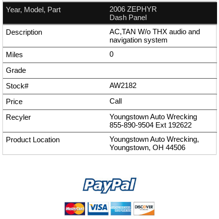
2006 ZEPHYR
Dash Panel
AC,TAN W/o THX audio and
navigation system
0
AW2182
Call
Youngstown Auto Wrecking
855-890-9504
Ext
192622
Youngstown Auto Wrecking,
Youngstown, OH 44506