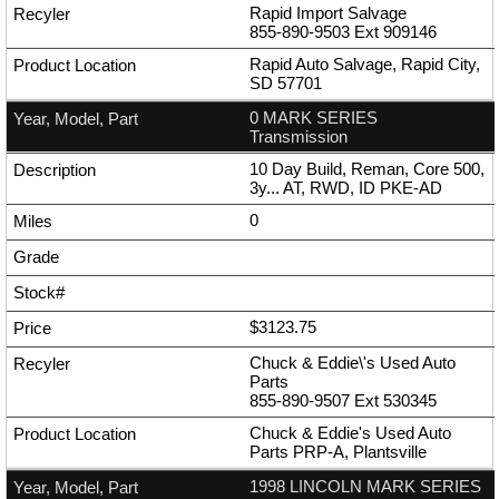
Rapid Import Salvage
855-890-9503
Ext
909146
Rapid Auto Salvage, Rapid City,
SD 57701
0 MARK SERIES
Transmission
10 Day Build, Reman, Core 500,
3y... AT, RWD, ID PKE-AD
0
$3123.75
Chuck & Eddie\'s Used Auto
Parts
855-890-9507
Ext
530345
Chuck & Eddie's Used Auto
Parts PRP-A, Plantsville
1998 LINCOLN MARK SERIES