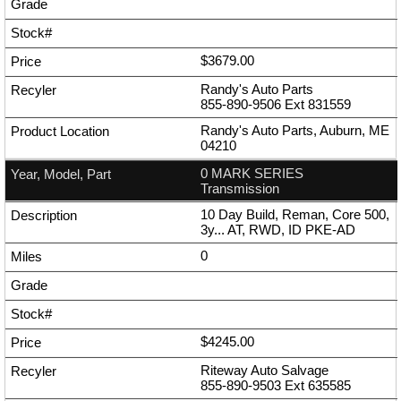
$3679.00
Randy's Auto Parts
855-890-9506
Ext
831559
Randy's Auto Parts, Auburn, ME
04210
0 MARK SERIES
Transmission
10 Day Build, Reman, Core 500,
3y... AT, RWD, ID PKE-AD
0
$4245.00
Riteway Auto Salvage
855-890-9503
Ext
635585