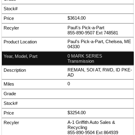
$3614.00
Paul\'s Pick-a-Part
855-890-9507
Ext
748581
Paul's Pick-a-Part, Chelsea, ME
04330
0 MARK SERIES
Transmission
REMAN, SOI AT, RWD, ID PKE-
AD
0
$3254.00
A-1 Griffith Auto Sales &
Recycling
855-890-9504
Ext
864939