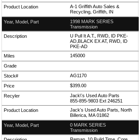
A-1 Griffith Auto Sales &
Recycling, Griffith, IN
1998 MARK SERIES
Transmission
U Pull It A.T., RWD, ID PKE-
AD,BLACK EX AT, RWD, ID
PKE-AD
145000
AG1170
$399.00
Jack\'s Used Auto Parts
855-895-9803
Ext
246251
Jack's Used Auto Parts, North
Billerica, MA 01862
0 MARK SERIES
Transmission
Reman, 10 Build Time, Core