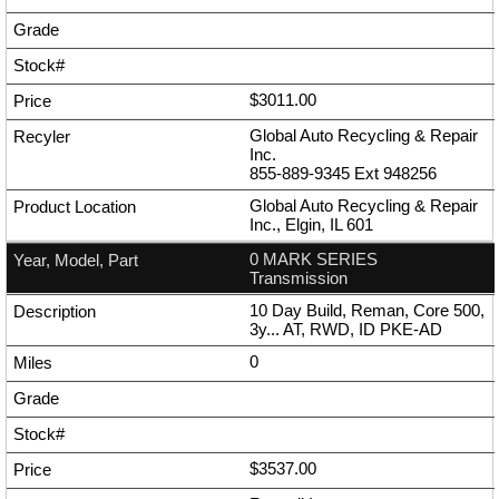
$3011.00
Global Auto Recycling & Repair
Inc.
855-889-9345
Ext
948256
Global Auto Recycling & Repair
Inc., Elgin, IL 601
0 MARK SERIES
Transmission
10 Day Build, Reman, Core 500,
3y... AT, RWD, ID PKE-AD
0
$3537.00