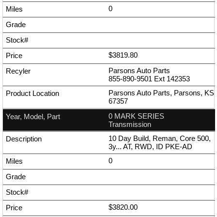
0
$3819.80
Parsons Auto Parts
855-890-9501
Ext
142353
Parsons Auto Parts, Parsons, KS
67357
0 MARK SERIES
Transmission
10 Day Build, Reman, Core 500,
3y... AT, RWD, ID PKE-AD
0
$3820.00