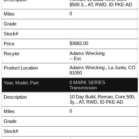
$500 3... AT, RWD, ID PKE-AD
0
$3682.00
Adams Wrecking
--
Ext
Adams Wrecking , La Junta, CO
81050
0 MARK SERIES
Transmission
10 Day Build, Reman, Core 500,
3y... AT, RWD, ID PKE-AD
0