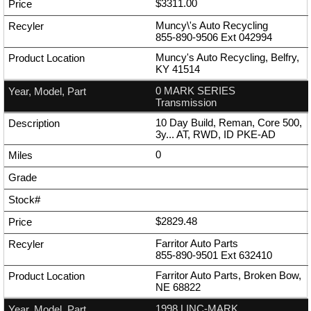
$3311.00
Muncy\'s Auto Recycling
855-890-9506
Ext
042994
Muncy's Auto Recycling, Belfry,
KY 41514
0 MARK SERIES
Transmission
10 Day Build, Reman, Core 500,
3y... AT, RWD, ID PKE-AD
0
$2829.48
Farritor Auto Parts
855-890-9501
Ext
632410
Farritor Auto Parts, Broken Bow,
NE 68822
1998 LINC-MARK