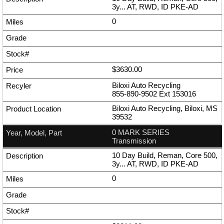
3y... AT, RWD, ID PKE-AD
0
$3630.00
Biloxi Auto Recycling
855-890-9502
Ext
153016
Biloxi Auto Recycling, Biloxi, MS
39532
0 MARK SERIES
Transmission
10 Day Build, Reman, Core 500,
3y... AT, RWD, ID PKE-AD
0