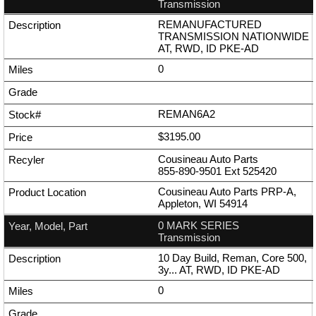
Transmission
REMANUFACTURED
TRANSMISSION NATIONWIDE
AT, RWD, ID PKE-AD
0
REMAN6A2
$3195.00
Cousineau Auto Parts
855-890-9501
Ext
525420
Cousineau Auto Parts PRP-A,
Appleton, WI 54914
0 MARK SERIES
Transmission
10 Day Build, Reman, Core 500,
3y... AT, RWD, ID PKE-AD
0