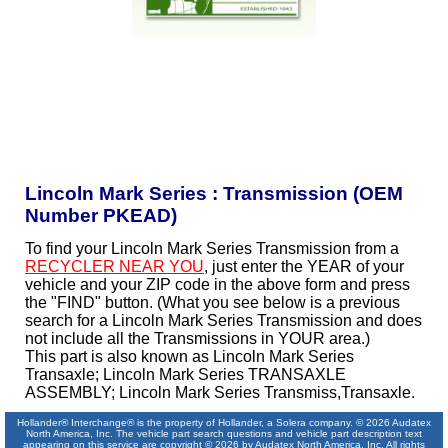
Lincoln Mark Series : Transmission (OEM
Number PKEAD)
To find your Lincoln Mark Series Transmission from a
RECYCLER NEAR YOU
, just enter the YEAR of your
vehicle and your ZIP code in the above form and press
the "FIND" button. (What you see below is a previous
search for a Lincoln Mark Series Transmission and does
not include all the Transmissions in YOUR area.)
This part is also known as Lincoln Mark Series
Transaxle; Lincoln Mark Series TRANSAXLE
ASSEMBLY; Lincoln Mark Series Transmiss,Transaxle.
Hollander® Interchange® is the property of Hollander, a Solera company. © 2026 Audatex
North America, Inc. The vehicle part search questions and vehicle part description text
appearing on this service are copyright © 2026 by Audatex North America, Inc. All rights