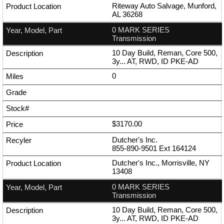
Riteway Auto Salvage, Munford,
AL 36268
0 MARK SERIES
Transmission
10 Day Build, Reman, Core 500,
3y... AT, RWD, ID PKE-AD
0
$3170.00
Dutcher's Inc.
855-890-9501
Ext
164124
Dutcher's Inc., Morrisville, NY
13408
0 MARK SERIES
Transmission
10 Day Build, Reman, Core 500,
3y... AT, RWD, ID PKE-AD