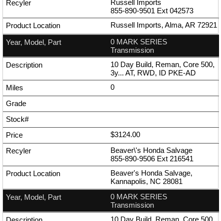
Russell Imports
855-890-9501
Ext
042573
Russell Imports, Alma, AR 72921
0 MARK SERIES
Transmission
10 Day Build, Reman, Core 500,
3y... AT, RWD, ID PKE-AD
0
$3124.00
Beaver\'s Honda Salvage
855-890-9506
Ext
216541
Beaver's Honda Salvage,
Kannapolis, NC 28081
0 MARK SERIES
Transmission
10 Day Build, Reman, Core 500,