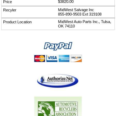
$3820.00
MidWest Salvage Inc
855-890-9503
Ext
319108
MidWest Auto Parts Inc., Tulsa,
OK 74110