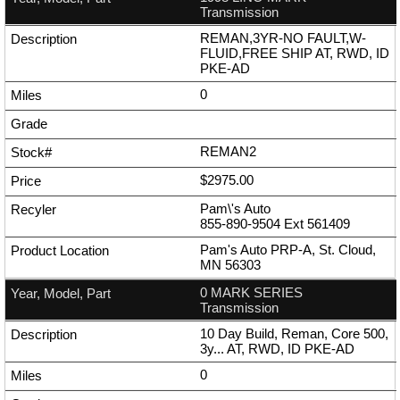
Transmission
REMAN,3YR-NO FAULT,W-
FLUID,FREE SHIP AT, RWD, ID
PKE-AD
0
REMAN2
$2975.00
Pam\'s Auto
855-890-9504
Ext
561409
Pam's Auto PRP-A, St. Cloud,
MN 56303
0 MARK SERIES
Transmission
10 Day Build, Reman, Core 500,
3y... AT, RWD, ID PKE-AD
0