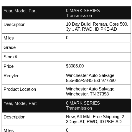
0 MARK SERIES
Transmission
10 Day Build, Reman, Core 500,
3y... AT, RWD, ID PKE-AD
0
$3085.00
Winchester Auto Salvage
855-889-9345
Ext
977280
Winchester Auto Salvage,
Winchester, TN 37398
0 MARK SERIES
Transmission
New, Aft Mkt, Free Shipping, 2-
3Days AT, RWD, ID PKE-AD
0