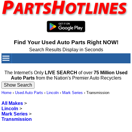
Find Your Used Auto Parts Right NOW!
Search Results Display in Seconds
Your Cart:
0
items
The Internet's Only
LIVE SEARCH
of over
75 Million Used
Auto Parts
from the Nation's Premier Auto Recyclers
Home
›
Used Auto Parts
›
Lincoln
›
Mark Series
›
Transmission
All Makes
>
Lincoln
>
Mark Series
>
Transmission