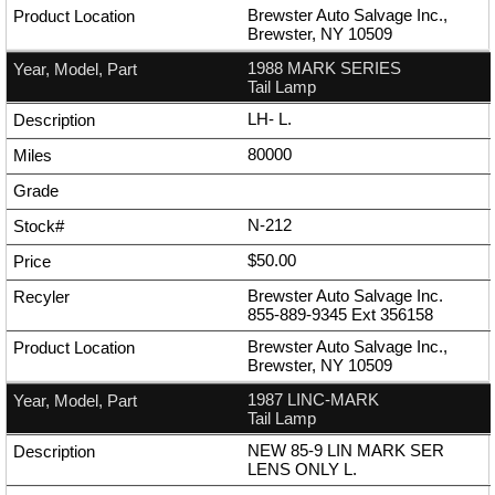
Brewster Auto Salvage Inc.,
Brewster, NY 10509
1988 MARK SERIES
Tail Lamp
LH- L.
80000
N-212
$50.00
Brewster Auto Salvage Inc.
855-889-9345
Ext
356158
Brewster Auto Salvage Inc.,
Brewster, NY 10509
1987 LINC-MARK
Tail Lamp
NEW 85-9 LIN MARK SER
LENS ONLY L.