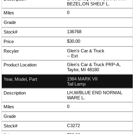
BEZEL,ON SHELF L.
0
136768
$30.00
Glen's Car & Truck
--
Ext
Glen's Car & Truck PRP-A,
Taylor, MI 48180
1984 MARK VII
Tail Lamp
LH,W/BLUE END NORMAL
WARE L.
0
C3272