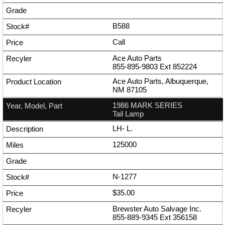
B588
Call
Ace Auto Parts
855-895-9803
Ext
852224
Ace Auto Parts, Albuquerque,
NM 87105
1986 MARK SERIES
Tail Lamp
LH- L.
125000
N-1277
$35.00
Brewster Auto Salvage Inc.
855-889-9345
Ext
356158