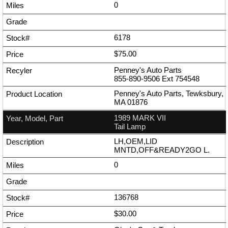
0
6178
$75.00
Penney's Auto Parts
855-890-9506
Ext
754548
Penney's Auto Parts, Tewksbury,
MA 01876
1989 MARK VII
Tail Lamp
LH,OEM,LID
MNTD,OFF&READY2GO L.
0
136768
$30.00