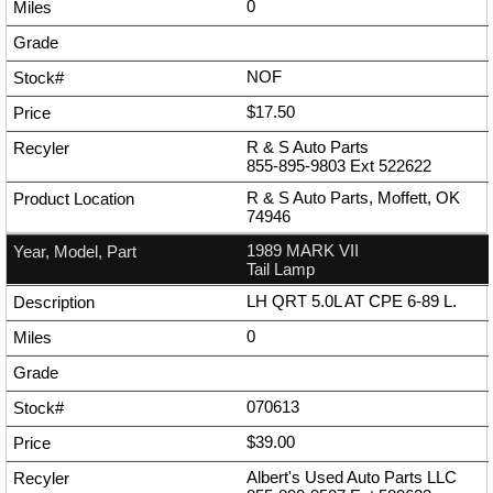
0
NOF
$17.50
R & S Auto Parts
855-895-9803
Ext
522622
R & S Auto Parts, Moffett, OK
74946
1989 MARK VII
Tail Lamp
LH QRT 5.0L AT CPE 6-89 L.
0
070613
$39.00
Albert's Used Auto Parts LLC