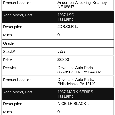
Andersen Wrecking, Kearney,
NE 68847
1987 LSC
Tail Lamp
2DR,CLR L.
0
J277
$30.00
Drive Line Auto Parts
855-890-9507
Ext
044802
Drive Line Auto Parts,
Philadelphia, PA 19140
1987 MARK SERIES
Tail Lamp
NICE LH BLACK L.
0