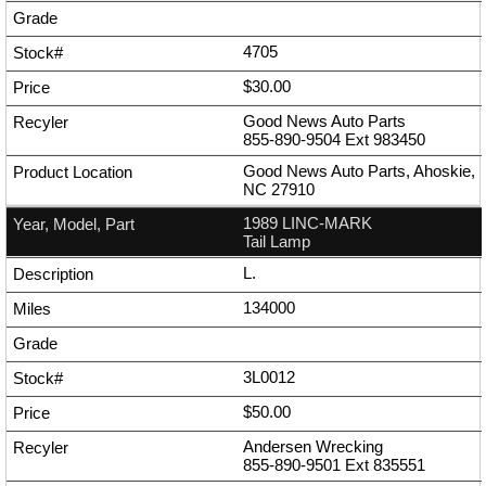
4705
$30.00
Good News Auto Parts
855-890-9504
Ext
983450
Good News Auto Parts, Ahoskie,
NC 27910
1989 LINC-MARK
Tail Lamp
L.
134000
3L0012
$50.00
Andersen Wrecking
855-890-9501
Ext
835551