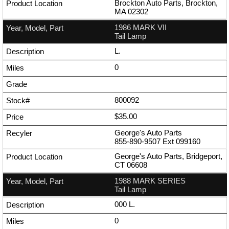
Brockton Auto Parts, Brockton,
MA 02302
1986 MARK VII
Tail Lamp
L.
0
800092
$35.00
George's Auto Parts
855-890-9507
Ext
099160
George's Auto Parts, Bridgeport,
CT 06608
1988 MARK SERIES
Tail Lamp
000 L.
0