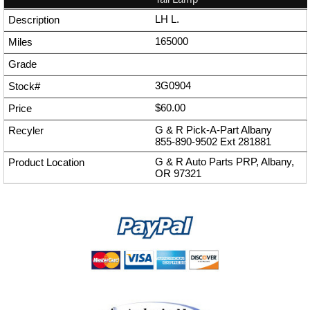
LH L.
165000
3G0904
$60.00
G & R Pick-A-Part Albany
855-890-9502
Ext
281881
G & R Auto Parts PRP, Albany,
OR 97321