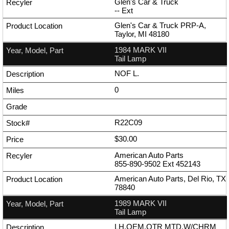
Glen's Car & Truck
--
Ext
Glen's Car & Truck PRP-A,
Taylor, MI 48180
1984 MARK VII
Tail Lamp
NOF L.
0
R22C09
$30.00
American Auto Parts
855-890-9502
Ext
452143
American Auto Parts, Del Rio, TX
78840
1989 MARK VII
Tail Lamp
LH,OEM,QTR MTD,W/CHRM