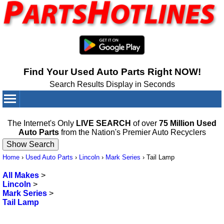
Find Your Used Auto Parts Right NOW!
Search Results Display in Seconds
Your Cart:
0
items
The Internet's Only
LIVE SEARCH
of over
75 Million Used
Auto Parts
from the Nation's Premier Auto Recyclers
Home
›
Used Auto Parts
›
Lincoln
›
Mark Series
›
Tail Lamp
All Makes
>
Lincoln
>
Mark Series
>
Tail Lamp