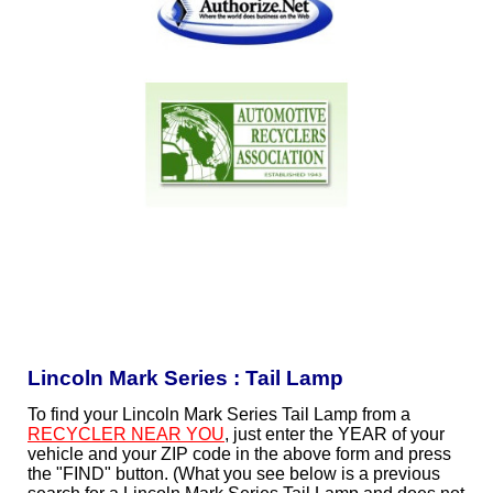
Lincoln Mark Series : Tail Lamp
To find your Lincoln Mark Series Tail Lamp from a
RECYCLER NEAR YOU
, just enter the YEAR of your
vehicle and your ZIP code in the above form and press
the "FIND" button. (What you see below is a previous