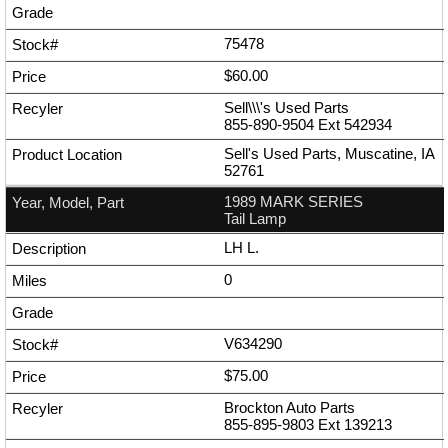
75478
$60.00
Sell\\\'s Used Parts
855-890-9504
Ext
542934
Sell's Used Parts, Muscatine, IA
52761
1989 MARK SERIES
Tail Lamp
LH L.
0
V634290
$75.00
Brockton Auto Parts
855-895-9803
Ext
139213