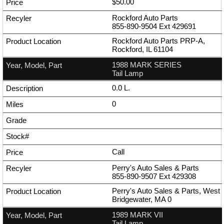
$50.00
Rockford Auto Parts
855-890-9504
Ext
429691
Rockford Auto Parts PRP-A,
Rockford, IL 61104
1988 MARK SERIES
Tail Lamp
0.0 L.
0
Call
Perry's Auto Sales & Parts
855-890-9507
Ext
429308
Perry's Auto Sales & Parts, West
Bridgewater, MA 0
1989 MARK VII
Tail Lamp