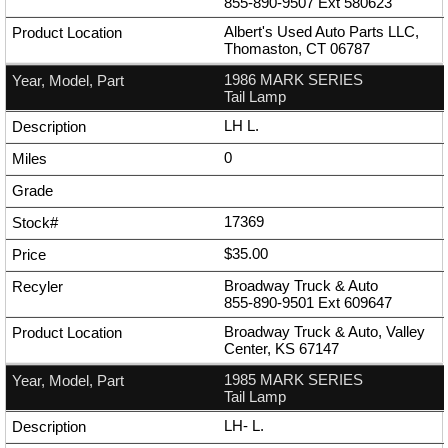
855-890-9507
Ext
580623
Albert's Used Auto Parts LLC,
Thomaston, CT 06787
1986 MARK SERIES
Tail Lamp
LH L.
0
17369
$35.00
Broadway Truck & Auto
855-890-9501
Ext
609647
Broadway Truck & Auto, Valley
Center, KS 67147
1985 MARK SERIES
Tail Lamp
LH- L.