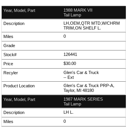
1988 MARK VII
Tail Lamp
LH,OEM,QTR MTD,W/CHRM
TRIM,ON SHELF L.
0
126441
$30.00
Glen's Car & Truck
--
Ext
Glen's Car & Truck PRP-A,
Taylor, MI 48180
1987 MARK SERIES
Tail Lamp
LH L.
0