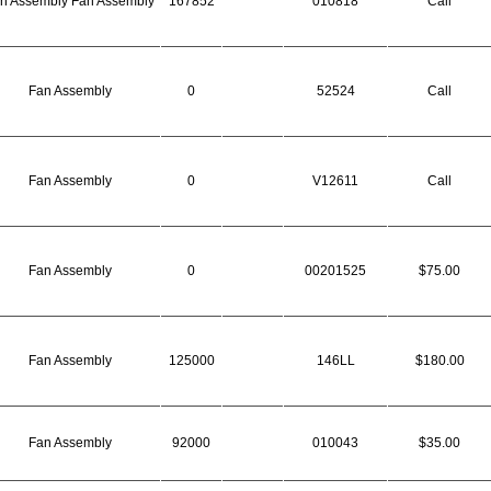
n Assembly Fan Assembly
167852
010818
Call
Fan Assembly
0
52524
Call
Fan Assembly
0
V12611
Call
Fan Assembly
0
00201525
$75.00
Fan Assembly
125000
146LL
$180.00
Fan Assembly
92000
010043
$35.00