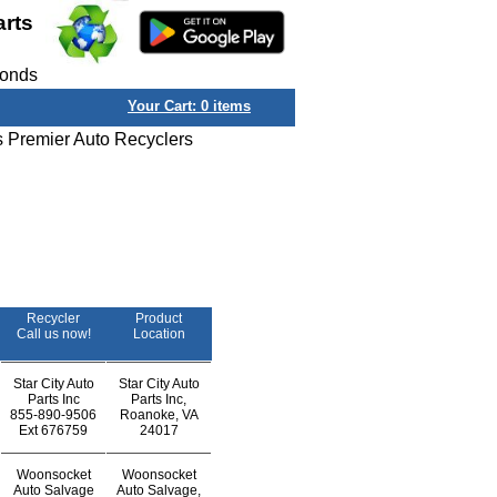
arts
conds
Your Cart:
0
items
s Premier Auto Recyclers
Recycler
Product
Call us now!
Location
Star City Auto
Star City Auto
Parts Inc
Parts Inc,
855-890-9506
Roanoke, VA
Ext
676759
24017
Woonsocket
Woonsocket
Auto Salvage
Auto Salvage,