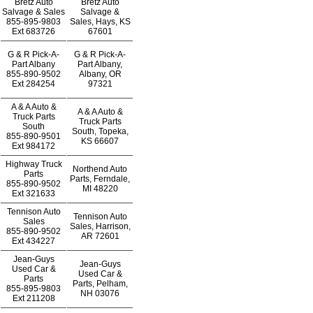
Bretz Auto
Bretz Auto
Salvage & Sales
Salvage &
855-895-9803
Sales, Hays, KS
Ext
683726
67601
G & R Pick-A-
G & R Pick-A-
Part Albany
Part Albany,
855-890-9502
Albany, OR
Ext
284254
97321
A & A Auto &
A & A Auto &
Truck Parts
Truck Parts
South
South, Topeka,
855-890-9501
KS 66607
Ext
984172
Highway Truck
Northend Auto
Parts
Parts, Ferndale,
855-890-9502
MI 48220
Ext
321633
Tennison Auto
Tennison Auto
Sales
Sales, Harrison,
855-890-9502
AR 72601
Ext
434227
Jean-Guys
Jean-Guys
Used Car &
Used Car &
Parts
Parts, Pelham,
855-895-9803
NH 03076
Ext
211208