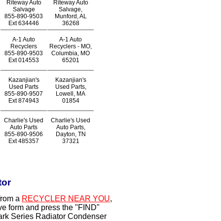
Riteway Auto
Riteway Auto
Salvage
Salvage,
855-890-9503
Munford, AL
Ext
634446
36268
A-1 Auto
A-1 Auto
Recyclers
Recyclers - MO,
855-890-9503
Columbia, MO
Ext
014553
65201
Kazanjian's
Kazanjian's
Used Parts
Used Parts,
855-890-9507
Lowell, MA
Ext
874943
01854
Charlie's Used
Charlie's Used
Auto Parts
Auto Parts,
855-890-9506
Dayton, TN
Ext
485357
37321
tor
from a
RECYCLER NEAR YOU
,
ove form and press the "FIND"
Mark Series Radiator Condenser