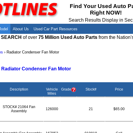
Meet Our Owners
Find Auto Salvage Yards Near You
Find Your Used Auto P
Right NOW!
Employment Opportunities
Used Auto Parts Damage Codes(ARA,
URG)
Search Results Display in Se
Recyclers - Join Our Network
Salvage Yards For Sale
Model
About Us
Used Car Part Resources
E SEARCH
of over
75 Million Used Auto Parts
from the Nation'
es
›
Radiator Condenser Fan Motor
>
Radiator Condenser Fan Motor
Description
Vehicle
Grade
Stock#
Price
Miles
STOCK# 21064 Fan
126000
21
$65.00
Assembly