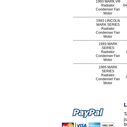
1993 MARK VIII
Radiator
04
Condenser Fan
Motor
1993 LINCOLN
MARK SERIES
Radiator
Condenser Fan
Motor
1993 MARK
SERIES
Radiator
Condenser Fan
Motor
1995 MARK
SERIES
Radiator
Condenser Fan
Motor
L
T
j
b