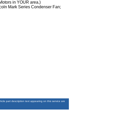
 Motors in YOUR area.)
incoln Mark Series Condenser Fan;
le part description text appearing on this service are