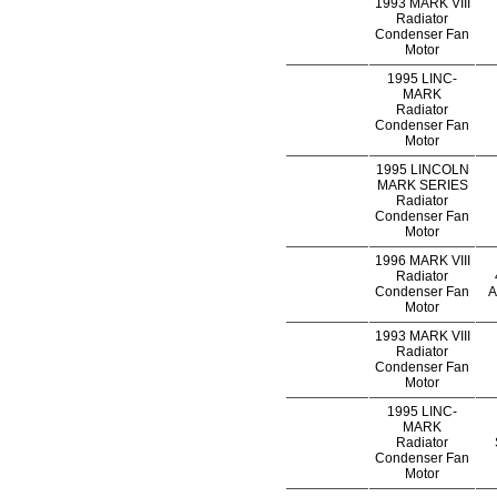
1993 MARK VIII
Radiator
Condenser Fan
Motor
1995 LINC-
MARK
Radiator
Condenser Fan
Motor
1995 LINCOLN
MARK SERIES
Radiator
Condenser Fan
Motor
1996 MARK VIII
Radiator
Condenser Fan
A
Motor
1993 MARK VIII
Radiator
Condenser Fan
Motor
1995 LINC-
MARK
Radiator
Condenser Fan
Motor