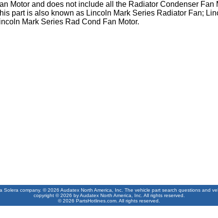
an Motor and does not include all the Radiator Condenser Fan
his part is also known as Lincoln Mark Series Radiator Fan; L
incoln Mark Series Rad Cond Fan Motor.
 a Solera company. © 2026 Audatex North America, Inc. The vehicle part search questions and vehic
copyright © 2026 by Audatex North America, Inc. All rights reserved.
© 2026 PartsHotlines.com. All rights reserved.