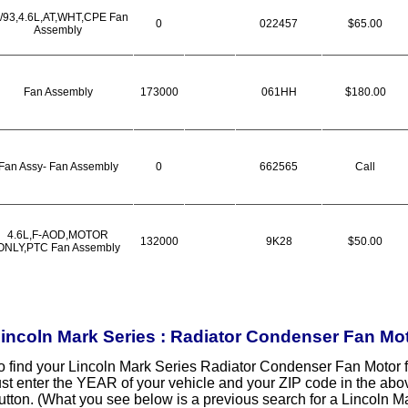
/93,4.6L,AT,WHT,CPE Fan
0
022457
$65.00
Assembly
Fan Assembly
173000
061HH
$180.00
Fan Assy- Fan Assembly
0
662565
Call
4.6L,F-AOD,MOTOR
132000
9K28
$50.00
ONLY,PTC Fan Assembly
incoln Mark Series : Radiator Condenser Fan Mo
o find your Lincoln Mark Series Radiator Condenser Fan Motor 
ust enter the YEAR of your vehicle and your ZIP code in the ab
utton. (What you see below is a previous search for a Lincoln 