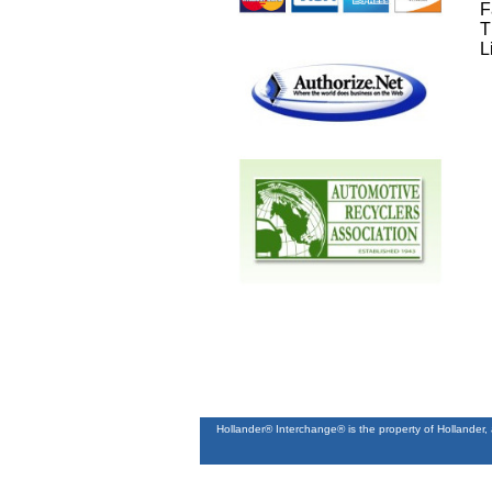
F
T
L
Hollander® Interchange® is the property of Hollander,