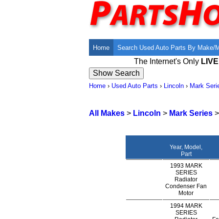
Home
Search Used Auto Parts By Make/
The Internet's Only
LIV
Home
›
Used Auto Parts
›
Lincoln
›
Mark Seri
All Makes
>
Lincoln
>
Mark Series
Year, Model,
Part
1993 MARK
SERIES
Radiator
Condenser Fan
Motor
1994 MARK
SERIES