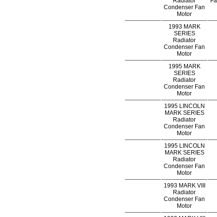
Radiator
Fa
Condenser Fan
Motor
1993 MARK
SERIES
Radiator
Condenser Fan
Motor
1995 MARK
SERIES
Radiator
Condenser Fan
Motor
1995 LINCOLN
MARK SERIES
Radiator
Condenser Fan
Motor
1995 LINCOLN
MARK SERIES
Radiator
Condenser Fan
Motor
1993 MARK VIII
Radiator
Condenser Fan
Motor