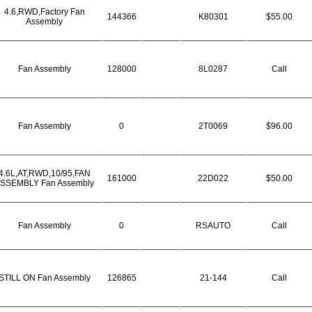
4.6,RWD,Factory Fan
144366
K80301
$55.00
Assembly
Fan Assembly
128000
8L0287
Call
Fan Assembly
0
2T0069
$96.00
4.6L,AT,RWD,10/95,FAN
161000
22D022
$50.00
SSEMBLY Fan Assembly
Fan Assembly
0
RSAUTO
Call
STILL ON Fan Assembly
126865
21-144
Call