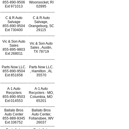
855-890-9506
Woonsocket, RI
Ext
971013
02895
C & R Auto
C & R Auto
Salvage
Salvage,
855-890-9504
Orangeburg, SC
Ext
730400
29115
Vic & Son Auto
Vic & Son Auto
Sales
Sales , Austin,
855-895-9803
TX 78719
Ext
268011
Parts Now LLC.
Parts Now LLC.
855-890-9504
, Hamilton , AL
Ext
851658
35570
A-1 Auto
A-1 Auto
Recyclers
Recyclers - MO,
855-890-9503
Columbia, MO
Ext
014553
65201
Ballato Bros
Ballato Bros
Auto Center
Auto Center,
855-889-9345
Follansbee, WV
Ext
336752
26037