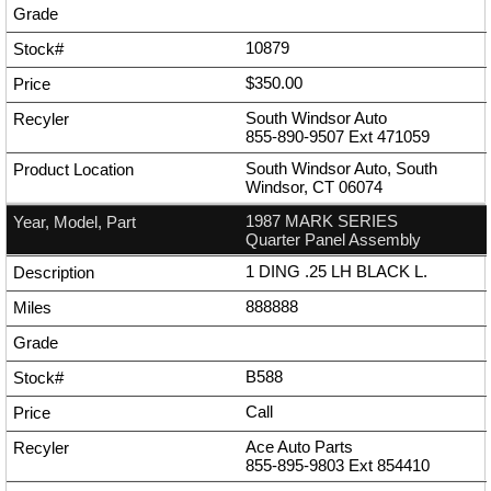
10879
$350.00
South Windsor Auto
855-890-9507
Ext
471059
South Windsor Auto, South
Windsor, CT 06074
1987 MARK SERIES
Quarter Panel Assembly
1 DING .25 LH BLACK L.
888888
B588
Call
Ace Auto Parts
855-895-9803
Ext
854410