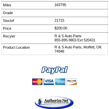
163795
21715
$200.00
R & S Auto Parts
855-895-9803
Ext
520431
R & S Auto Parts, Moffett, OK
74946