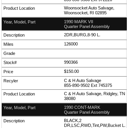
Woonsocket Auto Salvage,
Woonsocket, RI 02895
1990 MARK VII
Quarter Panel Assembly
2DR,BURG,8-90 L.
126000
990366
$150.00
C & H Auto Salvage
855-890-9502
Ext
745375
C & H Auto Salvage, Ridgley, TN
38080
1990 CONT-MARK
Quarter Panel Assembly
BLACK,2
DR,LSC,RWD,Tint,PW,Bucket L.