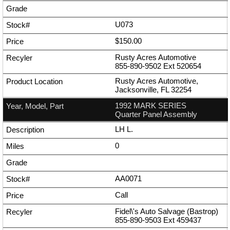
U073
$150.00
Rusty Acres Automotive
855-890-9502
Ext
520654
Rusty Acres Automotive,
Jacksonville, FL 32254
1992 MARK SERIES
Quarter Panel Assembly
LH L.
0
AA0071
Call
Fidel\'s Auto Salvage (Bastrop)
855-890-9503
Ext
459437