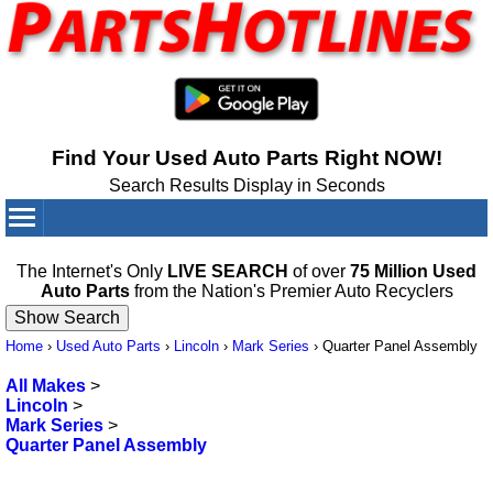
Find Your Used Auto Parts Right NOW!
Search Results Display in Seconds
Your Cart:
0
items
The Internet's Only
LIVE SEARCH
of over
75 Million Used
Auto Parts
from the Nation's Premier Auto Recyclers
Home
›
Used Auto Parts
›
Lincoln
›
Mark Series
›
Quarter Panel Assembly
All Makes
>
Lincoln
>
Mark Series
>
Quarter Panel Assembly