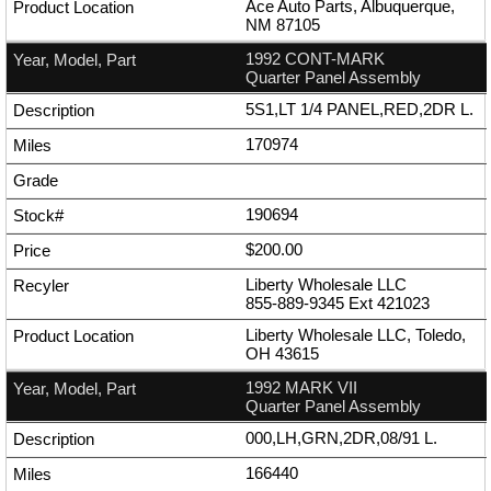
Ace Auto Parts, Albuquerque,
NM 87105
1992 CONT-MARK
Quarter Panel Assembly
5S1,LT 1/4 PANEL,RED,2DR L.
170974
190694
$200.00
Liberty Wholesale LLC
855-889-9345
Ext
421023
Liberty Wholesale LLC, Toledo,
OH 43615
1992 MARK VII
Quarter Panel Assembly
000,LH,GRN,2DR,08/91 L.
166440