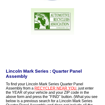
Lincoln Mark Series : Quarter Panel
Assembly
To find your Lincoln Mark Series Quarter Panel
Assembly from a
RECYCLER NEAR YOU
, just enter
the YEAR of your vehicle and your ZIP code in the
above form and press the "FIND" button. (What you see
below is a previous search for a Lincoln Mark Series