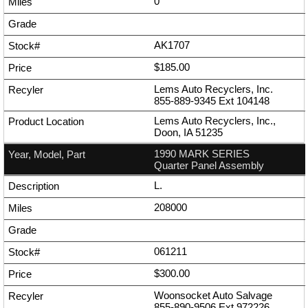
0
AK1707
$185.00
Lems Auto Recyclers, Inc.
855-889-9345
Ext
104148
Lems Auto Recyclers, Inc.,
Doon, IA 51235
1990 MARK SERIES
Quarter Panel Assembly
L.
208000
061211
$300.00
Woonsocket Auto Salvage
855-890-9506
Ext
972226