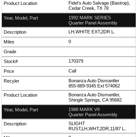
Fidel's Auto Salvage (Bastrop),
Cedar Creek, TX 78
1992 MARK SERIES
Quarter Panel Assembly
LH,WHITE EXT,2DR L.
0
170379
Call
Bonanza Auto Dismantler
855-889-9345
Ext
574062
Bonanza Auto Dismantler,
Shingle Springs, CA 95682
1988 MARK VII
Quarter Panel Assembly
SLIGHT
RUST,LH,WHT,2DR,11/87 L.