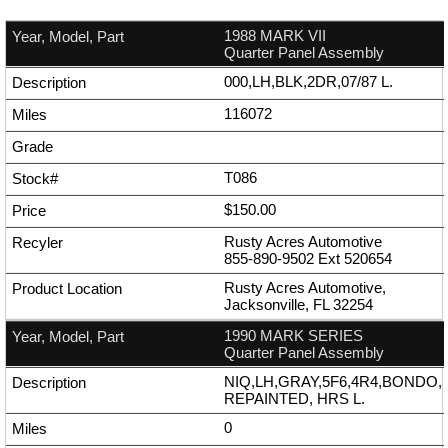
1988 MARK VII
Quarter Panel Assembly
000,LH,BLK,2DR,07/87 L.
116072
T086
$150.00
Rusty Acres Automotive
855-890-9502
Ext
520654
Rusty Acres Automotive,
Jacksonville, FL 32254
1990 MARK SERIES
Quarter Panel Assembly
NIQ,LH,GRAY,5F6,4R4,BONDO,
REPAINTED, HRS L.
0