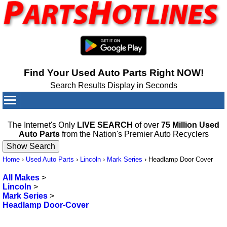
Find Your Used Auto Parts Right NOW!
Search Results Display in Seconds
Your Cart:
0
items
The Internet's Only
LIVE SEARCH
of over
75 Million Used
Auto Parts
from the Nation's Premier Auto Recyclers
Home
›
Used Auto Parts
›
Lincoln
›
Mark Series
›
Headlamp Door Cover
All Makes
>
Lincoln
>
Mark Series
>
Headlamp Door-Cover