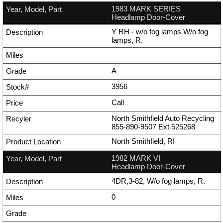
1983 MARK SERIES
Headlamp Door-Cover
Y RH - w/o fog lamps W/o fog
lamps, R.
A
3956
Call
North Smithfield Auto Recycling
855-890-9507
Ext
525268
North Smithfield, RI
1982 MARK VI
Headlamp Door-Cover
4DR,3-82, W/o fog lamps, R.
0