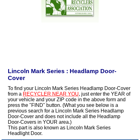
Lincoln Mark Series : Headlamp Door-
Cover
To find your Lincoln Mark Series Headlamp Door-Cover
from a
RECYCLER NEAR YOU
, just enter the YEAR of
your vehicle and your ZIP code in the above form and
press the "FIND" button. (What you see below is a
previous search for a Lincoln Mark Series Headlamp
Door-Cover and does not include all the Headlamp
Door-Covers in YOUR area.)
This part is also known as Lincoln Mark Series
Headlight Door.