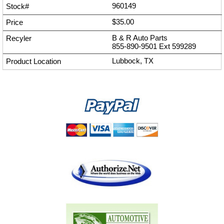
960149
$35.00
B & R Auto Parts
855-890-9501
Ext
599289
Lubbock, TX