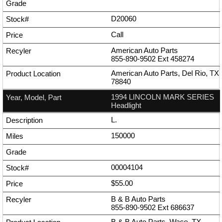
D20060
Call
American Auto Parts
855-890-9502
Ext
458274
American Auto Parts, Del Rio, TX
78840
1994 LINCOLN MARK SERIES
Headlight
L.
150000
00004104
$55.00
B & B Auto Parts
855-890-9502
Ext
686637
B & B Auto Parts, Waco, TX