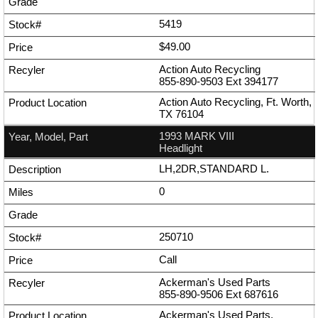
5419
$49.00
Action Auto Recycling
855-890-9503
Ext
394177
Action Auto Recycling, Ft. Worth,
TX 76104
1993 MARK VIII
Headlight
LH,2DR,STANDARD L.
0
250710
Call
Ackerman's Used Parts
855-890-9506
Ext
687616
Ackerman's Used Parts,