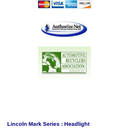
Lincoln Mark Series : Headlight