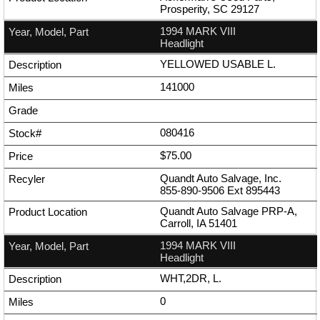
Prosperity, SC 29127
1994 MARK VIII
Headlight
YELLOWED USABLE L.
141000
080416
$75.00
Quandt Auto Salvage, Inc.
855-890-9506
Ext
895443
Quandt Auto Salvage PRP-A,
Carroll, IA 51401
1994 MARK VIII
Headlight
WHT,2DR, L.
0