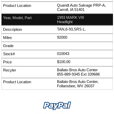
Quandt Auto Salvage PRP-A,
Carroll, IA 51401
1993 MARK VIII
Headlight
TAN,6-93,SRS L.
92000
010043
$100.00
Ballato Bros Auto Center
855-889-9345
Ext
339686
Ballato Bros Auto Center,
Follansbee, WV 26037