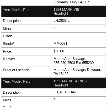
(Formally: Hwy 64), Fa
1994 MARK VIII
Headlight
LH,2833 L.
0
MM0071
$50.00
Marsh Auto Salvage
855-890-9503
Ext
655230
Marsh Auto Salvage, Dawson,
PA 15428
1993 MARK SERIES
Headlight
LH, RED-TAN L.
0