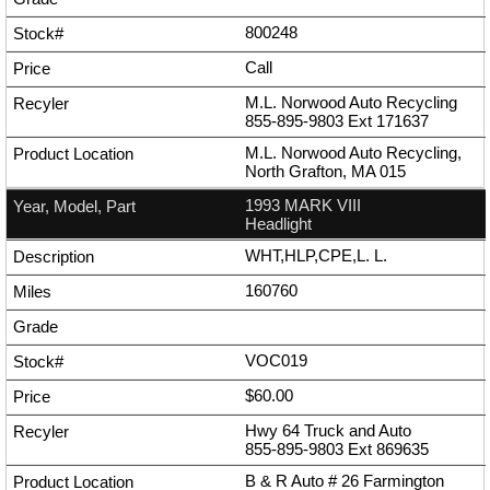
800248
Call
M.L. Norwood Auto Recycling
855-895-9803
Ext
171637
M.L. Norwood Auto Recycling,
North Grafton, MA 015
1993 MARK VIII
Headlight
WHT,HLP,CPE,L. L.
160760
VOC019
$60.00
Hwy 64 Truck and Auto
855-895-9803
Ext
869635
B & R Auto # 26 Farmington