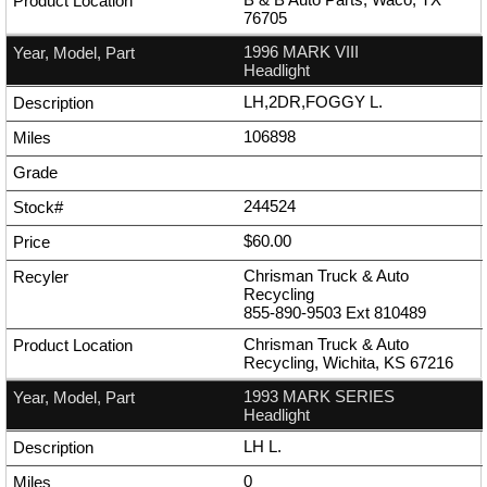
76705
1996 MARK VIII
Headlight
LH,2DR,FOGGY L.
106898
244524
$60.00
Chrisman Truck & Auto
Recycling
855-890-9503
Ext
810489
Chrisman Truck & Auto
Recycling, Wichita, KS 67216
1993 MARK SERIES
Headlight
LH L.
0