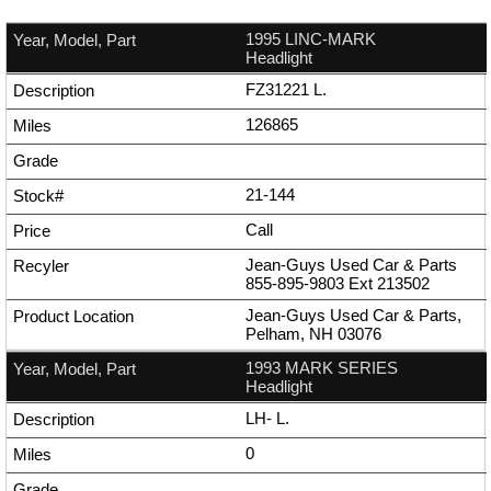
1995 LINC-MARK
Headlight
FZ31221 L.
126865
21-144
Call
Jean-Guys Used Car & Parts
855-895-9803
Ext
213502
Jean-Guys Used Car & Parts,
Pelham, NH 03076
1993 MARK SERIES
Headlight
LH- L.
0