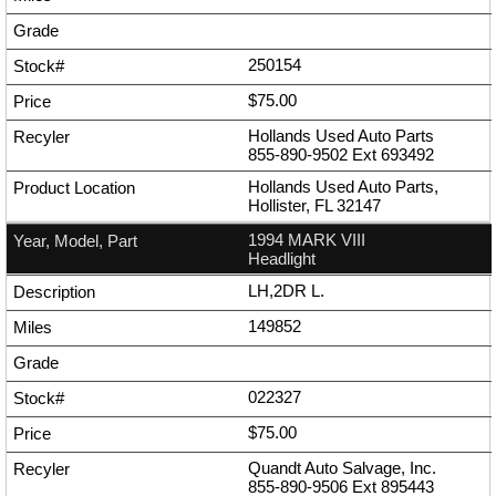
250154
$75.00
Hollands Used Auto Parts
855-890-9502
Ext
693492
Hollands Used Auto Parts,
Hollister, FL 32147
1994 MARK VIII
Headlight
LH,2DR L.
149852
022327
$75.00
Quandt Auto Salvage, Inc.
855-890-9506
Ext
895443