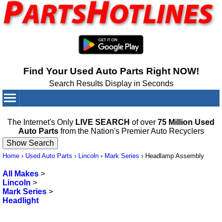
Find Your Used Auto Parts Right NOW!
Search Results Display in Seconds
Your Cart:
0
items
The Internet's Only
LIVE SEARCH
of over
75 Million Used
Auto Parts
from the Nation's Premier Auto Recyclers
Home
›
Used Auto Parts
›
Lincoln
›
Mark Series
›
Headlamp Assembly
All Makes
>
Lincoln
>
Mark Series
>
Headlight