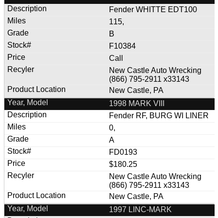
Fender WHITTE EDT100
115,
B
F10384
Call
New Castle Auto Wrecking
(866) 795-2911 x33143
New Castle, PA
1998 MARK VIII
Fender RF, BURG WI LINER
0,
A
FD0193
$180.25
New Castle Auto Wrecking
(866) 795-2911 x33143
New Castle, PA
1997 LINC-MARK