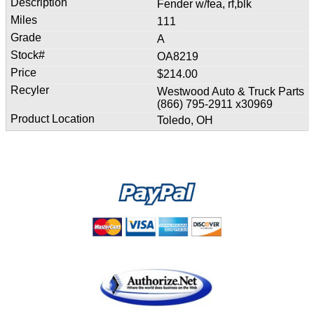
Fender w/fea, rf,blk
111
A
OA8219
$214.00
Westwood Auto & Truck Parts
(866) 795-2911 x30969
Toledo, OH