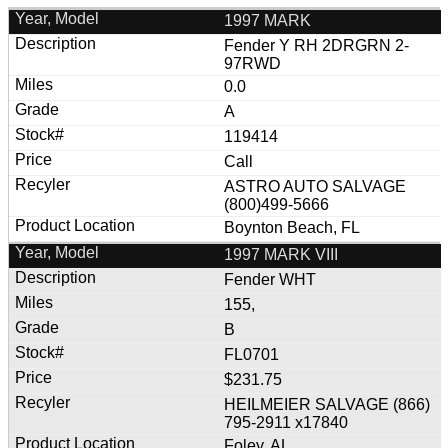
1997 MARK
Fender Y RH 2DRGRN 2-
97RWD
0.0
A
119414
Call
ASTRO AUTO SALVAGE
(800)499-5666
Boynton Beach, FL
1997 MARK VIII
Fender WHT
155,
B
FL0701
$231.75
HEILMEIER SALVAGE (866)
795-2911 x17840
Foley, AL