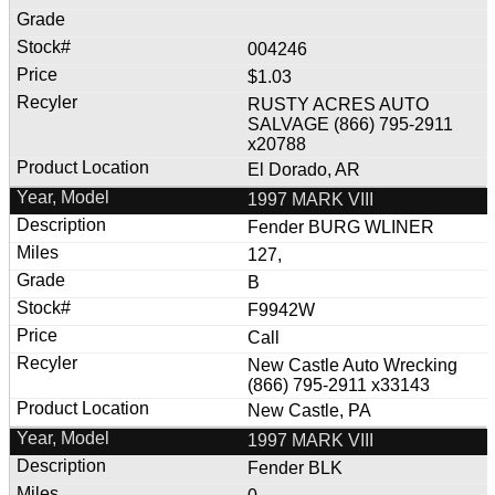
004246
$1.03
RUSTY ACRES AUTO
SALVAGE (866) 795-2911
x20788
El Dorado, AR
1997 MARK VIII
Fender BURG WLINER
127,
B
F9942W
Call
New Castle Auto Wrecking
(866) 795-2911 x33143
New Castle, PA
1997 MARK VIII
Fender BLK