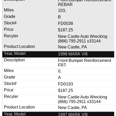
REBAR
103,
B
FD0038
$187.25
New Castle Auto Wrecking
(866) 795-2911 x33144
New Castle, PA
1998 MARK VIII
Front Bumper Reinforcement
FRT
0,
A
FD0193
$187.25
New Castle Auto Wrecking
(866) 795-2911 x33144
New Castle, PA
1997 MARK VIII