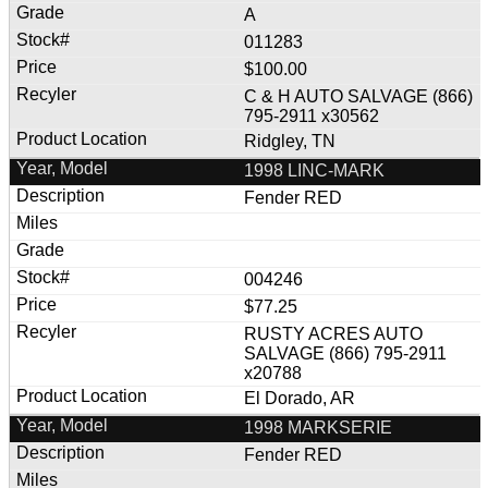
A
011283
$100.00
C & H AUTO SALVAGE (866)
795-2911 x30562
Ridgley, TN
1998 LINC-MARK
Fender RED
004246
$77.25
RUSTY ACRES AUTO
SALVAGE (866) 795-2911
x20788
El Dorado, AR
1998 MARKSERIE
Fender RED