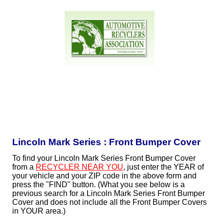
Lincoln Mark Series : Front Bumper Cover
To find your Lincoln Mark Series Front Bumper Cover
from a
RECYCLER NEAR YOU
, just enter the YEAR of
your vehicle and your ZIP code in the above form and
press the "FIND" button. (What you see below is a
previous search for a Lincoln Mark Series Front Bumper
Cover and does not include all the Front Bumper Covers
in YOUR area.)