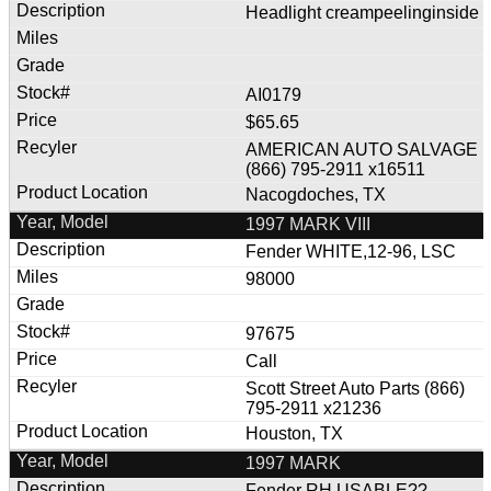
Headlight creampeelinginside
AI0179
$65.65
AMERICAN AUTO SALVAGE
(866) 795-2911 x16511
Nacogdoches, TX
1997 MARK VIII
Fender WHITE,12-96, LSC
98000
97675
Call
Scott Street Auto Parts (866)
795-2911 x21236
Houston, TX
1997 MARK
Fender RH USABLE??