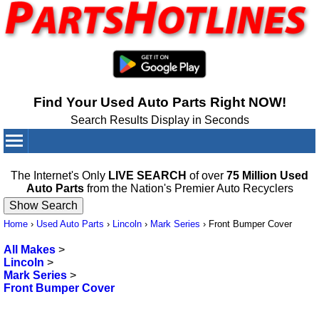
Find Your Used Auto Parts Right NOW!
Search Results Display in Seconds
Your Cart:
0
items
The Internet's Only
LIVE SEARCH
of over
75 Million Used
Auto Parts
from the Nation's Premier Auto Recyclers
Home
›
Used Auto Parts
›
Lincoln
›
Mark Series
›
Front Bumper Cover
All Makes
>
Lincoln
>
Mark Series
>
Front Bumper Cover