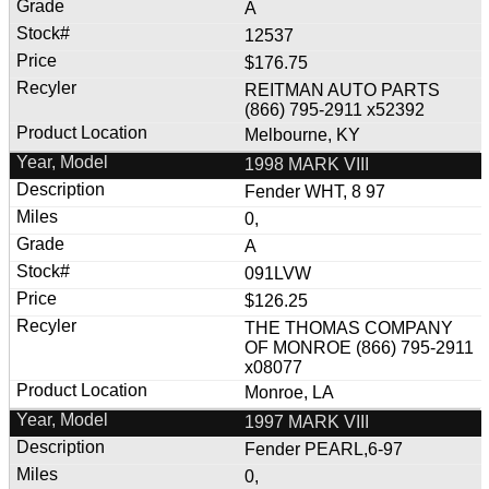
A
12537
$176.75
REITMAN AUTO PARTS
(866) 795-2911 x52392
Melbourne, KY
1998 MARK VIII
Fender WHT, 8 97
0,
A
091LVW
$126.25
THE THOMAS COMPANY
OF MONROE (866) 795-2911
x08077
Monroe, LA
1997 MARK VIII
Fender PEARL,6-97
0,