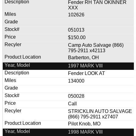
Fender RH TAN OKINNER
XXX
102626
051013
$150.00
Camp Auto Salvage (866)
795-2911 x42113
Barberton, OH
1997 MARK VIII
Fender LOOK AT
134000
050028
Call
STRICKLIN AUTO SALVAGE
(866) 795-2911 x27407
Pilot Knob, MO
1998 MARK VIII