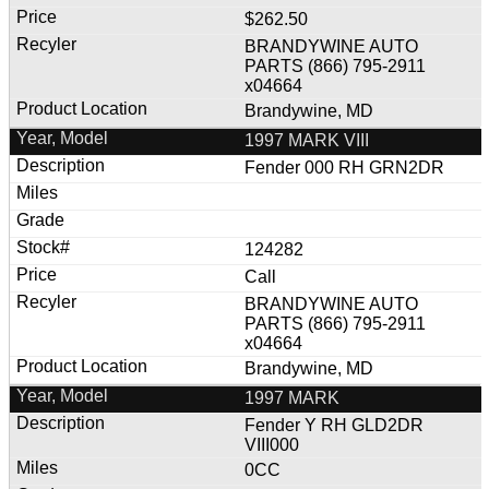
$262.50
BRANDYWINE AUTO
PARTS (866) 795-2911
x04664
Brandywine, MD
1997 MARK VIII
Fender 000 RH GRN2DR
124282
Call
BRANDYWINE AUTO
PARTS (866) 795-2911
x04664
Brandywine, MD
1997 MARK
Fender Y RH GLD2DR
VIII000
0CC