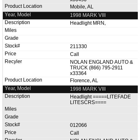
Mobile, AL
1998 MARK VIII
Headlight MRN,
211330
Call
NOLAN ENGLAND AUTO &
TRUCK (866) 795-2911
x33364
Florence, AL
1998 MARK VIII
Headlight =====LITEFADE
LITESCRS====
012066
Call