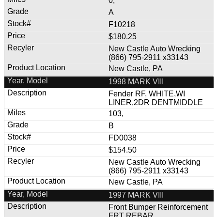
0,
A
F10218
$180.25
New Castle Auto Wrecking
(866) 795-2911 x33143
New Castle, PA
1998 MARK VIII
Fender RF, WHITE,WI
LINER,2DR DENTMIDDLE
103,
B
FD0038
$154.50
New Castle Auto Wrecking
(866) 795-2911 x33143
New Castle, PA
1997 MARK VIII
Front Bumper Reinforcement
FRT REBAR