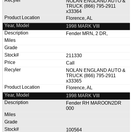
NOLAN ENGLAND AUTO &
TRUCK (866) 795-2911
x33364
Florence, AL
1998 MARK VIII
Fender MRN, 2 DR,
211330
Call
NOLAN ENGLAND AUTO &
TRUCK (866) 795-2911
x33365
Florence, AL
1998 MARK VIII
Fender RH MAROON2DR
000
100564