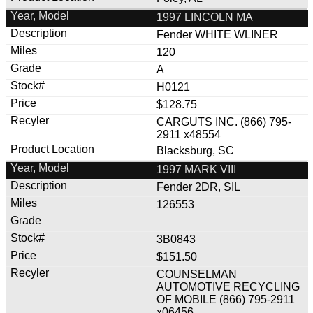
1997 LINCOLN MA
Fender WHITE WLINER
120
A
H0121
$128.75
CARGUTS INC. (866) 795-
2911 x48554
Blacksburg, SC
1997 MARK VIII
Fender 2DR, SIL
126553
3B0843
$151.50
COUNSELMAN
AUTOMOTIVE RECYCLING
OF MOBILE (866) 795-2911
x06456