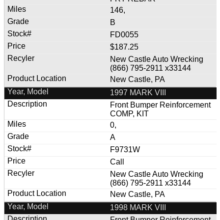
146,
B
FD0055
$187.25
New Castle Auto Wrecking
(866) 795-2911 x33144
New Castle, PA
1997 MARK VIII
Front Bumper Reinforcement
COMP, KIT
0,
A
F9731W
Call
New Castle Auto Wrecking
(866) 795-2911 x33144
New Castle, PA
1998 MARK VIII
Front Bumper Reinforcement