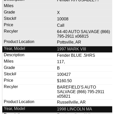
X
10008
Call
64-40 AUTO SALVAGE (866)
795-2911 x06815
Pottsville, AR
1997 MARK VIII
Fender BLUE .5HRS
117,
B
100427
$160.50
BAREFIELD'S AUTO
SALVAGE (866) 795-2911
x05821
Russellville, AR
1998 LINCOLN MA