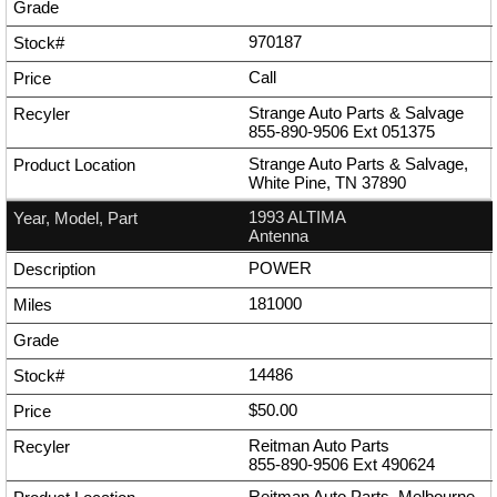
970187
Call
Strange Auto Parts & Salvage
855-890-9506
Ext
051375
Strange Auto Parts & Salvage,
White Pine, TN 37890
1993 ALTIMA
Antenna
POWER
181000
14486
$50.00
Reitman Auto Parts
855-890-9506
Ext
490624
Reitman Auto Parts, Melbourne,