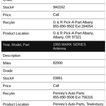
9A0162
Call
G & R Pick-A-Part Albany
855-890-9502
Ext
284054
G & R Pick-A-Part Albany,
Albany, OR 97321
1993 MARK SERIES
Antenna
82000
03861
Call
Penney's Auto Parts
855-890-9506
Ext
756316
Penney's Auto Parts, Tewksbury,