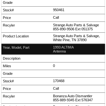
950461
Call
Strange Auto Parts & Salvage
855-890-9506
Ext
051375
Strange Auto Parts & Salvage,
White Pine, TN 37890
1993 ALTIMA
Antenna
0
170468
Call
Bonanza Auto Dismantler
855-889-9345
Ext
576347