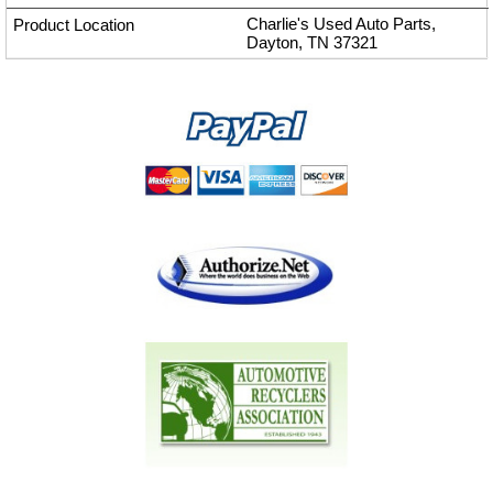
Charlie's Used Auto Parts,
Dayton, TN 37321