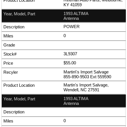
KY 41059
1993 ALTIMA
Antenna
POWER
0
3L9307
$55.00
Martin\'s Import Salvage
855-890-9503
Ext
559590
Martin's Import Salvage,
Wendell, NC 27591
1993 ALTIMA
Antenna
0