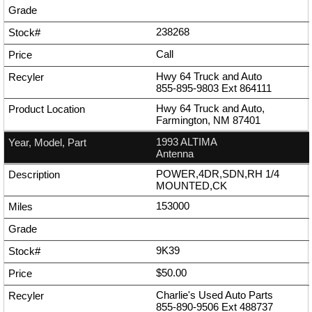
238268
Call
Hwy 64 Truck and Auto
855-895-9803
Ext
864111
Hwy 64 Truck and Auto,
Farmington, NM 87401
1993 ALTIMA
Antenna
POWER,4DR,SDN,RH 1/4
MOUNTED,CK
153000
9K39
$50.00
Charlie's Used Auto Parts
855-890-9506
Ext
488737