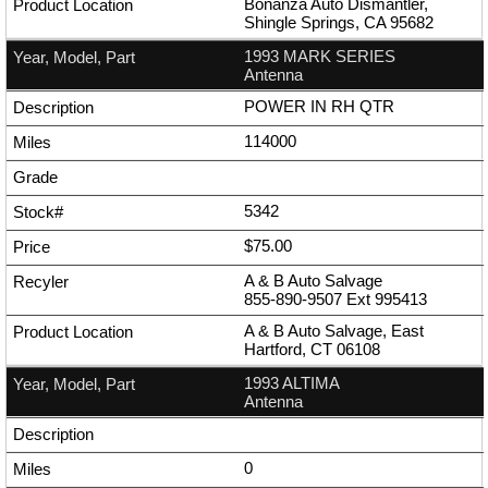
Bonanza Auto Dismantler,
Shingle Springs, CA 95682
1993 MARK SERIES
Antenna
POWER IN RH QTR
114000
5342
$75.00
A & B Auto Salvage
855-890-9507
Ext
995413
A & B Auto Salvage, East
Hartford, CT 06108
1993 ALTIMA
Antenna
0