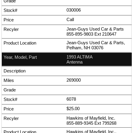
030006
Call
Jean-Guys Used Car & Parts
855-895-9803
Ext
210647
Jean-Guys Used Car & Parts,
Pelham, NH 03076
1993 ALTIMA
Antenna
269000
6078
$25.00
Hawkins of Mayfield, Inc.
855-889-9345
Ext
799268
Hawkins of Mayfield, Inc.,