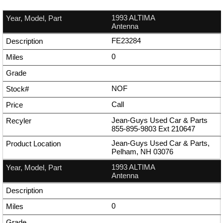
1993 ALTIMA
Antenna
FE23284
0
NOF
Call
Jean-Guys Used Car & Parts
855-895-9803
Ext
210647
Jean-Guys Used Car & Parts,
Pelham, NH 03076
1993 ALTIMA
Antenna
0