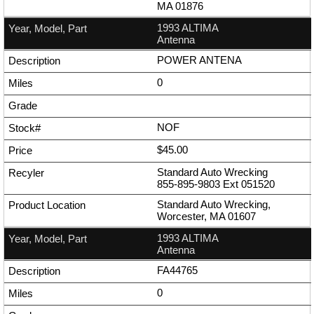
MA 01876
1993 ALTIMA
Antenna
POWER ANTENA
0
NOF
$45.00
Standard Auto Wrecking
855-895-9803
Ext
051520
Standard Auto Wrecking,
Worcester, MA 01607
1993 ALTIMA
Antenna
FA44765
0