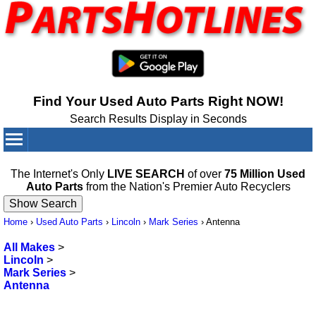
Find Your Used Auto Parts Right NOW!
Search Results Display in Seconds
Your Cart:
0
items
The Internet's Only
LIVE SEARCH
of over
75 Million Used
Auto Parts
from the Nation's Premier Auto Recyclers
Home
›
Used Auto Parts
›
Lincoln
›
Mark Series
›
Antenna
All Makes
>
Lincoln
>
Mark Series
>
Antenna