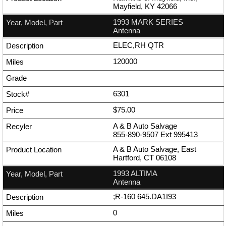
Mayfield, KY 42066
1993 MARK SERIES
Antenna
ELEC,RH QTR
120000
6301
$75.00
A & B Auto Salvage
855-890-9507
Ext
995413
A & B Auto Salvage, East
Hartford, CT 06108
1993 ALTIMA
Antenna
;R-160 645.DA1I93
0