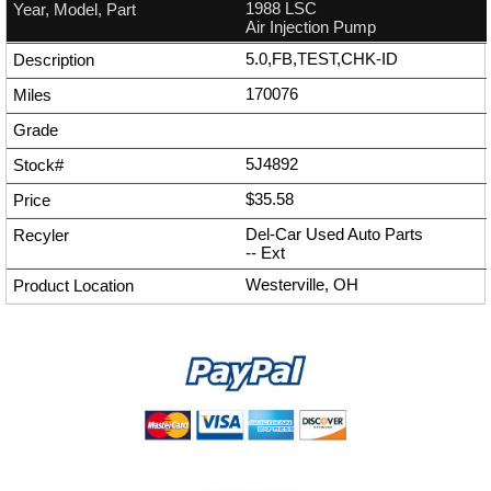
1988 LSC
Air Injection Pump
5.0,FB,TEST,CHK-ID
170076
5J4892
$35.58
Del-Car Used Auto Parts
--
Ext
Westerville, OH