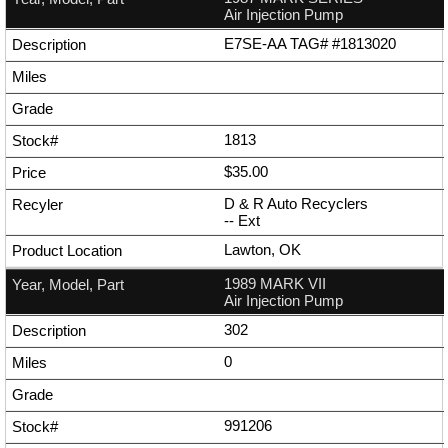
Air Injection Pump
E7SE-AA TAG# #1813020
1813
$35.00
D & R Auto Recyclers
--
Ext
Lawton, OK
1989 MARK VII
Air Injection Pump
302
0
991206