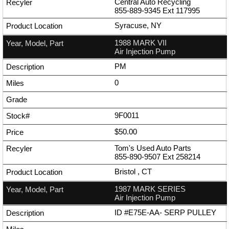
Central Auto Recycling
855-889-9345
Ext
117995
Syracuse, NY
1988 MARK VII
Air Injection Pump
PM
0
9F0011
$50.00
Tom's Used Auto Parts
855-890-9507
Ext
258214
Bristol , CT
1987 MARK SERIES
Air Injection Pump
ID #E75E-AA- SERP PULLEY