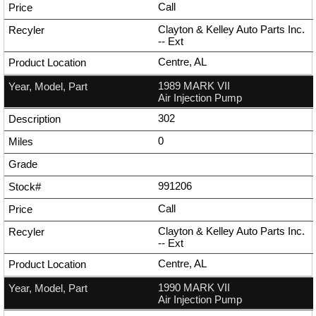
Call
Clayton & Kelley Auto Parts Inc.
--
Ext
Centre, AL
1989 MARK VII
Air Injection Pump
302
0
991206
Call
Clayton & Kelley Auto Parts Inc.
--
Ext
Centre, AL
1990 MARK VII
Air Injection Pump