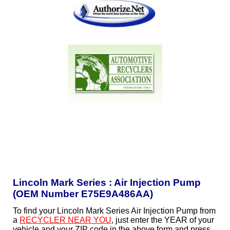
Lincoln Mark Series : Air Injection Pump
(OEM Number E75E9A486AA)
To find your Lincoln Mark Series Air Injection Pump from
a
RECYCLER NEAR YOU
, just enter the YEAR of your
vehicle and your ZIP code in the above form and press