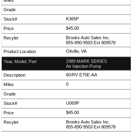
K365P
$45.00
Brooks Auto Sales Inc.
855-890-9503
Ext
809578
Oilville, VA
1989 MARK SERIES
Air Injection Pump
6GRV E75E-AA
0
U069P
$45.00
Brooks Auto Sales Inc.
855-890-9503
Ext
809578