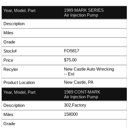
1989 MARK SERIES
Air Injection Pump
FO5817
$75.00
New Castle Auto Wrecking
--
Ext
New Castle, PA
1989 CONT-MARK
Air Injection Pump
302,Factory
158000