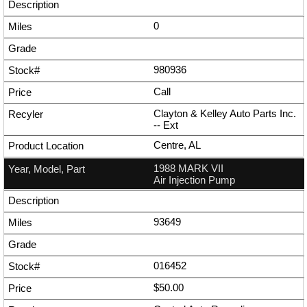
0
980936
Call
Clayton & Kelley Auto Parts Inc.
--
Ext
Centre, AL
1988 MARK VII
Air Injection Pump
93649
016452
$50.00