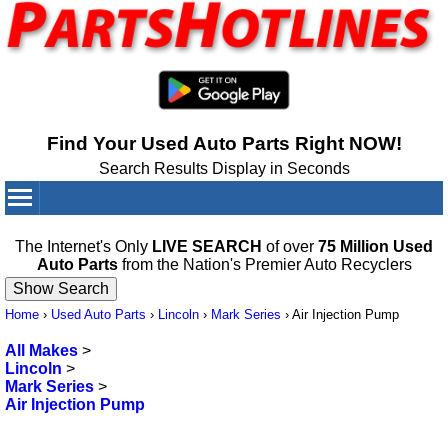
Find Your Used Auto Parts Right NOW!
Search Results Display in Seconds
Your Cart:
0
items
The Internet's Only
LIVE SEARCH
of over
75 Million Used
Auto Parts
from the Nation's Premier Auto Recyclers
Home
›
Used Auto Parts
›
Lincoln
›
Mark Series
›
Air Injection Pump
All Makes
>
Lincoln
>
Mark Series
>
Air Injection Pump