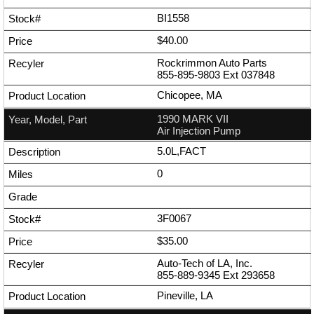
BI1558
$40.00
Rockrimmon Auto Parts
855-895-9803
Ext
037848
Chicopee, MA
1990 MARK VII
Air Injection Pump
5.0L,FACT
0
3F0067
$35.00
Auto-Tech of LA, Inc.
855-889-9345
Ext
293658
Pineville, LA