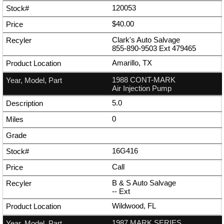
120053
$40.00
Clark's Auto Salvage
855-890-9503
Ext
479465
Amarillo, TX
1988 CONT-MARK
Air Injection Pump
5.0
0
16G416
Call
B & S Auto Salvage
--
Ext
Wildwood, FL
1987 MARK SERIES