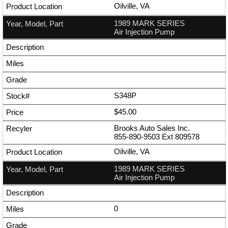
Oilville, VA
1989 MARK SERIES
Air Injection Pump
S348P
$45.00
Brooks Auto Sales Inc.
855-890-9503
Ext
809578
Oilville, VA
1989 MARK SERIES
Air Injection Pump
0