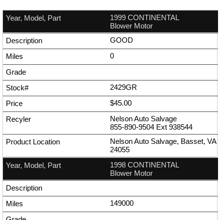
1999 CONTINENTAL
Blower Motor
GOOD
0
2429GR
$45.00
Nelson Auto Salvage
855-890-9504
Ext
938544
Nelson Auto Salvage, Basset, VA
24055
1998 CONTINENTAL
Blower Motor
149000