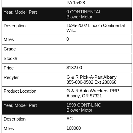
PA 15428
0 CONTINENTAL
Blower Motor
1995-2002 Lincoln Continental
Wit...
0
$132.00
G & R Pick-A-Part Albany
855-890-9502
Ext
280868
G & R Auto Wreckers PRP,
Albany, OR 97321
1999 CONT-LINC
Blower Motor
AC
168000