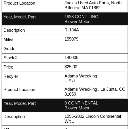
Jack's Used Auto Parts, North
Billerica, MA 01862
1998 CONT-LINC
Blower Motor
R-134A
155079
140005
$25.00
Adams Wrecking
--
Ext
Adams Wrecking , La Junta, CO
81050
0 CONTINENTAL
Blower Motor
1995-2002 Lincoln Continental
Wit...