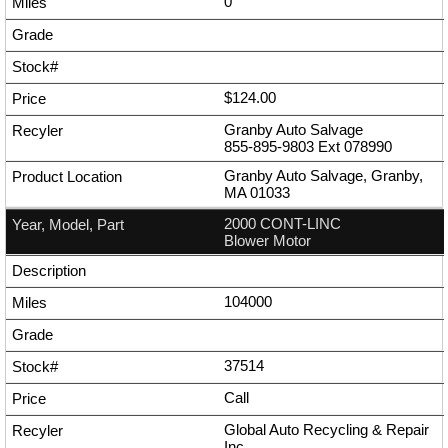
0
$124.00
Granby Auto Salvage
855-895-9803
Ext
078990
Granby Auto Salvage, Granby,
MA 01033
2000 CONT-LINC
Blower Motor
104000
37514
Call
Global Auto Recycling & Repair
Inc.