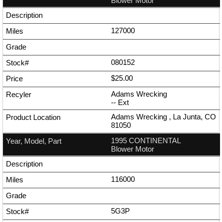
Blower Motor
127000
080152
$25.00
Adams Wrecking
--
Ext
Adams Wrecking , La Junta, CO
81050
1995 CONTINENTAL
Blower Motor
116000
5G3P