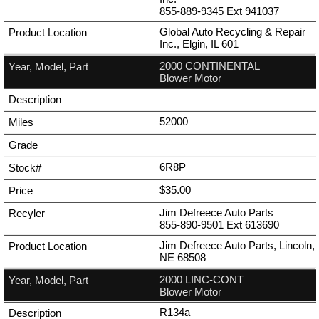
855-889-9345
Ext
941037
Global Auto Recycling & Repair
Inc., Elgin, IL 601
2000 CONTINENTAL
Blower Motor
52000
6R8P
$35.00
Jim Defreece Auto Parts
855-890-9501
Ext
613690
Jim Defreece Auto Parts, Lincoln,
NE 68508
2000 LINC-CONT
Blower Motor
R134a