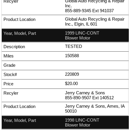
Global Auto Recycling & Repair
Inc.
855-889-9345
Ext
941037
Global Auto Recycling & Repair
Inc., Elgin, IL 601
1999 LINC-CONT
Blower Motor
TESTED
150588
220809
$20.00
Jerry Carney & Sons
855-890-9507
Ext
140512
Jerry Carney & Sons, Ames, IA
50010
1998 LINC-CONT
Blower Motor