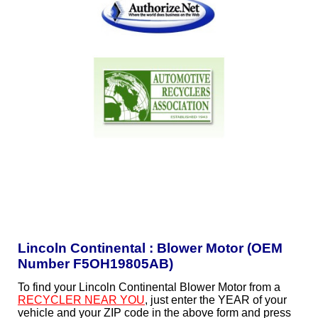
Lincoln Continental : Blower Motor (OEM
Number F5OH19805AB)
To find your Lincoln Continental Blower Motor from a
RECYCLER NEAR YOU
, just enter the YEAR of your
vehicle and your ZIP code in the above form and press