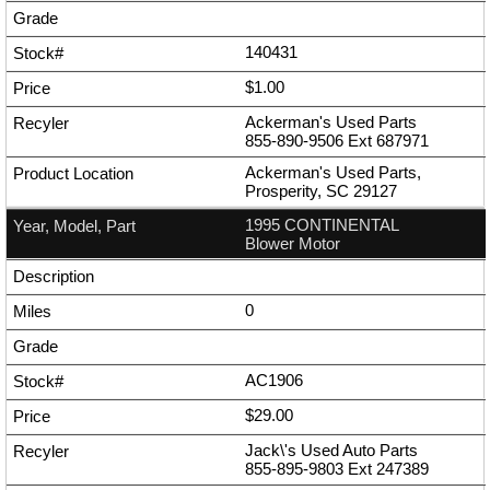
140431
$1.00
Ackerman's Used Parts
855-890-9506
Ext
687971
Ackerman's Used Parts,
Prosperity, SC 29127
1995 CONTINENTAL
Blower Motor
0
AC1906
$29.00
Jack\'s Used Auto Parts
855-895-9803
Ext
247389