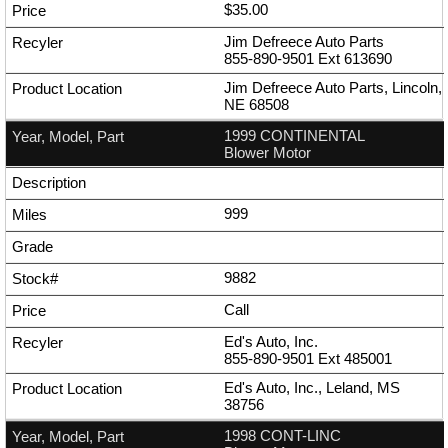
$35.00
Jim Defreece Auto Parts
855-890-9501
Ext
613690
Jim Defreece Auto Parts, Lincoln,
NE 68508
1999 CONTINENTAL
Blower Motor
999
9882
Call
Ed's Auto, Inc.
855-890-9501
Ext
485001
Ed's Auto, Inc., Leland, MS
38756
1998 CONT-LINC