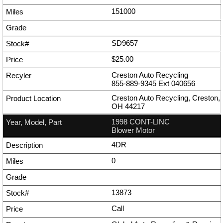
151000
SD9657
$25.00
Creston Auto Recycling
855-889-9345
Ext
040656
Creston Auto Recycling, Creston,
OH 44217
1998 CONT-LINC
Blower Motor
4DR
0
13873
Call