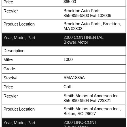
$65.00
Brockton Auto Parts
855-895-9803
Ext
132006
Brockton Auto Parts, Brockton,
MA 02302
2000 CONTINENTAL
Blower Motor
1000
SMA1835A
Call
Smith Motors of Anderson Inc.
855-890-9504
Ext
729821
Smith Motors of Anderson Inc.,
Belton, SC 29627
2000 LINC-CONT