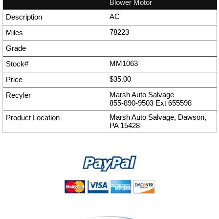
Blower Motor
AC
78223
MM1063
$35.00
Marsh Auto Salvage
855-890-9503
Ext
655598
Marsh Auto Salvage, Dawson,
PA 15428