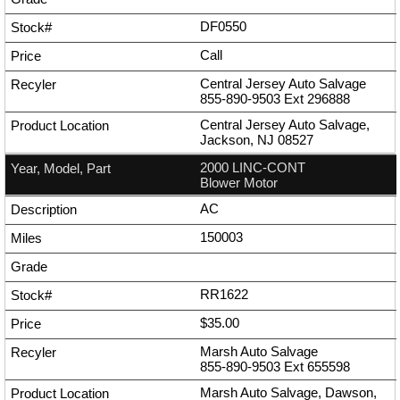
DF0550
Call
Central Jersey Auto Salvage
855-890-9503
Ext
296888
Central Jersey Auto Salvage,
Jackson, NJ 08527
2000 LINC-CONT
Blower Motor
AC
150003
RR1622
$35.00
Marsh Auto Salvage
855-890-9503
Ext
655598
Marsh Auto Salvage, Dawson,