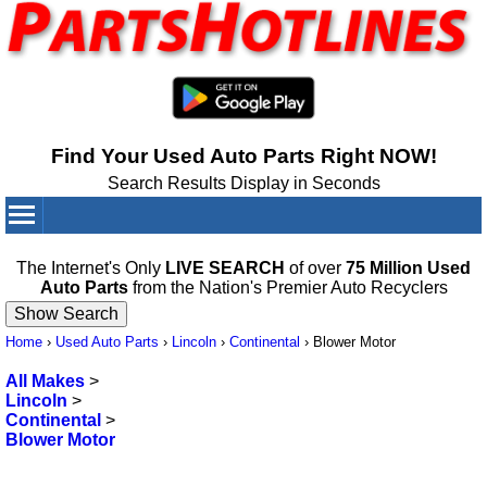
Find Your Used Auto Parts Right NOW!
Search Results Display in Seconds
Your Cart:
0
items
The Internet's Only
LIVE SEARCH
of over
75 Million Used
Auto Parts
from the Nation's Premier Auto Recyclers
Home
›
Used Auto Parts
›
Lincoln
›
Continental
›
Blower Motor
All Makes
>
Lincoln
>
Continental
>
Blower Motor