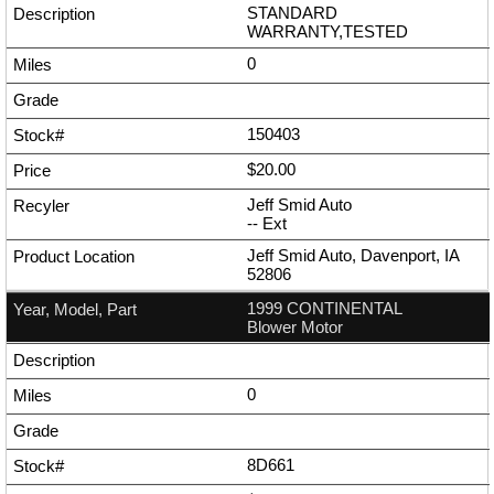
STANDARD
WARRANTY,TESTED
0
150403
$20.00
Jeff Smid Auto
--
Ext
Jeff Smid Auto, Davenport, IA
52806
1999 CONTINENTAL
Blower Motor
0
8D661