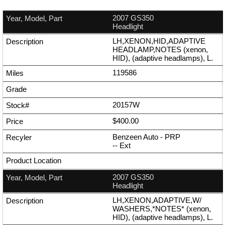
2007 GS350
Headlight
LH,XENON,HID,ADAPTIVE
HEADLAMP,NOTES (xenon,
HID), (adaptive headlamps), L.
119586
20157W
$400.00
Benzeen Auto - PRP
--
Ext
2007 GS350
Headlight
LH,XENON,ADAPTIVE,W/
WASHERS,*NOTES* (xenon,
HID), (adaptive headlamps), L.