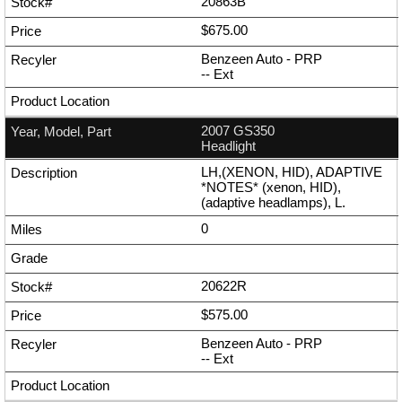
20863B
$675.00
Benzeen Auto - PRP
--
Ext
2007 GS350
Headlight
LH,(XENON, HID), ADAPTIVE
*NOTES* (xenon, HID),
(adaptive headlamps), L.
0
20622R
$575.00
Benzeen Auto - PRP
--
Ext