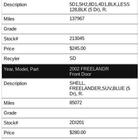
5D1,5H2,8D1,4D1,BLK,LESS
128,BLK (5 Dr), R.
137967
213045
$245.00
SD
2002 FREELANDR
Front Door
SHELL,
FREELANDER,SUV,BLUE (5
Dr), R.
85072
2DI201
$280.00