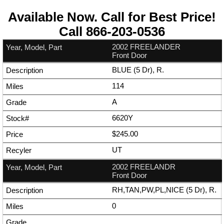
Available Now. Call for Best Price!
Call
866-203-0536
2002 FREELANDER
Front Door
BLUE (5 Dr), R.
114
A
6620Y
$245.00
UT
2002 FREELANDR
Front Door
RH,TAN,PW,PL,NICE (5 Dr), R.
0