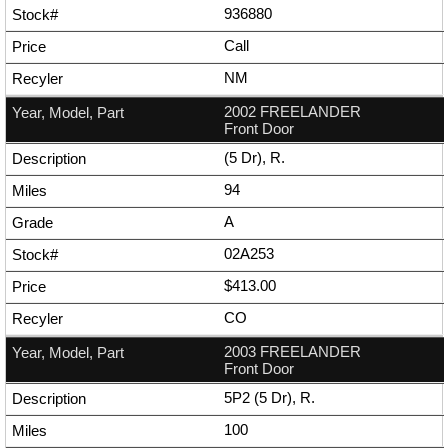
936880
Call
NM
2002 FREELANDER
Front Door
(5 Dr), R.
94
A
02A253
$413.00
CO
2003 FREELANDER
Front Door
5P2 (5 Dr), R.
100