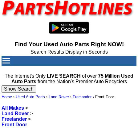
Find Your Used Auto Parts Right NOW!
Search Results Display in Seconds
Your Cart:
0
items
The Internet's Only
LIVE SEARCH
of over
75 Million Used
Auto Parts
from the Nation's Premier Auto Recyclers
Home
›
Used Auto Parts
›
Land Rover
›
Freelander
›
Front Door
All Makes
>
Land Rover
>
Freelander
>
Front Door