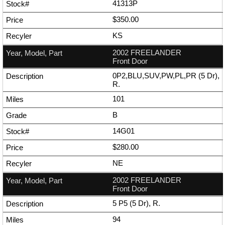
41313P
$350.00
KS
2002 FREELANDER
Front Door
0P2,BLU,SUV,PW,PL,PR (5 Dr),
R.
101
B
14G01
$280.00
NE
2002 FREELANDER
Front Door
5 P5 (5 Dr), R.
94