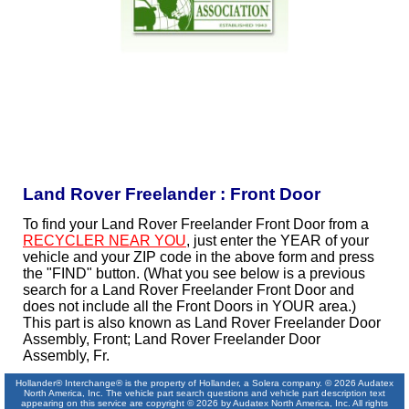
Land Rover Freelander : Front Door
To find your Land Rover Freelander Front Door from a
RECYCLER NEAR YOU
, just enter the YEAR of your
vehicle and your ZIP code in the above form and press
the "FIND" button. (What you see below is a previous
search for a Land Rover Freelander Front Door and
does not include all the Front Doors in YOUR area.)
This part is also known as Land Rover Freelander Door
Assembly, Front; Land Rover Freelander Door
Assembly, Fr.
Hollander® Interchange® is the property of Hollander, a Solera company. © 2026 Audatex
North America, Inc. The vehicle part search questions and vehicle part description text
appearing on this service are copyright © 2026 by Audatex North America, Inc. All rights