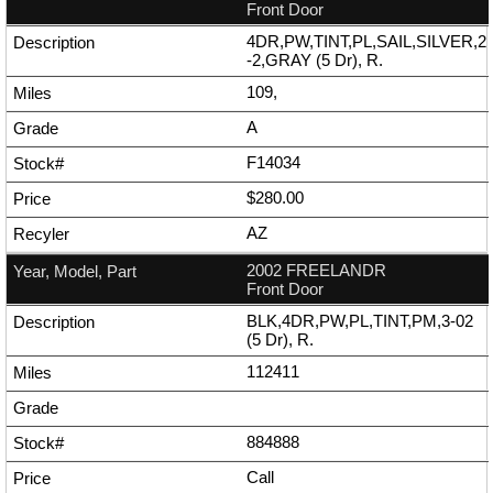
Front Door
4DR,PW,TINT,PL,SAIL,SILVER,2
-2,GRAY (5 Dr), R.
109,
A
F14034
$280.00
AZ
2002 FREELANDR
Front Door
BLK,4DR,PW,PL,TINT,PM,3-02
(5 Dr), R.
112411
884888
Call