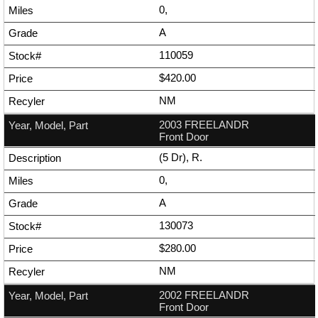
0,
A
110059
$420.00
NM
2003 FREELANDR
Front Door
(5 Dr), R.
0,
A
130073
$280.00
NM
2002 FREELANDR
Front Door