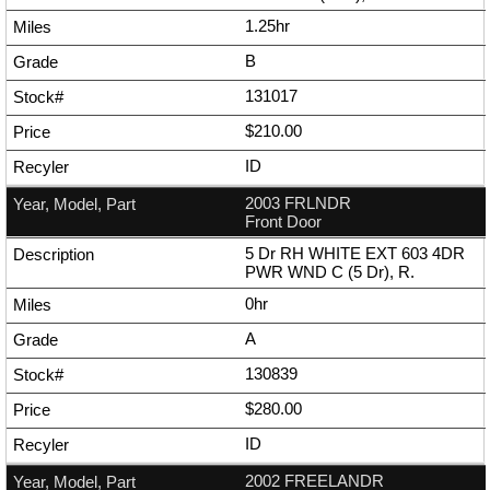
1.25hr
B
131017
$210.00
ID
2003 FRLNDR
Front Door
5 Dr RH WHITE EXT 603 4DR
PWR WND C (5 Dr), R.
0hr
A
130839
$280.00
ID
2002 FREELANDR