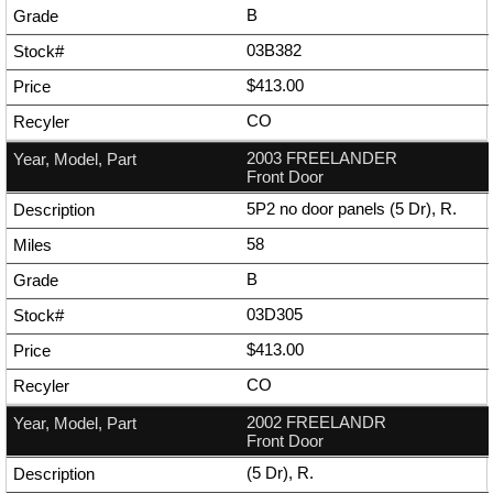
B
03B382
$413.00
CO
2003 FREELANDER
Front Door
5P2 no door panels (5 Dr), R.
58
B
03D305
$413.00
CO
2002 FREELANDR
Front Door
(5 Dr), R.