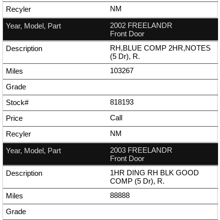
NM
2002 FREELANDR
Front Door
RH,BLUE COMP 2HR,NOTES
(5 Dr), R.
103267
818193
Call
NM
2003 FREELANDR
Front Door
1HR DING RH BLK GOOD
COMP (5 Dr), R.
88888