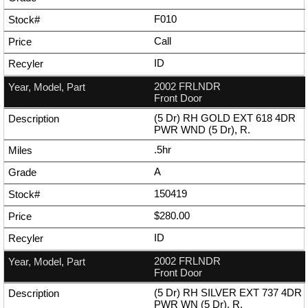
F010
Call
ID
2002 FRLNDR
Front Door
(5 Dr) RH GOLD EXT 618 4DR
PWR WND (5 Dr), R.
.5hr
A
150419
$280.00
ID
2002 FRLNDR
Front Door
(5 Dr) RH SILVER EXT 737 4DR
PWR WN (5 Dr), R.