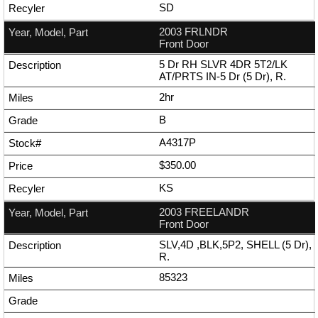
SD
2003 FRLNDR
Front Door
5 Dr RH SLVR 4DR 5T2/LK
AT/PRTS IN-5 Dr (5 Dr), R.
2hr
B
A4317P
$350.00
KS
2003 FREELANDR
Front Door
SLV,4D ,BLK,5P2, SHELL (5 Dr),
R.
85323