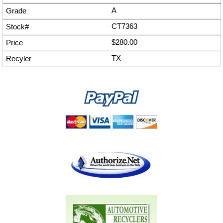
A
CT7363
$280.00
TX