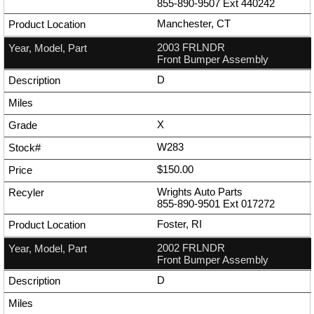
855-890-9507
Ext
440242
Manchester, CT
2003 FRLNDR
Front Bumper Assembly
D
X
W283
$150.00
Wrights Auto Parts
855-890-9501
Ext
017272
Foster, RI
2002 FRLNDR
Front Bumper Assembly
D