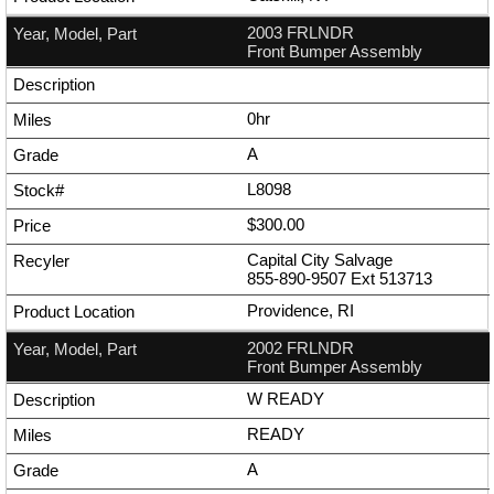
2003 FRLNDR
Front Bumper Assembly
0hr
A
L8098
$300.00
Capital City Salvage
855-890-9507
Ext
513713
Providence, RI
2002 FRLNDR
Front Bumper Assembly
W READY
READY
A