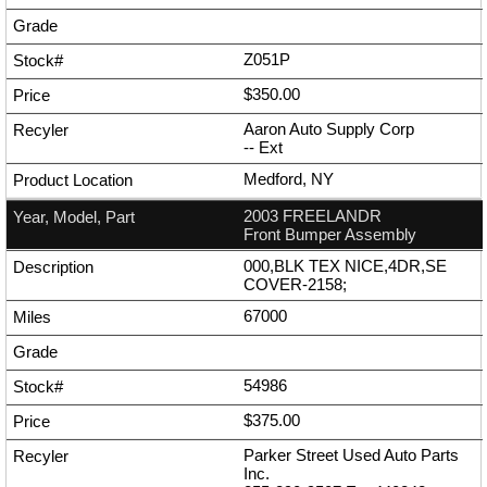
Z051P
$350.00
Aaron Auto Supply Corp
--
Ext
Medford, NY
2003 FREELANDR
Front Bumper Assembly
000,BLK TEX NICE,4DR,SE
COVER-2158;
67000
54986
$375.00
Parker Street Used Auto Parts
Inc.