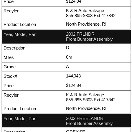
$124.94
K & R Auto Salvage
855-895-9803
Ext
417842
North Providence, RI
2002 FRLNDR
Front Bumper Assembly
D
0hr
A
14A043
$124.94
K & R Auto Salvage
855-895-9803
Ext
417842
North Providence, RI
2002 FREELANDR
Front Bumper Assembly
GREY,SE