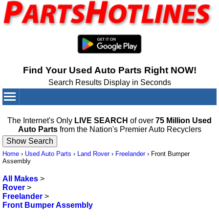
Find Your Used Auto Parts Right NOW!
Search Results Display in Seconds
Your Cart:
0
items
The Internet's Only
LIVE SEARCH
of over
75 Million Used
Auto Parts
from the Nation's Premier Auto Recyclers
Home
›
Used Auto Parts
›
Land Rover
›
Freelander
›
Front Bumper
Assembly
All Makes
>
Rover
>
Freelander
>
Front Bumper Assembly