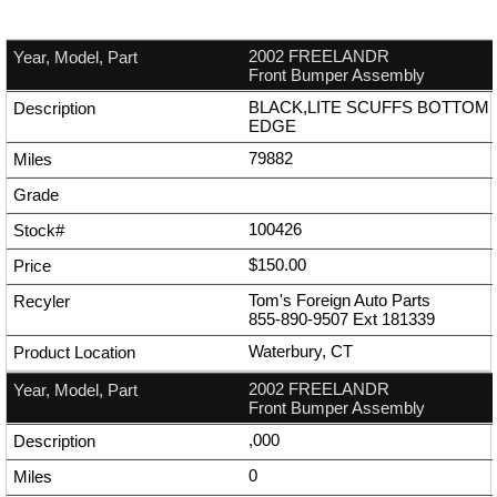
2002 FREELANDR
Front Bumper Assembly
BLACK,LITE SCUFFS BOTTOM
EDGE
79882
100426
$150.00
Tom's Foreign Auto Parts
855-890-9507
Ext
181339
Waterbury, CT
2002 FREELANDR
Front Bumper Assembly
,000
0