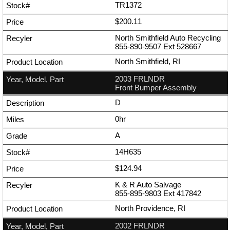
TR1372
$200.11
North Smithfield Auto Recycling
855-890-9507
Ext
528667
North Smithfield, RI
2003 FRLNDR
Front Bumper Assembly
D
0hr
A
14H635
$124.94
K & R Auto Salvage
855-895-9803
Ext
417842
North Providence, RI
2002 FRLNDR