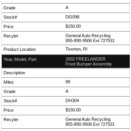
A
DG098
$150.00
General Auto Recycling
855-890-9506
Ext
727531
Tiverton, RI
2002 FREELANDER
Front Bumper Assembly
89
A
DH304
$150.00
General Auto Recycling
855-890-9506
Ext
727531