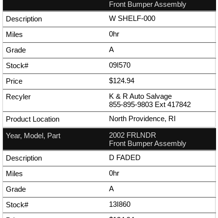
Front Bumper Assembly
W SHELF-000
0hr
A
09I570
$124.94
K & R Auto Salvage
855-895-9803
Ext
417842
North Providence, RI
2002 FRLNDR
Front Bumper Assembly
D FADED
0hr
A
13I860