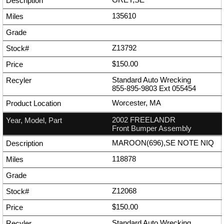
135610
Z13792
$150.00
Standard Auto Wrecking
855-895-9803
Ext
055454
Worcester, MA
2002 FREELANDR
Front Bumper Assembly
MAROON(696),SE NOTE NIQ
118878
Z12068
$150.00
Standard Auto Wrecking