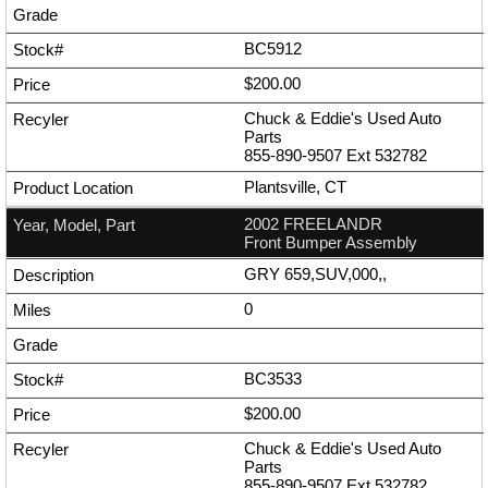
BC5912
$200.00
Chuck & Eddie's Used Auto
Parts
855-890-9507
Ext
532782
Plantsville, CT
2002 FREELANDR
Front Bumper Assembly
GRY 659,SUV,000,,
0
BC3533
$200.00
Chuck & Eddie's Used Auto
Parts
855-890-9507
Ext
532782