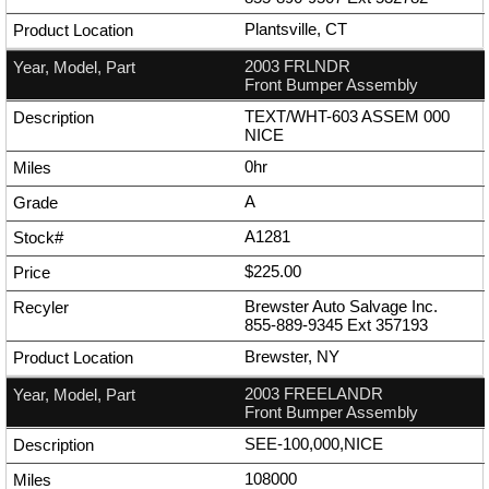
Plantsville, CT
2003 FRLNDR
Front Bumper Assembly
TEXT/WHT-603 ASSEM 000
NICE
0hr
A
A1281
$225.00
Brewster Auto Salvage Inc.
855-889-9345
Ext
357193
Brewster, NY
2003 FREELANDR
Front Bumper Assembly
SEE-100,000,NICE
108000