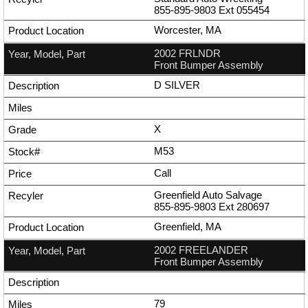
855-895-9803
Ext
055454
Worcester, MA
2002 FRLNDR
Front Bumper Assembly
D SILVER
X
M53
Call
Greenfield Auto Salvage
855-895-9803
Ext
280697
Greenfield, MA
2002 FREELANDER
Front Bumper Assembly
79