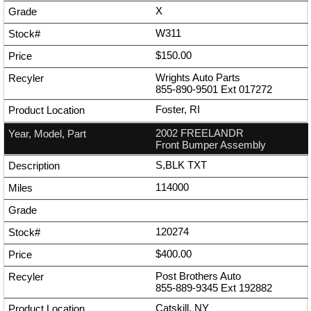
X
W311
$150.00
Wrights Auto Parts
855-890-9501
Ext
017272
Foster, RI
2002 FREELANDR
Front Bumper Assembly
S,BLK TXT
114000
120274
$400.00
Post Brothers Auto
855-889-9345
Ext
192882
Catskill, NY