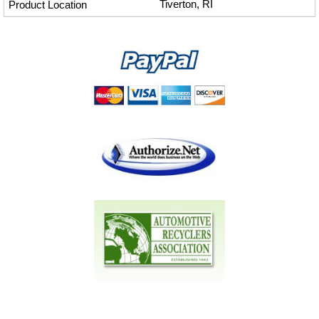
Tiverton, RI