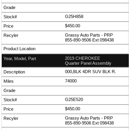
G25H858
$450.00
Grassy Auto Parts - PRP
855-890-9506
Ext
098438
2019 CHEROKEE
Quarter Panel Assembly
000,BLK 4DR SUV BLK R.
74000
G25E520
$450.00
Grassy Auto Parts - PRP
855-890-9506
Ext
098438