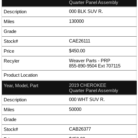
Quarter Panel Assembly
000 BLK SUV R.
130000
CAE26111
$450.00
Weaver Parts - PRP
855-890-9504
Ext
707115
2019 CHEROKEE
Quarter Panel Assembly
000 WHT SUV R.
50000
CAB26377