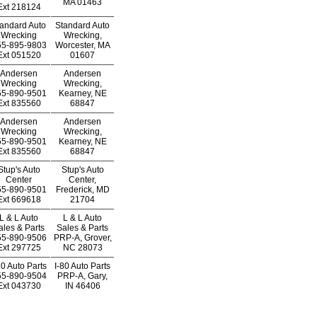
MA 01463
Ext
218124
andard Auto
Standard Auto
Wrecking
Wrecking,
55-895-9803
Worcester, MA
Ext
051520
01607
Andersen
Andersen
Wrecking
Wrecking,
55-890-9501
Kearney, NE
Ext
835560
68847
Andersen
Andersen
Wrecking
Wrecking,
55-890-9501
Kearney, NE
Ext
835560
68847
Stup's Auto
Stup's Auto
Center
Center,
55-890-9501
Frederick, MD
Ext
669618
21704
L & L Auto
L & L Auto
ales & Parts
Sales & Parts
55-890-9506
PRP-A, Grover,
Ext
297725
NC 28073
80 Auto Parts
I-80 Auto Parts
55-890-9504
PRP-A, Gary,
Ext
043730
IN 46406