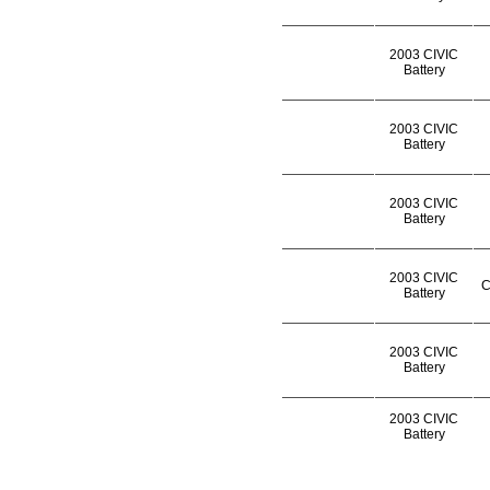
2003 CIVIC
Battery
2003 CIVIC
Battery
2003 CIVIC
Battery
2003 CIVIC
C
Battery
2003 CIVIC
Battery
2003 CIVIC
Battery