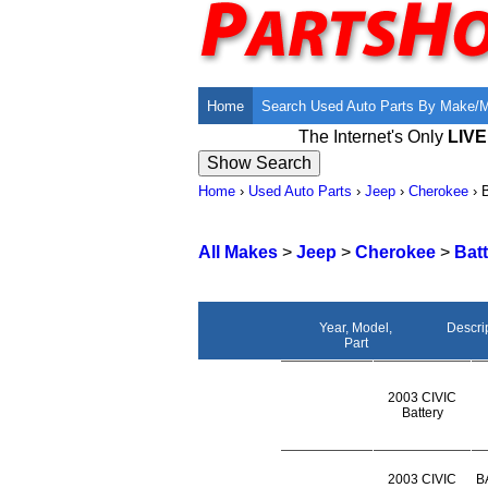
Home
Search Used Auto Parts By Make/
The Internet's Only
LIV
Home
›
Used Auto Parts
›
Jeep
›
Cherokee
›
B
All Makes
>
Jeep
>
Cherokee
>
Bat
Year, Model,
Descri
Part
2003 CIVIC
Battery
2003 CIVIC
B