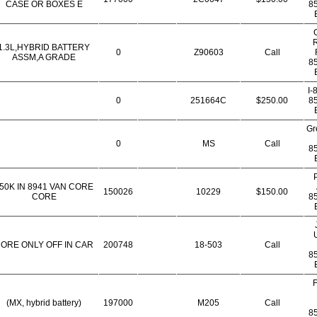
CASE OR BOXES E
8
R
1.3L,HYBRID BATTERY
0
Z90603
Call
ASSM,A GRADE
8
I-
0
251664C
$250.00
8
Gr
0
MS
Call
8
50K IN 8941 VAN CORE
150026
10229
$150.00
CORE
8
ORE ONLY OFF IN CAR
200748
18-503
Call
8
F
(MX, hybrid battery)
197000
M205
Call
8