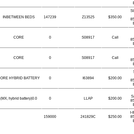
St
INBETWEEN BEDS
147239
Z13525
$350.00
8
CORE
0
S08917
Call
8
CORE
0
S08917
Call
8
ORE HYBRID BATTERY
0
I63894
$200.00
8
S
(MX, hybrid battery)0.0
0
LLAP
$200.00
8
I-
159000
241829C
$250.00
8