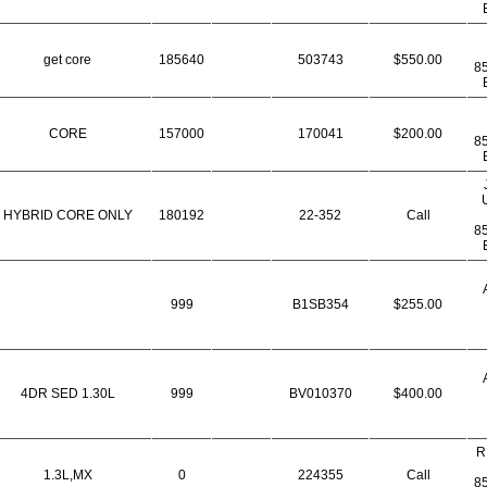
get core
185640
503743
$550.00
8
CORE
157000
170041
$200.00
8
HYBRID CORE ONLY
180192
22-352
Call
8
999
B1SB354
$255.00
4DR SED 1.30L
999
BV010370
$400.00
R
1.3L,MX
0
224355
Call
8