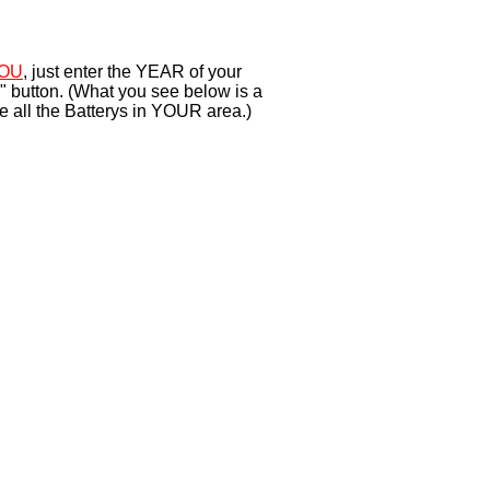
OU
, just enter the YEAR of your
" button. (What you see below is a
e all the Batterys in YOUR area.)