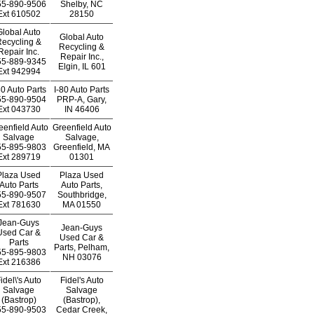
55-890-9506
Shelby, NC
Ext
610502
28150
Global Auto
Global Auto
ecycling &
Recycling &
Repair Inc.
Repair Inc.,
55-889-9345
Elgin, IL 601
Ext
942994
80 Auto Parts
I-80 Auto Parts
55-890-9504
PRP-A, Gary,
Ext
043730
IN 46406
eenfield Auto
Greenfield Auto
Salvage
Salvage,
55-895-9803
Greenfield, MA
Ext
289719
01301
Plaza Used
Plaza Used
Auto Parts
Auto Parts,
55-890-9507
Southbridge,
Ext
781630
MA 01550
Jean-Guys
Jean-Guys
Used Car &
Used Car &
Parts
Parts, Pelham,
55-895-9803
NH 03076
Ext
216386
idel\'s Auto
Fidel's Auto
Salvage
Salvage
(Bastrop)
(Bastrop),
55-890-9503
Cedar Creek,