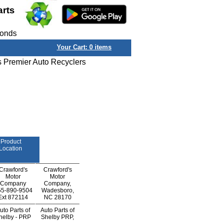
arts
conds
Your Cart:
0
items
s Premier Auto Recyclers
Product
Location
Crawford's
Crawford's
Motor
Motor
Company
Company,
55-890-9504
Wadesboro,
Ext
872114
NC 28170
uto Parts of
Auto Parts of
helby - PRP
Shelby PRP,