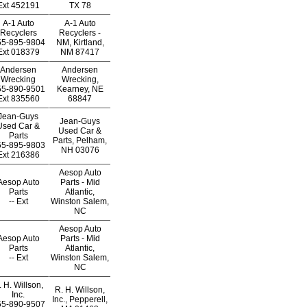
Ext
452191
TX 78
A-1 Auto
A-1 Auto
Recyclers
Recyclers -
55-895-9804
NM, Kirtland,
Ext
018379
NM 87417
Andersen
Andersen
Wrecking
Wrecking,
55-890-9501
Kearney, NE
Ext
835560
68847
Jean-Guys
Jean-Guys
Used Car &
Used Car &
Parts
Parts, Pelham,
55-895-9803
NH 03076
Ext
216386
Aesop Auto
Aesop Auto
Parts - Mid
Parts
Atlantic,
--
Ext
Winston Salem,
NC
Aesop Auto
Aesop Auto
Parts - Mid
Parts
Atlantic,
--
Ext
Winston Salem,
NC
. H. Willson,
R. H. Willson,
Inc.
Inc., Pepperell,
55-890-9507