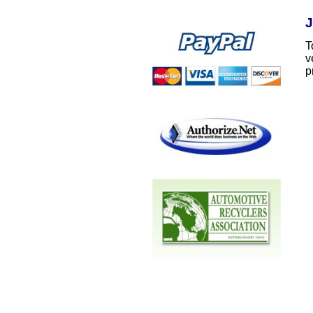
J
T
v
p