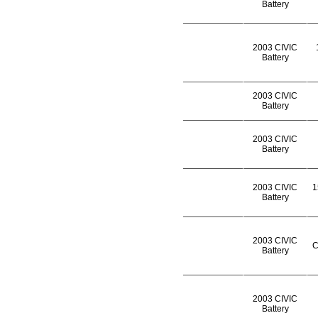
Battery
2003 CIVIC
Battery
2003 CIVIC
Battery
2003 CIVIC
Battery
2003 CIVIC
1
Battery
2003 CIVIC
C
Battery
2003 CIVIC
Battery