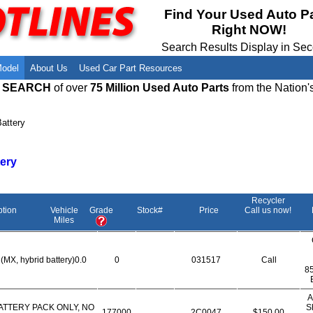
Meet Our Owners
Find Auto Salvage Yards Near You
Find Your Used Auto P
Right NOW!
Employment Opportunities
Used Auto Parts Damage Codes(ARA,
URG)
Search Results Display in Se
Recyclers - Join Our Network
Salvage Yards For Sale
Model
About Us
Used Car Part Resources
E SEARCH
of over
75 Million Used Auto Parts
from the Nation'
attery
tery
Recycler
ption
Vehicle
Grade
Stock#
Price
Call us now!
Miles
(MX, hybrid battery)0.0
0
031517
Call
8
A
ATTERY PACK ONLY, NO
S
177000
2C0047
$150.00