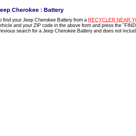
eep Cherokee : Battery
o find your Jeep Cherokee Battery from a
RECYCLER NEAR Y
ehicle and your ZIP code in the above form and press the "FIND
revious search for a Jeep Cherokee Battery and does not includ