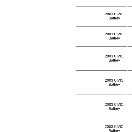
2003 CIVIC
Battery
2003 CIVIC
Battery
2003 CIVIC
Battery
2003 CIVIC
Battery
2003 CIVIC
Battery
2003 CIVIC
Battery