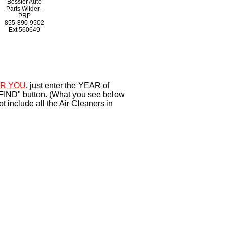
Bessler Auto
Parts Wilder -
PRP
855-890-9502
Ext
560649
R YOU
, just enter the YEAR of
"FIND" button. (What you see below
 include all the Air Cleaners in