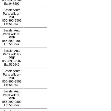
855-890-9504
Ext
047502
Bessler Auto
Parts Wilder -
PRP
855-890-9502
Ext
560649
Bessler Auto
Parts Wilder -
PRP
855-890-9502
Ext
560649
Bessler Auto
Parts Wilder -
PRP
855-890-9502
Ext
560649
Bessler Auto
Parts Wilder -
PRP
855-890-9502
Ext
560649
Bessler Auto
Parts Wilder -
PRP
855-890-9502
Ext
560649