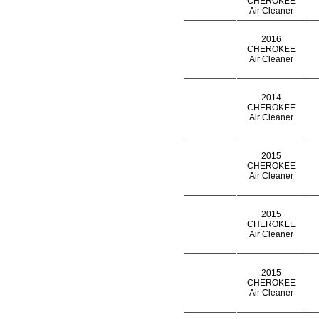
CHEROKEE
Air Cleaner
2016
CHEROKEE
Air Cleaner
2014
CHEROKEE
Air Cleaner
2015
CHEROKEE
Air Cleaner
2015
CHEROKEE
Air Cleaner
2015
CHEROKEE
Air Cleaner