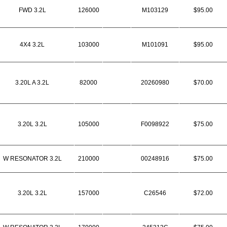
FWD 3.2L
126000
M103129
$95.00
4X4 3.2L
103000
M101091
$95.00
3.20L A 3.2L
82000
20260980
$70.00
3.20L 3.2L
105000
F0098922
$75.00
W RESONATOR 3.2L
210000
00248916
$75.00
3.20L 3.2L
157000
C26546
$72.00