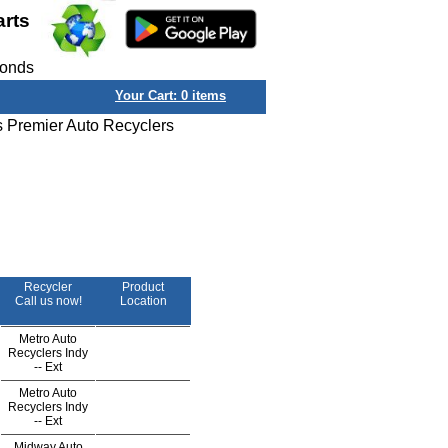
arts
conds
Your Cart:
0
items
s Premier Auto Recyclers
Recycler
Product
Call us now!
Location
Metro Auto
Recyclers Indy
--
Ext
Metro Auto
Recyclers Indy
--
Ext
Midway Auto