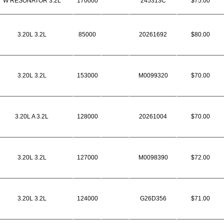
W RESONATOR 3.2L
170000
245313C
$75.00
3.20L 3.2L
85000
20261692
$80.00
3.20L 3.2L
153000
M0099320
$70.00
3.20L A 3.2L
128000
20261004
$70.00
3.20L 3.2L
127000
M0098390
$72.00
3.20L 3.2L
124000
G26D356
$71.00