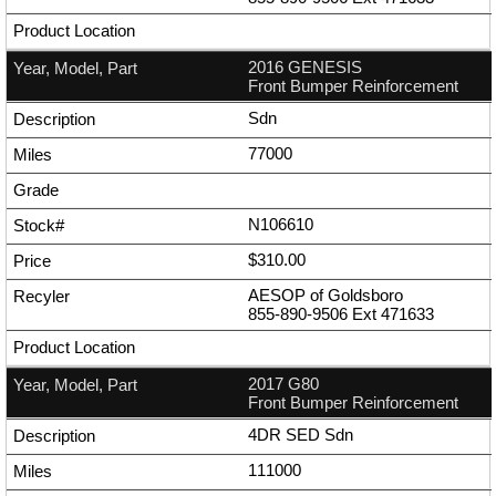
2016 GENESIS
Front Bumper Reinforcement
Sdn
77000
N106610
$310.00
AESOP of Goldsboro
855-890-9506
Ext
471633
2017 G80
Front Bumper Reinforcement
4DR SED Sdn
111000