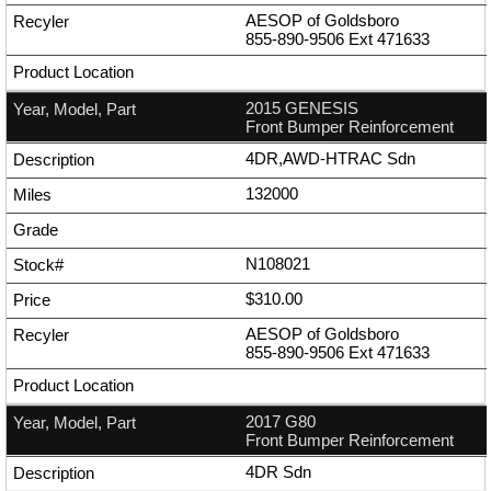
AESOP of Goldsboro
855-890-9506
Ext
471633
2015 GENESIS
Front Bumper Reinforcement
4DR,AWD-HTRAC Sdn
132000
N108021
$310.00
AESOP of Goldsboro
855-890-9506
Ext
471633
2017 G80
Front Bumper Reinforcement
4DR Sdn