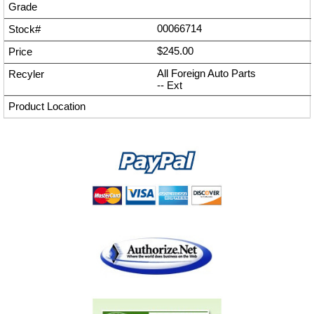
00066714
$245.00
All Foreign Auto Parts
--
Ext