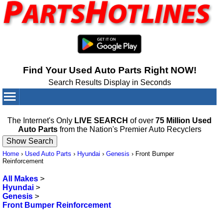
Find Your Used Auto Parts Right NOW!
Search Results Display in Seconds
Your Cart:
0
items
The Internet's Only
LIVE SEARCH
of over
75 Million Used
Auto Parts
from the Nation's Premier Auto Recyclers
Home
›
Used Auto Parts
›
Hyundai
›
Genesis
›
Front Bumper
Reinforcement
All Makes
>
Hyundai
>
Genesis
>
Front Bumper Reinforcement