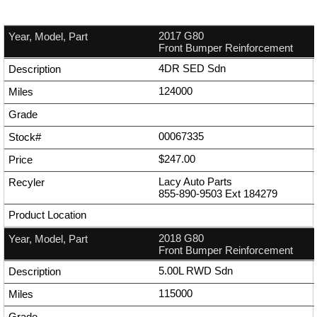
2017 G80
Front Bumper Reinforcement
4DR SED Sdn
124000
00067335
$247.00
Lacy Auto Parts
855-890-9503
Ext
184279
2018 G80
Front Bumper Reinforcement
5.00L RWD Sdn
115000