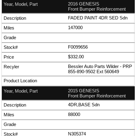
2016 GENESIS
Front Bumper Reinforcement
FADED PAINT 4DR SED Sdn
147000
F0099656
$332.00
Bessler Auto Parts Wilder - PRP
855-890-9502
Ext
560649
2015 GENESIS
Front Bumper Reinforcement
4DR,BASE Sdn
88000
N305374