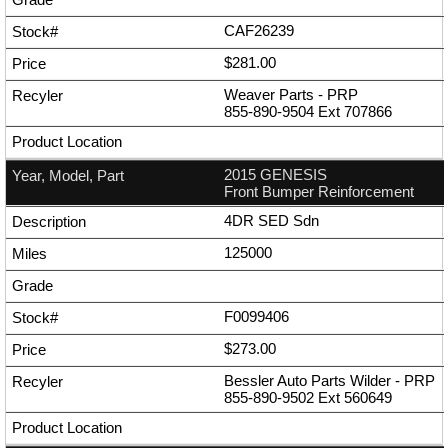
CAF26239
$281.00
Weaver Parts - PRP
855-890-9504
Ext
707866
2015 GENESIS
Front Bumper Reinforcement
4DR SED Sdn
125000
F0099406
$273.00
Bessler Auto Parts Wilder - PRP
855-890-9502
Ext
560649