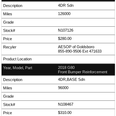
4DR Sdn
126000
N107126
$280.00
AESOP of Goldsboro
855-890-9506
Ext
471633
2018 G80
Front Bumper Reinforcement
4DR,BASE Sdn
96000
N108467
$310.00