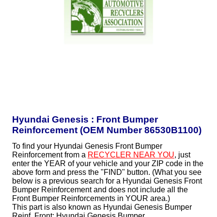
Hyundai Genesis : Front Bumper
Reinforcement (OEM Number 86530B1100)
To find your Hyundai Genesis Front Bumper
Reinforcement from a
RECYCLER NEAR YOU
, just
enter the YEAR of your vehicle and your ZIP code in the
above form and press the "FIND" button. (What you see
below is a previous search for a Hyundai Genesis Front
Bumper Reinforcement and does not include all the
Front Bumper Reinforcements in YOUR area.)
This part is also known as Hyundai Genesis Bumper
Reinf, Front; Hyundai Genesis Bumper