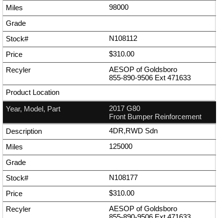
98000
N108112
$310.00
AESOP of Goldsboro
855-890-9506
Ext
471633
2017 G80
Front Bumper Reinforcement
4DR,RWD Sdn
125000
N108177
$310.00
AESOP of Goldsboro
855-890-9506
Ext
471633