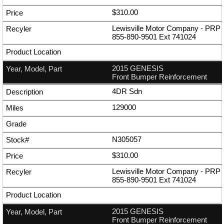
$310.00
Lewisville Motor Company - PRP
855-890-9501
Ext
741024
2015 GENESIS
Front Bumper Reinforcement
4DR Sdn
129000
N305057
$310.00
Lewisville Motor Company - PRP
855-890-9501
Ext
741024
2015 GENESIS
Front Bumper Reinforcement