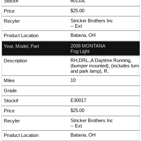
60133L
$25.00
Stricker Brothers Inc
--
Ext
Batavia, OH
2008 MONTANA
Fog Light
RH,DRL.,A Daytime Running,
(bumper mounted), (includes turn
and park lamp), R.
10
E30017
$25.00
Stricker Brothers Inc
--
Ext
Batavia, OH