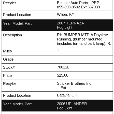
Bessler Auto Parts - PRP
855-890-9502
Ext
567939
Wilder, KY
2007 TERRAZA
Fog Light
RH,BUMPER MTD,A Daytime
Running, (bumper mounted),
(includes turn and park lamp), R.
1
70022L
$25.00
Stricker Brothers Inc
--
Ext
Batavia, OH
2006 UPLANDER
Fog Light