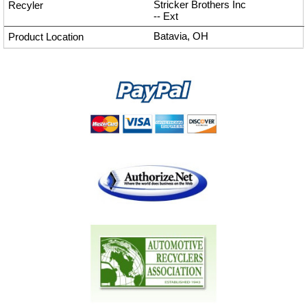
Stricker Brothers Inc
--
Ext
Batavia, OH