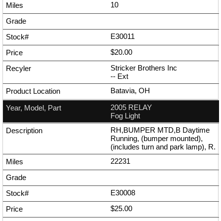
10
E30011
$20.00
Stricker Brothers Inc
--
Ext
Batavia, OH
2005 RELAY
Fog Light
RH,BUMPER MTD,B Daytime
Running, (bumper mounted),
(includes turn and park lamp), R.
22231
E30008
$25.00