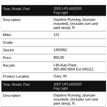
2005 UPLANDER
Fog Light
Daytime Running, (bumper
mounted), (includes turn and
park lamp), R.
121
145595C
$50.00
I-80 Auto Parts
855-890-9504
Ext
045112
Gary, IN
2007 UPLANDER
Fog Light
Daytime Running, (bumper
mounted), (includes turn and
park lamp), R.