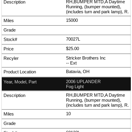
RH,BUMPER MTD,A Daytime
Running, (bumper mounted),
(includes turn and park lamp), R.
15000
70027L
$25.00
Stricker Brothers Inc
--
Ext
Batavia, OH
2006 UPLANDER
Fog Light
RH,BUMPER MTD,A Daytime
Running, (bumper mounted),
(includes turn and park lamp), R.
10