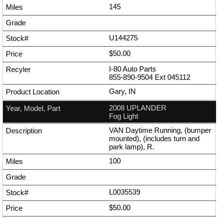
145
U144275
$50.00
I-80 Auto Parts
855-890-9504
Ext
045112
Gary, IN
2008 UPLANDER
Fog Light
VAN Daytime Running, (bumper
mounted), (includes turn and
park lamp), R.
100
L0035539
$50.00