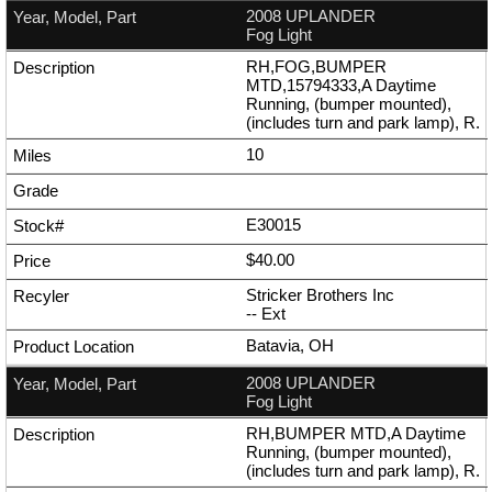
2008 UPLANDER
Fog Light
RH,FOG,BUMPER
MTD,15794333,A Daytime
Running, (bumper mounted),
(includes turn and park lamp), R.
10
E30015
$40.00
Stricker Brothers Inc
--
Ext
Batavia, OH
2008 UPLANDER
Fog Light
RH,BUMPER MTD,A Daytime
Running, (bumper mounted),
(includes turn and park lamp), R.