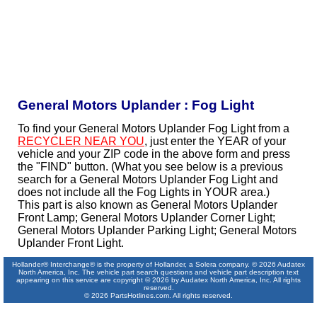
General Motors Uplander : Fog Light
To find your General Motors Uplander Fog Light from a
RECYCLER NEAR YOU
, just enter the YEAR of your
vehicle and your ZIP code in the above form and press
the "FIND" button. (What you see below is a previous
search for a General Motors Uplander Fog Light and
does not include all the Fog Lights in YOUR area.)
This part is also known as General Motors Uplander
Front Lamp; General Motors Uplander Corner Light;
General Motors Uplander Parking Light; General Motors
Uplander Front Light.
Hollander® Interchange® is the property of Hollander, a Solera company. © 2026 Audatex
North America, Inc. The vehicle part search questions and vehicle part description text
appearing on this service are copyright © 2026 by Audatex North America, Inc. All rights
reserved.
© 2026 PartsHotlines.com. All rights reserved.