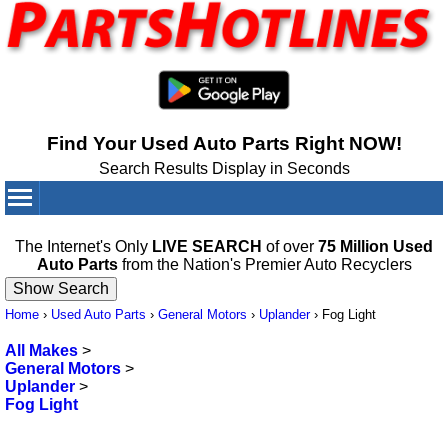
Find Your Used Auto Parts Right NOW!
Search Results Display in Seconds
Your Cart:
0
items
The Internet's Only
LIVE SEARCH
of over
75 Million Used
Auto Parts
from the Nation's Premier Auto Recyclers
Home
›
Used Auto Parts
›
General Motors
›
Uplander
›
Fog Light
All Makes
>
General Motors
>
Uplander
>
Fog Light