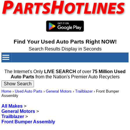
Find Your Used Auto Parts Right NOW!
Search Results Display in Seconds
Your Cart:
0
items
The Internet's Only
LIVE SEARCH
of over
75 Million Used
Auto Parts
from the Nation's Premier Auto Recyclers
Home
›
Used Auto Parts
›
General Motors
›
Trailblazer
›
Front Bumper
Assembly
All Makes
>
General Motors
>
Trailblazer
>
Front Bumper Assembly