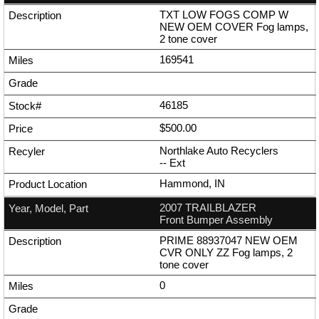
TXT LOW FOGS COMP W
NEW OEM COVER Fog lamps,
2 tone cover
169541
46185
$500.00
Northlake Auto Recyclers
--
Ext
Hammond, IN
2007 TRAILBLAZER
Front Bumper Assembly
PRIME 88937047 NEW OEM
CVR ONLY ZZ Fog lamps, 2
tone cover
0