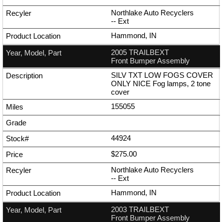
Northlake Auto Recyclers
--
Ext
Hammond, IN
2005 TRAILBEXT
Front Bumper Assembly
SILV TXT LOW FOGS COVER
ONLY NICE Fog lamps, 2 tone
cover
155055
44924
$275.00
Northlake Auto Recyclers
--
Ext
Hammond, IN
2003 TRAILBEXT
Front Bumper Assembly