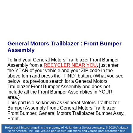
General Motors Trailblazer : Front Bumper
Assembly
To find your General Motors Trailblazer Front Bumper
Assembly from a
RECYCLER NEAR YOU
, just enter
the YEAR of your vehicle and your ZIP code in the
above form and press the "FIND" button. (What you see
below is a previous search for a General Motors
Trailblazer Front Bumper Assembly and does not
include all the Front Bumper Assemblies in YOUR
area.)
This part is also known as General Motors Trailblazer
Bumper Assembly,Front; General Motors Trailblazer
Front Bumper; General Motors Trailblazer Bumper Assy,
Front.
Hollander® Interchange® is the property of Hollander, a Solera company. © 2026 Audatex
North America, Inc. The vehicle part search questions and vehicle part description text