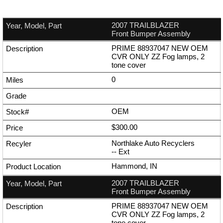
2007 TRAILBLAZER
Front Bumper Assembly
PRIME 88937047 NEW OEM
CVR ONLY ZZ Fog lamps, 2
tone cover
0
OEM
$300.00
Northlake Auto Recyclers
--
Ext
Hammond, IN
2007 TRAILBLAZER
Front Bumper Assembly
PRIME 88937047 NEW OEM
CVR ONLY ZZ Fog lamps, 2
tone cover