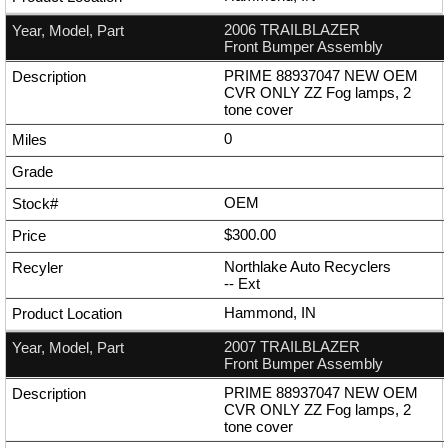
2006 TRAILBLAZER
Front Bumper Assembly
PRIME 88937047 NEW OEM
CVR ONLY ZZ Fog lamps, 2
tone cover
0
OEM
$300.00
Northlake Auto Recyclers
--
Ext
Hammond, IN
2007 TRAILBLAZER
Front Bumper Assembly
PRIME 88937047 NEW OEM
CVR ONLY ZZ Fog lamps, 2
tone cover