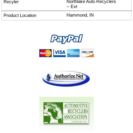
Northlake Auto Recyclers
--
Ext
Hammond, IN