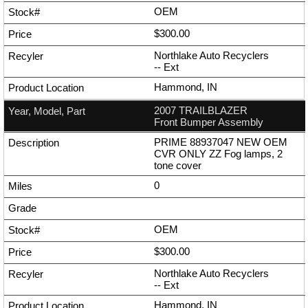
OEM
$300.00
Northlake Auto Recyclers
--
Ext
Hammond, IN
2007 TRAILBLAZER
Front Bumper Assembly
PRIME 88937047 NEW OEM
CVR ONLY ZZ Fog lamps, 2
tone cover
0
OEM
$300.00
Northlake Auto Recyclers
--
Ext
Hammond, IN