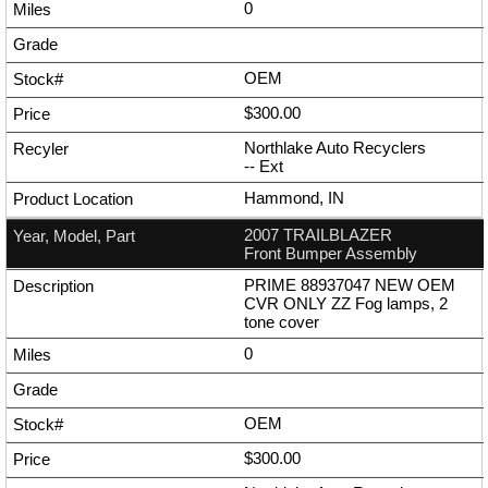
0
OEM
$300.00
Northlake Auto Recyclers
--
Ext
Hammond, IN
2007 TRAILBLAZER
Front Bumper Assembly
PRIME 88937047 NEW OEM
CVR ONLY ZZ Fog lamps, 2
tone cover
0
OEM
$300.00