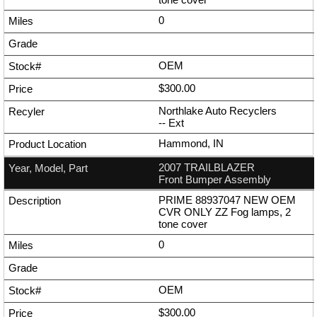
0
OEM
$300.00
Northlake Auto Recyclers
--
Ext
Hammond, IN
2007 TRAILBLAZER
Front Bumper Assembly
PRIME 88937047 NEW OEM
CVR ONLY ZZ Fog lamps, 2
tone cover
0
OEM
$300.00