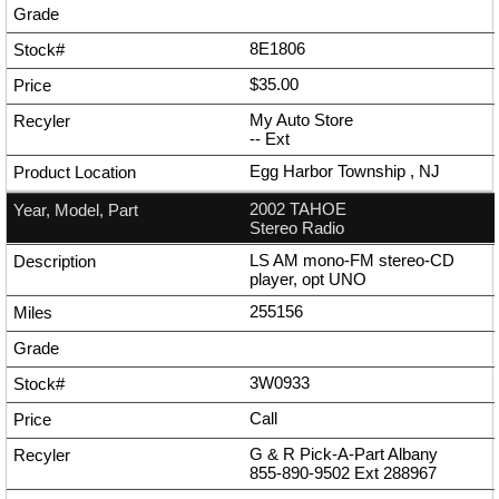
8E1806
$35.00
My Auto Store
--
Ext
Egg Harbor Township , NJ
2002 TAHOE
Stereo Radio
LS AM mono-FM stereo-CD
player, opt UNO
255156
3W0933
Call
G & R Pick-A-Part Albany
855-890-9502
Ext
288967