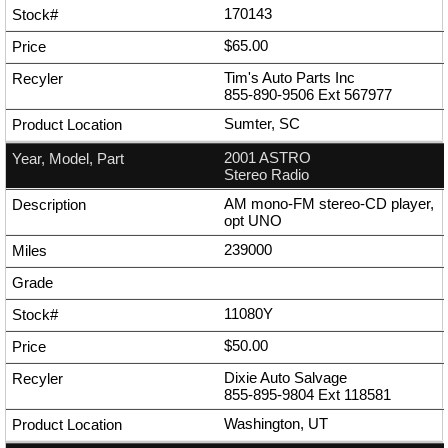
170143
$65.00
Tim's Auto Parts Inc
855-890-9506
Ext
567977
Sumter, SC
2001 ASTRO
Stereo Radio
AM mono-FM stereo-CD player,
opt UNO
239000
11080Y
$50.00
Dixie Auto Salvage
855-895-9804
Ext
118581
Washington, UT