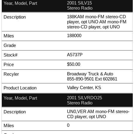
2001 SILV15
Stereo Radio
188KAM mono-FM stereo-CD
player, opt UNO AM mono-FM
stereo-CD player, opt UNO
188000
A5737P
$50.00
Broadway Truck & Auto
855-890-9501
Ext
602861
Valley Center, KS
2001 SILVRDO25
Stereo Radio
UN0,VER AM mono-FM stereo-
CD player, opt UNO
0