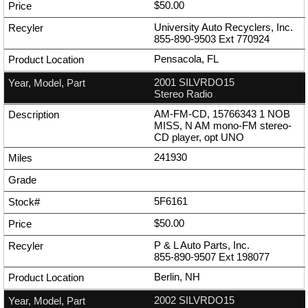
$50.00
University Auto Recyclers, Inc.
855-890-9503
Ext
770924
Pensacola, FL
2001 SILVRDO15
Stereo Radio
AM-FM-CD, 15766343 1 NOB
MISS, N AM mono-FM stereo-
CD player, opt UNO
241930
5F6161
$50.00
P & L Auto Parts, Inc.
855-890-9507
Ext
198077
Berlin, NH
2002 SILVRDO15