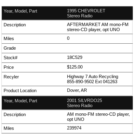
1995 CHEVROLET
Stereo Radio
AFTERMARKET AM mono-FM
stereo-CD player, opt UNO
0
18C529
$125.00
Highway 7 Auto Recycling
855-890-9502
Ext
041263
Dover, AR
2001 SILVRDO25
Stereo Radio
AM mono-FM stereo-CD player,
opt UNO
239974