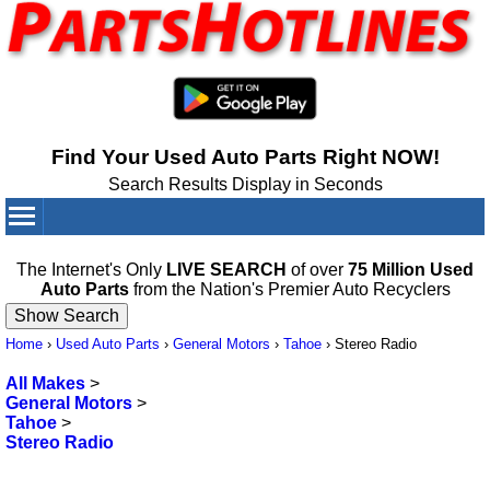
Find Your Used Auto Parts Right NOW!
Search Results Display in Seconds
Your Cart:
0
items
The Internet's Only
LIVE SEARCH
of over
75 Million Used
Auto Parts
from the Nation's Premier Auto Recyclers
Home
›
Used Auto Parts
›
General Motors
›
Tahoe
›
Stereo Radio
All Makes
>
General Motors
>
Tahoe
>
Stereo Radio