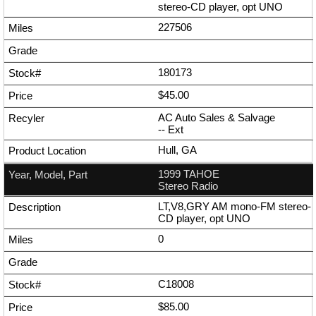
stereo-CD player, opt UNO
227506
180173
$45.00
AC Auto Sales & Salvage
--
Ext
Hull, GA
1999 TAHOE
Stereo Radio
LT,V8,GRY AM mono-FM stereo-
CD player, opt UNO
0
C18008
$85.00