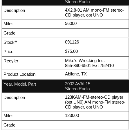
Stereo Radio
4X2,8-01 AM mono-FM stereo-
CD player, opt UNO
96000
091126
$75.00
Mike's Wrecking Inc.
855-890-9501
Ext
752410
Abilene, TX
2002 AVAL15
Stereo Radio
123KAM-FM-stereo-CD player
(opt UN0) AM mono-FM stereo-
CD player, opt UNO
123000