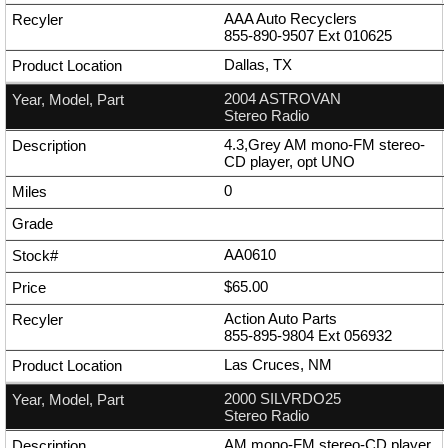
AAA Auto Recyclers
855-890-9507
Ext
010625
Dallas, TX
2004 ASTROVAN
Stereo Radio
4.3,Grey AM mono-FM stereo-
CD player, opt UNO
0
AA0610
$65.00
Action Auto Parts
855-895-9804
Ext
056932
Las Cruces, NM
2000 SILVRDO25
Stereo Radio
AM mono-FM stereo-CD player,