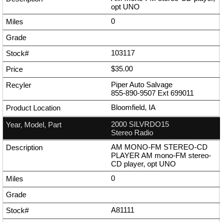
opt UNO
0
103117
$35.00
Piper Auto Salvage
855-890-9507
Ext
699011
Bloomfield, IA
2000 SILVRDO15
Stereo Radio
AM MONO-FM STEREO-CD
PLAYER AM mono-FM stereo-
CD player, opt UNO
0
A81111