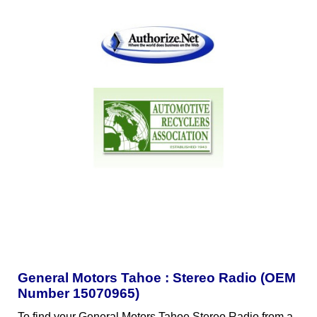
General Motors Tahoe : Stereo Radio (OEM
Number 15070965)
To find your General Motors Tahoe Stereo Radio from a