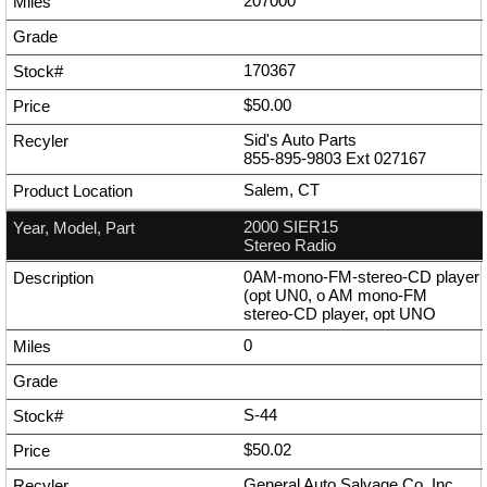
207000
170367
$50.00
Sid's Auto Parts
855-895-9803
Ext
027167
Salem, CT
2000 SIER15
Stereo Radio
0AM-mono-FM-stereo-CD player
(opt UN0, o AM mono-FM
stereo-CD player, opt UNO
0
S-44
$50.02
General Auto Salvage Co. Inc.