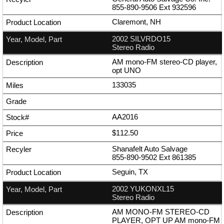
855-890-9506
Ext
932596
Claremont, NH
2002 SILVRDO15
Stereo Radio
AM mono-FM stereo-CD player,
opt UNO
133035
AA2016
$112.50
Shanafelt Auto Salvage
855-890-9502
Ext
861385
Seguin, TX
2002 YUKONXL15
Stereo Radio
AM MONO-FM STEREO-CD
PLAYER, OPT UP AM mono-FM