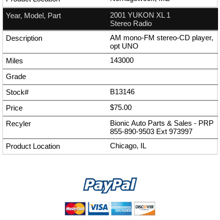
2001 YUKON XL 1
Stereo Radio
AM mono-FM stereo-CD player,
opt UNO
143000
B13146
$75.00
Bionic Auto Parts & Sales - PRP
855-890-9503
Ext
973997
Chicago, IL