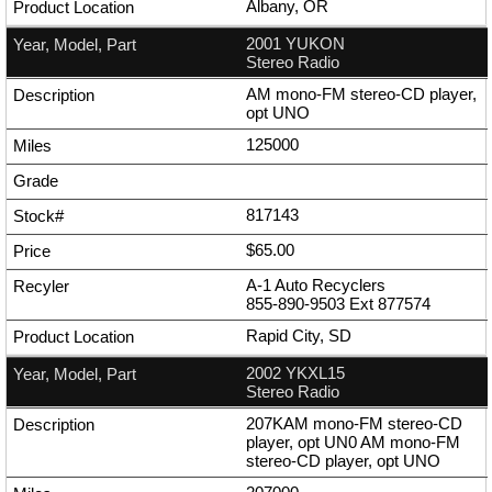
Albany, OR
2001 YUKON
Stereo Radio
AM mono-FM stereo-CD player,
opt UNO
125000
817143
$65.00
A-1 Auto Recyclers
855-890-9503
Ext
877574
Rapid City, SD
2002 YKXL15
Stereo Radio
207KAM mono-FM stereo-CD
player, opt UN0 AM mono-FM
stereo-CD player, opt UNO