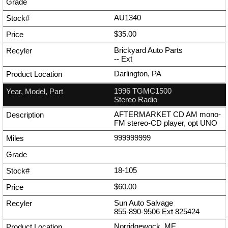
AU1340
$35.00
Brickyard Auto Parts
--
Ext
Darlington, PA
1996 TGMC1500
Stereo Radio
AFTERMARKET CD AM mono-
FM stereo-CD player, opt UNO
999999999
18-105
$60.00
Sun Auto Salvage
855-890-9506
Ext
825424
Norridgewock, ME