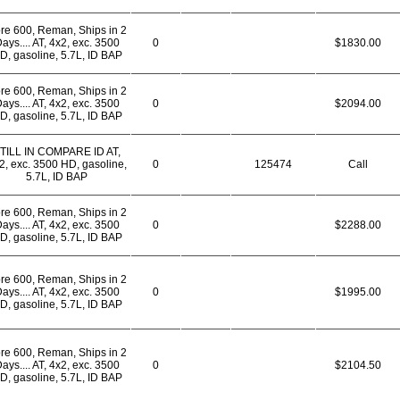
re 600, Reman, Ships in 2
ays.... AT, 4x2, exc. 3500
0
$1830.00
D, gasoline, 5.7L, ID BAP
re 600, Reman, Ships in 2
ays.... AT, 4x2, exc. 3500
0
$2094.00
D, gasoline, 5.7L, ID BAP
TILL IN COMPARE ID AT,
2, exc. 3500 HD, gasoline,
0
125474
Call
5.7L, ID BAP
re 600, Reman, Ships in 2
ays.... AT, 4x2, exc. 3500
0
$2288.00
D, gasoline, 5.7L, ID BAP
re 600, Reman, Ships in 2
ays.... AT, 4x2, exc. 3500
0
$1995.00
D, gasoline, 5.7L, ID BAP
re 600, Reman, Ships in 2
ays.... AT, 4x2, exc. 3500
0
$2104.50
D, gasoline, 5.7L, ID BAP