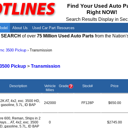
Meet Our Owners
Find Auto Salvage Yards Near You
Find Your Used Auto P
Right NOW!
Employment Opportunities
Used Auto Parts Damage Codes(ARA,
URG)
Search Results Display in Se
Recyclers - Join Our Network
Salvage Yards For Sale
Model
About Us
Used Car Part Resources
E SEARCH
of over
75 Million Used Auto Parts
from the Nation'
mc 3500 Pickup
›
Transmission
3500 Pickup
>
Transmission
Description
Vehicle
Grade
Stock#
Price
Miles
2K AT, 4x2, exc. 3500 HD,
242000
FF128P
$650.00
gasoline, 5.7L, ID BAP
re 600, Reman, Ships in 2
ays.... AT, 4x2, exc. 3500
0
$2745.00
D, gasoline, 5.7L, ID BAP