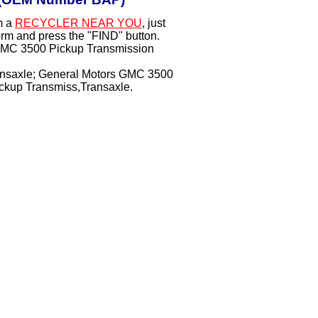
m a
RECYCLER NEAR YOU
, just
orm and press the "FIND" button.
 GMC 3500 Pickup Transmission
ansaxle; General Motors GMC 3500
up Transmiss,Transaxle.