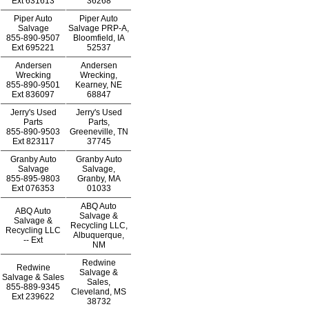
Ext
631613
36268
Piper Auto
Piper Auto
Salvage
Salvage PRP-A,
855-890-9507
Bloomfield, IA
Ext
695221
52537
Andersen
Andersen
Wrecking
Wrecking,
855-890-9501
Kearney, NE
Ext
836097
68847
Jerry's Used
Jerry's Used
Parts
Parts,
855-890-9503
Greeneville, TN
Ext
823117
37745
Granby Auto
Granby Auto
Salvage
Salvage,
855-895-9803
Granby, MA
Ext
076353
01033
ABQ Auto
ABQ Auto
Salvage &
Salvage &
Recycling LLC,
Recycling LLC
Albuquerque,
--
Ext
NM
Redwine
Redwine
Salvage &
Salvage & Sales
Sales,
855-889-9345
Cleveland, MS
Ext
239622
38732