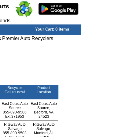
arts
conds
Your Cart:
0
items
s Premier Auto Recyclers
Recycler
Product
Call us now!
Location
East Coast Auto
East Coast Auto
Source
Source,
855-890-9506
Bedford, VA
Ext
371953
24523
Riteway Auto
Riteway Auto
Salvage
Salvage,
855-890-9503
Munford, AL