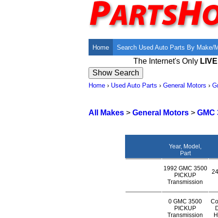
Home
Search Used Auto Parts By Make/
The Internet's Only
LIV
Home
›
Used Auto Parts
›
General Motors
›
G
All Makes
>
General Motors
>
GMC 
Year, Model,
Part
1992 GMC 3500
24
PICKUP
Transmission
0 GMC 3500
Co
PICKUP
D
Transmission
H