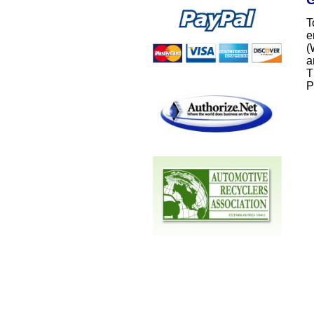
T
e
(
a
T
P