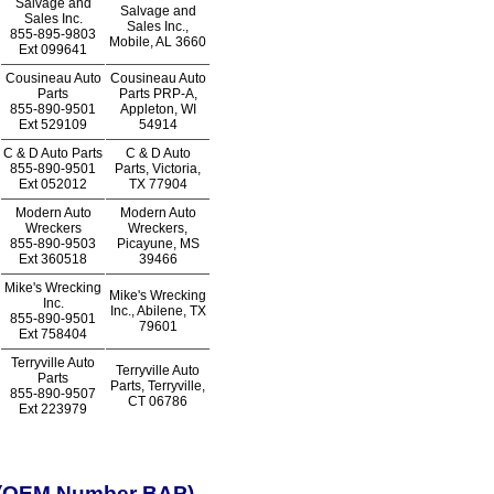
Salvage and
Salvage and
Sales Inc.
Sales Inc.,
855-895-9803
Mobile, AL 3660
Ext
099641
Cousineau Auto
Cousineau Auto
Parts
Parts PRP-A,
855-890-9501
Appleton, WI
Ext
529109
54914
C & D Auto Parts
C & D Auto
855-890-9501
Parts, Victoria,
Ext
052012
TX 77904
Modern Auto
Modern Auto
Wreckers
Wreckers,
855-890-9503
Picayune, MS
Ext
360518
39466
Mike's Wrecking
Mike's Wrecking
Inc.
Inc., Abilene, TX
855-890-9501
79601
Ext
758404
Terryville Auto
Terryville Auto
Parts
Parts, Terryville,
855-890-9507
CT 06786
Ext
223979
n (OEM Number BAP)