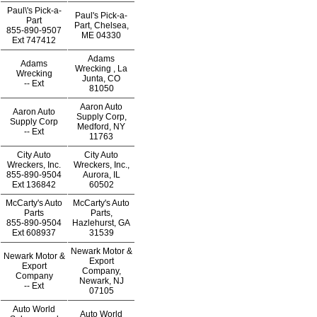
Paul\'s Pick-a-
Paul's Pick-a-
Part
Part, Chelsea,
855-890-9507
ME 04330
Ext
747412
Adams
Adams
Wrecking , La
Wrecking
Junta, CO
--
Ext
81050
Aaron Auto
Aaron Auto
Supply Corp,
Supply Corp
Medford, NY
--
Ext
11763
City Auto
City Auto
Wreckers, Inc.
Wreckers, Inc.,
855-890-9504
Aurora, IL
Ext
136842
60502
McCarty's Auto
McCarty's Auto
Parts
Parts,
855-890-9504
Hazlehurst, GA
Ext
608937
31539
Newark Motor &
Newark Motor &
Export
Export
Company,
Company
Newark, NJ
--
Ext
07105
Auto World
Auto World