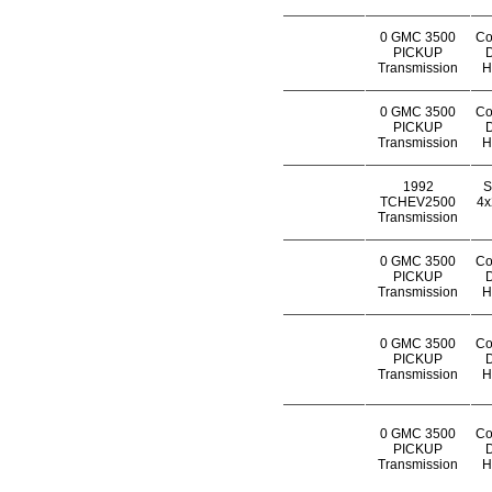
0 GMC 3500
Co
PICKUP
D
Transmission
H
0 GMC 3500
Co
PICKUP
D
Transmission
H
1992
S
TCHEV2500
4x
Transmission
0 GMC 3500
Co
PICKUP
D
Transmission
H
0 GMC 3500
Co
PICKUP
D
Transmission
H
0 GMC 3500
Co
PICKUP
D
Transmission
H