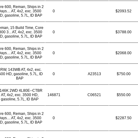
re 600, Reman, Ships in 2
ays.... AT, 4x2, exc. 3500
0
$2093.52
D, gasoline, 5.7L, ID BAP
man, 15 Build Time, Core
800 3... AT, 4x2, exc. 3500
0
$3788.00
D, gasoline, 5.7L, ID BAP
re 600, Reman, Ships in 2
ays.... AT, 4x2, exc. 3500
0
$2068.00
D, gasoline, 5.7L, ID BAP
RW, 143WB AT, 4x2, exc.
00 HD, gasoline, 5.7L, ID
0
A23513
$750.00
BAP
*146K 2WD 4L80E--CTBR
AT, 4x2, exc. 3500 HD,
146871
C06521
$550.00
gasoline, 5.7L, ID BAP
re 600, Reman, Ships in 2
ays.... AT, 4x2, exc. 3500
0
$2287.50
D, gasoline, 5.7L, ID BAP