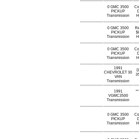
0 GMC 3500
Co
PICKUP
D
Transmission
H
0 GMC 3500
Re
PICKUP
$
Transmission
H
0 GMC 3500
Co
PICKUP
D
Transmission
H
1991
D
CHEVROLET 30
35
VAN
Transmission
1991
*
VGMC3500
Transmission
0 GMC 3500
Co
PICKUP
D
Transmission
H