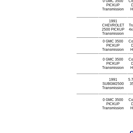
0 GMC 3500
Co
PICKUP
D
Transmission
H
1991
CHEVROLET
Tr
2500 PICKUP
4x
Transmission
0 GMC 3500
Co
PICKUP
D
Transmission
H
0 GMC 3500
Co
PICKUP
D
Transmission
H
1991
5.
SUBGM2500
35
Transmission
0 GMC 3500
Co
PICKUP
D
Transmission
H
G