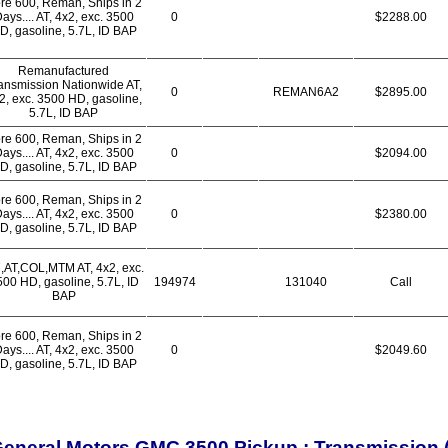
re 600, Reman, Ships in 2
ays.... AT, 4x2, exc. 3500
0
$2288.00
D, gasoline, 5.7L, ID BAP
Remanufactured
ansmission Nationwide AT,
0
REMAN6A2
$2895.00
2, exc. 3500 HD, gasoline,
5.7L, ID BAP
re 600, Reman, Ships in 2
ays.... AT, 4x2, exc. 3500
0
$2094.00
D, gasoline, 5.7L, ID BAP
re 600, Reman, Ships in 2
ays.... AT, 4x2, exc. 3500
0
$2380.00
D, gasoline, 5.7L, ID BAP
7,AT,COL,MTM AT, 4x2, exc.
00 HD, gasoline, 5.7L, ID
194974
131040
Call
BAP
re 600, Reman, Ships in 2
ays.... AT, 4x2, exc. 3500
0
$2049.60
D, gasoline, 5.7L, ID BAP
eneral Motors GMC 3500 Pickup : Transmissio