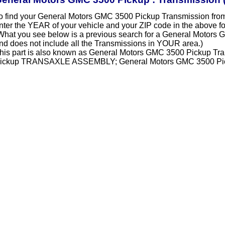
o find your General Motors GMC 3500 Pickup Transmission fro
nter the YEAR of your vehicle and your ZIP code in the above f
What you see below is a previous search for a General Motors
nd does not include all the Transmissions in YOUR area.)
his part is also known as General Motors GMC 3500 Pickup Tr
ickup TRANSAXLE ASSEMBLY; General Motors GMC 3500 Pick