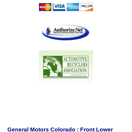
General Motors Colorado : Front Lower