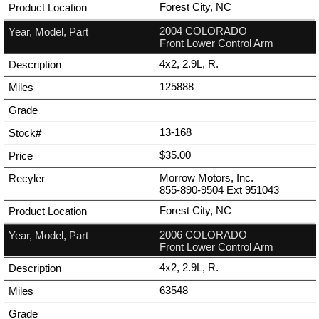
Forest City, NC
2004 COLORADO
Front Lower Control Arm
4x2, 2.9L, R.
125888
13-168
$35.00
Morrow Motors, Inc.
855-890-9504
Ext
951043
Forest City, NC
2006 COLORADO
Front Lower Control Arm
4x2, 2.9L, R.
63548