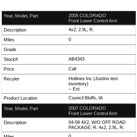
2005 COLORADO
Front Lower Control Arm
4x2, 2.9L, R.
0
AB4343
Call
Hotlines Inc (Justins test
inventory)
--
Ext
Council Bluffs, IA
2007 COLORADO
Front Lower Control Arm
04-08 4X2, W/O OFF ROAD
PACKAGE; R. 4x2, 2.9L, R.
0