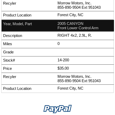
Morrow Motors, Inc.
855-890-9504
Ext
951043
Forest City, NC
2005 CANYON
Front Lower Control Arm
RIGHT 4x2, 2.9L, R.
0
14-200
$35.00
Morrow Motors, Inc.
855-890-9504
Ext
951043
Forest City, NC