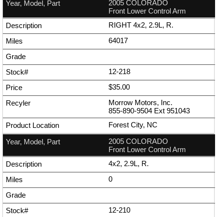
2005 COLORADO
Front Lower Control Arm
RIGHT 4x2, 2.9L, R.
64017
12-218
$35.00
Morrow Motors, Inc.
855-890-9504
Ext
951043
Forest City, NC
2005 COLORADO
Front Lower Control Arm
4x2, 2.9L, R.
0
12-210