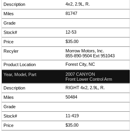
4x2, 2.9L, R.
81747
12-53
$35.00
Morrow Motors, Inc.
855-890-9504
Ext
951043
Forest City, NC
2007 CANYON
Front Lower Control Arm
RIGHT 4x2, 2.9L, R.
50484
11-419
$35.00