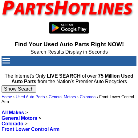
Find Your Used Auto Parts Right NOW!
Search Results Display in Seconds
Your Cart:
0
items
The Internet's Only
LIVE SEARCH
of over
75 Million Used
Auto Parts
from the Nation's Premier Auto Recyclers
Home
›
Used Auto Parts
›
General Motors
›
Colorado
›
Front Lower Control
Arm
All Makes
>
General Motors
>
Colorado
>
Front Lower Control Arm