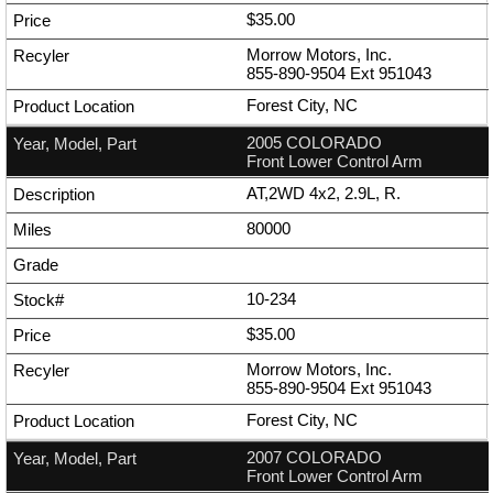
$35.00
Morrow Motors, Inc.
855-890-9504
Ext
951043
Forest City, NC
2005 COLORADO
Front Lower Control Arm
AT,2WD 4x2, 2.9L, R.
80000
10-234
$35.00
Morrow Motors, Inc.
855-890-9504
Ext
951043
Forest City, NC
2007 COLORADO
Front Lower Control Arm