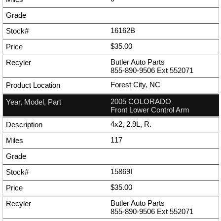
16162B
$35.00
Butler Auto Parts
855-890-9506
Ext
552071
Forest City, NC
2005 COLORADO
Front Lower Control Arm
4x2, 2.9L, R.
117
15869I
$35.00
Butler Auto Parts
855-890-9506
Ext
552071