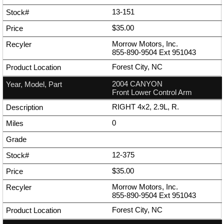
13-151
$35.00
Morrow Motors, Inc.
855-890-9504
Ext
951043
Forest City, NC
2004 CANYON
Front Lower Control Arm
RIGHT 4x2, 2.9L, R.
0
12-375
$35.00
Morrow Motors, Inc.
855-890-9504
Ext
951043
Forest City, NC