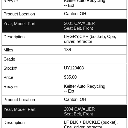
Keiffer Auto Recycling
--
Ext
Canton, OH
2001 CAVALIER
Seat Belt, Front
LF,GRY,CPE (bucket), Cpe,
driver, retractor
139
UY120408
$35.00
Keiffer Auto Recycling
--
Ext
Canton, OH
2004 CAVALIER
Seat Belt, Front
LF BLK + BUCKLE (bucket),
Cpe, driver, retractor