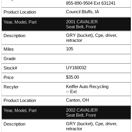
855-890-9504
Ext
631241
Council Bluffs, IA
2001 CAVALIER
Seat Belt, Front
GRY (bucket), Cpe, driver,
retractor
105
UY160032
$35.00
Keiffer Auto Recycling
--
Ext
Canton, OH
2002 CAVALIER
Seat Belt, Front
GRY (bucket), Cpe, driver,
retractor