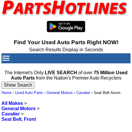
Find Your Used Auto Parts Right NOW!
Search Results Display in Seconds
Your Cart:
0
items
The Internet's Only
LIVE SEARCH
of over
75 Million Used
Auto Parts
from the Nation's Premier Auto Recyclers
Home
›
Used Auto Parts
›
General Motors
›
Cavalier
›
Seat Belt Assm
All Makes
>
General Motors
>
Cavalier
>
Seat Belt, Front