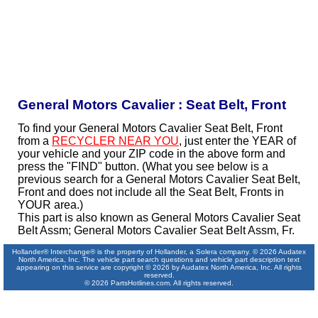
General Motors Cavalier : Seat Belt, Front
To find your General Motors Cavalier Seat Belt, Front
from a
RECYCLER NEAR YOU
, just enter the YEAR of
your vehicle and your ZIP code in the above form and
press the "FIND" button. (What you see below is a
previous search for a General Motors Cavalier Seat Belt,
Front and does not include all the Seat Belt, Fronts in
YOUR area.)
This part is also known as General Motors Cavalier Seat
Belt Assm; General Motors Cavalier Seat Belt Assm, Fr.
Hollander® Interchange® is the property of Hollander, a Solera company. © 2026 Audatex
North America, Inc. The vehicle part search questions and vehicle part description text
appearing on this service are copyright © 2026 by Audatex North America, Inc. All rights
reserved.
© 2026 PartsHotlines.com. All rights reserved.