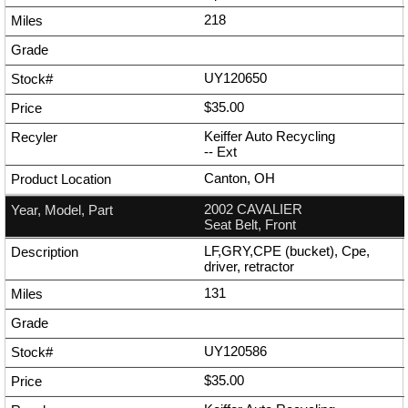
218
UY120650
$35.00
Keiffer Auto Recycling
--
Ext
Canton, OH
2002 CAVALIER
Seat Belt, Front
LF,GRY,CPE (bucket), Cpe,
driver, retractor
131
UY120586
$35.00