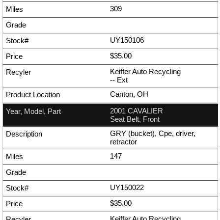
309
UY150106
$35.00
Keiffer Auto Recycling
--
Ext
Canton, OH
2001 CAVALIER
Seat Belt, Front
GRY (bucket), Cpe, driver,
retractor
147
UY150022
$35.00
Keiffer Auto Recycling