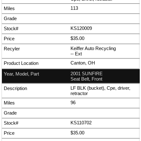
113
KS120009
$35.00
Keiffer Auto Recycling
--
Ext
Canton, OH
2001 SUNFIRE
Seat Belt, Front
LF BLK (bucket), Cpe, driver,
retractor
96
KS110702
$35.00