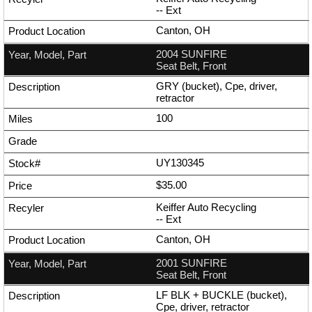
--
Ext
Canton, OH
2004 SUNFIRE
Seat Belt, Front
GRY (bucket), Cpe, driver,
retractor
100
UY130345
$35.00
Keiffer Auto Recycling
--
Ext
Canton, OH
2001 SUNFIRE
Seat Belt, Front
LF BLK + BUCKLE (bucket),
Cpe, driver, retractor