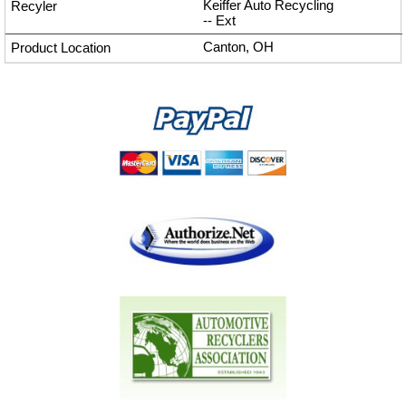
Keiffer Auto Recycling
--
Ext
Canton, OH