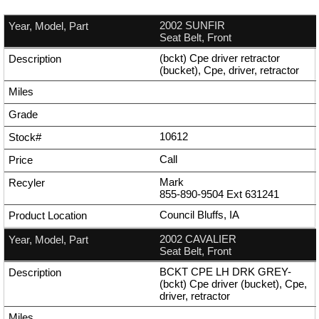
2002 SUNFIR
Seat Belt, Front
(bckt) Cpe driver retractor
(bucket), Cpe, driver, retractor
10612
Call
Mark
855-890-9504
Ext
631241
Council Bluffs, IA
2002 CAVALIER
Seat Belt, Front
BCKT CPE LH DRK GREY-
(bckt) Cpe driver (bucket), Cpe,
driver, retractor