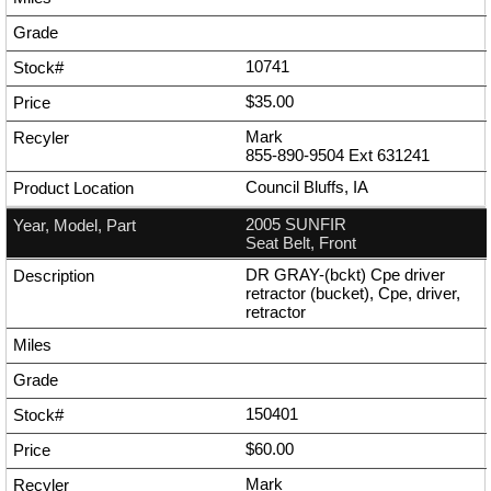
10741
$35.00
Mark
855-890-9504
Ext
631241
Council Bluffs, IA
2005 SUNFIR
Seat Belt, Front
DR GRAY-(bckt) Cpe driver
retractor (bucket), Cpe, driver,
retractor
150401
$60.00
Mark