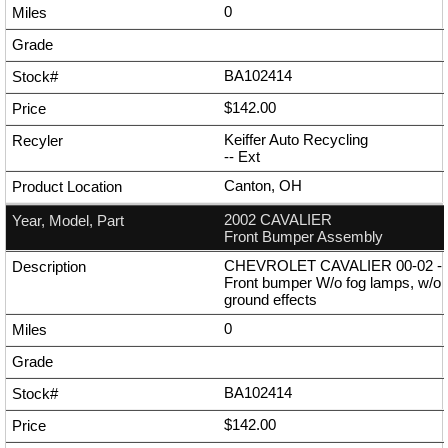
0
BA102414
$142.00
Keiffer Auto Recycling
--
Ext
Canton, OH
2002 CAVALIER
Front Bumper Assembly
CHEVROLET CAVALIER 00-02 -
Front bumper W/o fog lamps, w/o
ground effects
0
BA102414
$142.00