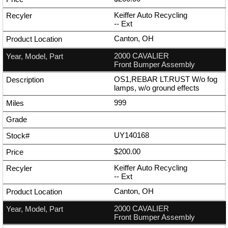
Keiffer Auto Recycling
--
Ext
Canton, OH
2000 CAVALIER
Front Bumper Assembly
OS1,REBAR LT.RUST W/o fog
lamps, w/o ground effects
999
UY140168
$200.00
Keiffer Auto Recycling
--
Ext
Canton, OH
2000 CAVALIER
Front Bumper Assembly