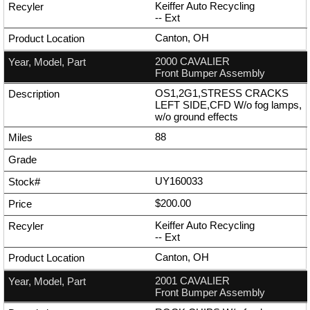
Keiffer Auto Recycling
--
Ext
Canton, OH
2000 CAVALIER
Front Bumper Assembly
OS1,2G1,STRESS CRACKS
LEFT SIDE,CFD W/o fog lamps,
w/o ground effects
88
UY160033
$200.00
Keiffer Auto Recycling
--
Ext
Canton, OH
2001 CAVALIER
Front Bumper Assembly