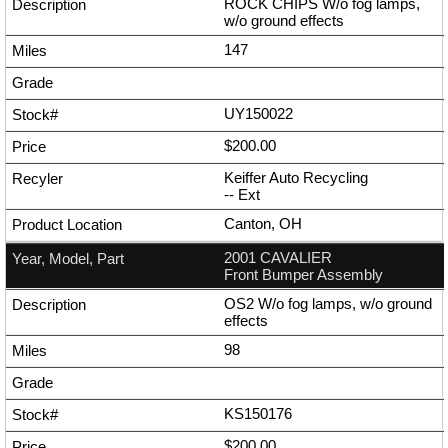
ROCK CHIPS W/o fog lamps,
w/o ground effects
147
UY150022
$200.00
Keiffer Auto Recycling
--
Ext
Canton, OH
2001 CAVALIER
Front Bumper Assembly
OS2 W/o fog lamps, w/o ground
effects
98
KS150176
$200.00