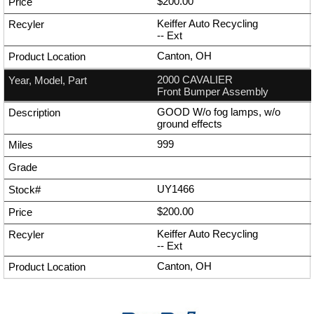
$200.00
Keiffer Auto Recycling
--
Ext
Canton, OH
2000 CAVALIER
Front Bumper Assembly
GOOD W/o fog lamps, w/o
ground effects
999
UY1466
$200.00
Keiffer Auto Recycling
--
Ext
Canton, OH