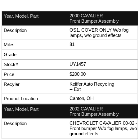
2000 CAVALIER
Front Bumper Assembly
OS1, COVER ONLY W/o fog
lamps, w/o ground effects
81
UY1457
$200.00
Keiffer Auto Recycling
--
Ext
Canton, OH
2002 CAVALIER
Front Bumper Assembly
CHEVROLET CAVALIER 00-02 -
Front bumper W/o fog lamps, w/o
ground effects