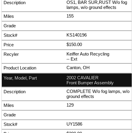
OS1, BAR SUR,RUST W/o fog
lamps, w/o ground effects
155
KS140196
$150.00
Keiffer Auto Recycling
--
Ext
Canton, OH
2002 CAVALIER
Front Bumper Assembly
COMPLETE W/o fog lamps, w/o
ground effects
129
UY1586