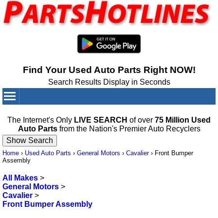
Find Your Used Auto Parts Right NOW!
Search Results Display in Seconds
Your Cart:
0
items
The Internet's Only
LIVE SEARCH
of over
75 Million Used
Auto Parts
from the Nation's Premier Auto Recyclers
Home
›
Used Auto Parts
›
General Motors
›
Cavalier
›
Front Bumper
Assembly
All Makes
>
General Motors
>
Cavalier
>
Front Bumper Assembly