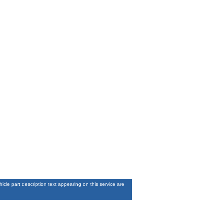
le part description text appearing on this service are