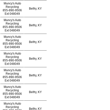
Muncy's Auto
Recycling
Belfry, KY
855-890-9506
Ext
048049
Muncy's Auto
Recycling
Belfry, KY
855-890-9506
Ext
048049
Muncy's Auto
Recycling
Belfry, KY
855-890-9506
Ext
048049
Muncy's Auto
Recycling
Belfry, KY
855-890-9506
Ext
048049
Muncy's Auto
Recycling
Belfry, KY
855-890-9506
Ext
048049
Muncy's Auto
Recycling
Belfry, KY
855-890-9506
Ext
048049
Muncy's Auto
Recycling
Belfry, KY