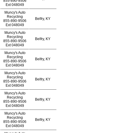
855-890-9506
Ext
048049
Muncy's Auto
Recycling
Belfry, KY
855-890-9506
Ext
048049
Muncy's Auto
Recycling
Belfry, KY
855-890-9506
Ext
048049
Muncy's Auto
Recycling
Belfry, KY
855-890-9506
Ext
048049
Muncy's Auto
Recycling
Belfry, KY
855-890-9506
Ext
048049
Muncy's Auto
Recycling
Belfry, KY
855-890-9506
Ext
048049
Muncy's Auto
Recycling
Belfry, KY
855-890-9506
Ext
048049