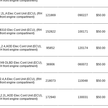
H front engine compartment)
2.2L,A Elec Cont Unit (ECU), (RH
121869
090227
$50.00
front engine compartment)
8310 Elec Cont Unit (ECU), (RH
152822
100171
$50.00
front engine compartment)
,2.4,AOD Elec Cont Unit (ECU),
95852
120174
$50.00
H front engine compartment)
49 DLBD Elec Cont Unit (ECU),
36906
060072
$50.00
H front engine compartment)
2.4,A Elec Cont Unit (ECU), (RH
218073
110048
$50.00
front engine compartment)
,2.2L,AOD Elec Cont Unit (ECU),
172940
130031
$50.00
H front engine compartment)