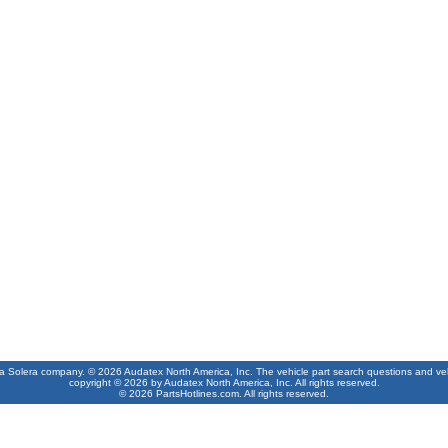
 a Solera company. © 2026 Audatex North America, Inc. The vehicle part search questions and vehic
copyright © 2026 by Audatex North America, Inc. All rights reserved.
© 2026 PartsHotlines.com. All rights reserved.