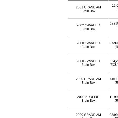
12-
2001 GRAND AM
U
Brain Box
1221
2002 CAVALIER
U
Brain Box
2000 CAVALIER
07/99
Brain Box
(R
2000 CAVALIER
Z24,2
Brain Box
(ECU)
2000 GRAND AM
08/99
Brain Box
(R
2000 SUNFIRE
11-99
Brain Box
(R
2000 GRAND AM
08/99