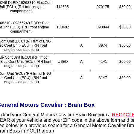
6249 DLBD,16268310 Elec Cont
nit (ECU), (RH front engine
118685
070175
$50.00
compartment)
68310 / 09356249 DDDY Elec
t Unit (ECU), (RH front engine
130402
090044
$50.00
compartment)
Cont Unit (ECU) (RH frnt of ENG
ec Cont Unit (ECU), (RH front
A
3974
$50.00
engine compartment)
le Cont Unit (ECU) (RH frnt of
Elec Cont Unit (ECU), (RH front
USED
A
4141
$50.00
engine compartment)
Cont Unit (ECU) (RH frnt of ENG
ec Cont Unit (ECU), (RH front
A
3147
$50.00
engine compartment)
eneral Motors Cavalier : Brain Box
o find your General Motors Cavalier Brain Box from a
RECYCLE
EAR of your vehicle and your ZIP code in the above form and p
ee below is a previous search for a General Motors Cavalier Bra
rain Boxs in YOUR area.)