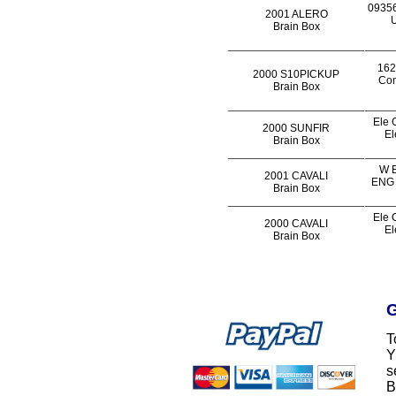
0935
2001 ALERO
U
Brain Box
162
2000 S10PICKUP
Con
Brain Box
Ele 
2000 SUNFIR
El
Brain Box
W E
2001 CAVALI
ENG 
Brain Box
Ele 
2000 CAVALI
El
Brain Box
G
T
Y
s
B