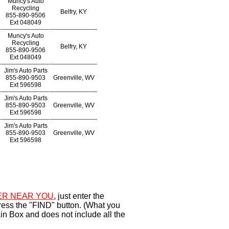
Muncy's Auto
Recycling
Belfry, KY
855-890-9506
Ext
048049
Muncy's Auto
Recycling
Belfry, KY
855-890-9506
Ext
048049
Jim's Auto Parts
855-890-9503
Greenville, WV
Ext
596598
Jim's Auto Parts
855-890-9503
Greenville, WV
Ext
596598
Jim's Auto Parts
855-890-9503
Greenville, WV
Ext
596598
R NEAR YOU
, just enter the
ress the "FIND" button. (What you
in Box and does not include all the