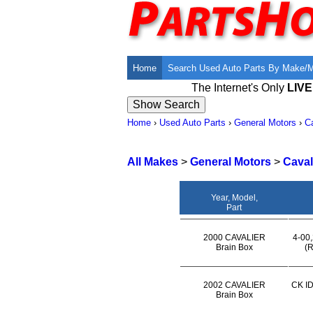
Home
Search Used Auto Parts By Make/
The Internet's Only
LIV
Home
›
Used Auto Parts
›
General Motors
›
Ca
All Makes
>
General Motors
>
Caval
Year, Model,
Part
2000 CAVALIER
4-00,
Brain Box
(R
2002 CAVALIER
CK ID
Brain Box