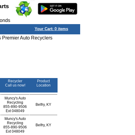
arts
conds
Your Cart:
0
items
s Premier Auto Recyclers
Recycler
Product
Call us now!
Location
Muncy's Auto
Recycling
Belfry, KY
855-890-9506
Ext
048049
Muncy's Auto
Recycling
Belfry, KY
855-890-9506
Ext
048049