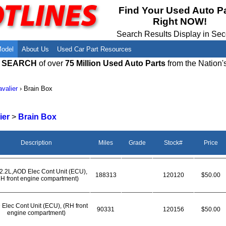
Meet Our Owners
Find Auto Salvage Yards Near You
Find Your Used Auto P
Right NOW!
Employment Opportunities
Used Auto Parts Damage Codes(ARA,
URG)
Search Results Display in Se
Recyclers - Join Our Network
Salvage Yards For Sale
Model
About Us
Used Car Part Resources
E SEARCH
of over
75 Million Used Auto Parts
from the Nation'
valier
›
Brain Box
ier
>
Brain Box
Description
Miles
Grade
Stock#
Price
2.2L,AOD Elec Cont Unit (ECU),
188313
120120
$50.00
H front engine compartment)
 Elec Cont Unit (ECU), (RH front
90331
120156
$50.00
engine compartment)