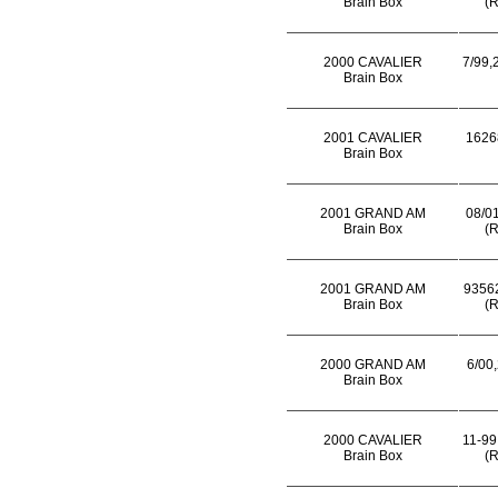
Brain Box
(R
2000 CAVALIER
7/99,
Brain Box
2001 CAVALIER
1626
Brain Box
2001 GRAND AM
08/01
Brain Box
(R
2001 GRAND AM
93562
Brain Box
(R
2000 GRAND AM
6/00,
Brain Box
2000 CAVALIER
11-99
Brain Box
(R