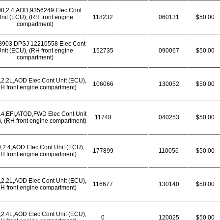
00,2.4,AOD,9356249 Elec Cont
nit (ECU), (RH front engine
118232
060131
$50.00
compartment)
8903 DPSJ 12210558 Elec Cont
nit (ECU), (RH front engine
152735
090067
$50.00
compartment)
,2.2L,AOD Elec Cont Unit (ECU),
106066
130052
$50.00
H front engine compartment)
.4,EFI,ATOD,FWD Elec Cont Unit
11748
040253
$50.00
, (RH front engine compartment)
,2.4,AOD Elec Cont Unit (ECU),
177899
110056
$50.00
H front engine compartment)
,2.2L,AOD Elec Cont Unit (ECU),
116677
130140
$50.00
H front engine compartment)
,2.4L,AOD Elec Cont Unit (ECU),
0
120025
$50.00