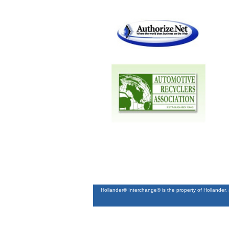
Hollander® Interchange® is the property of Hollander,