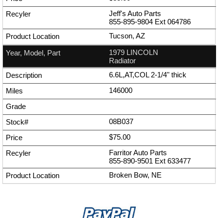
Jeff's Auto Parts
855-895-9804
Ext
064786
Tucson, AZ
1979 LINCOLN
Radiator
6.6L,AT,COL 2-1/4" thick
146000
08B037
$75.00
Farritor Auto Parts
855-890-9501
Ext
633477
Broken Bow, NE