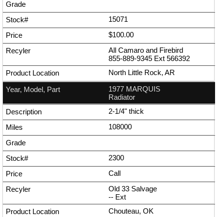
15071
$100.00
All Camaro and Firebird
855-889-9345
Ext
566392
North Little Rock, AR
1977 MARQUIS
Radiator
2-1/4" thick
108000
2300
Call
Old 33 Salvage
--
Ext
Chouteau, OK