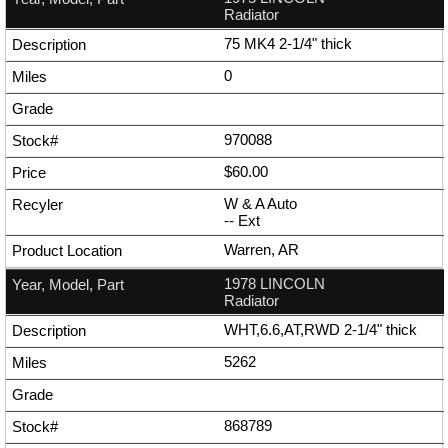
Radiator
75 MK4 2-1/4" thick
0
970088
$60.00
W & A Auto
--
Ext
Warren, AR
1978 LINCOLN
Radiator
WHT,6.6,AT,RWD 2-1/4" thick
5262
868789