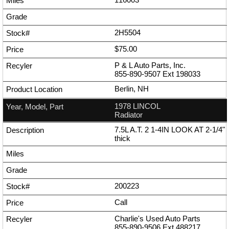
2H5504
$75.00
P & L Auto Parts, Inc.
855-890-9507
Ext
198033
Berlin, NH
1978 LINCOL
Radiator
7.5L A.T. 2 1-4IN LOOK AT 2-1/4"
thick
200223
Call
Charlie's Used Auto Parts
855-890-9506
Ext
488217