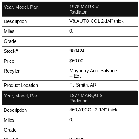
1978 MARK V
Radiator
V8,AUTO,COL 2-1/4" thick
0,
980424
$60.00
Mayberry Auto Salvage
--
Ext
Ft. Smith, AR
1977 MARQUIS
Radiator
460,AT,COL 2-1/4" thick
0,