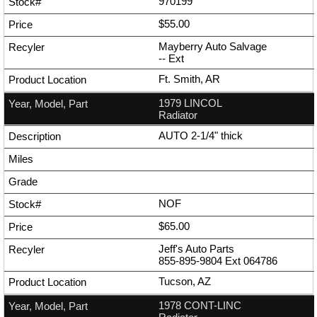
970199
$55.00
Mayberry Auto Salvage
--
Ext
Ft. Smith, AR
1979 LINCOL
Radiator
AUTO 2-1/4" thick
NOF
$65.00
Jeff's Auto Parts
855-895-9804
Ext
064786
Tucson, AZ
1978 CONT-LINC