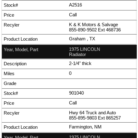
A2516
Call
K & K Motors & Salvage
855-890-9502
Ext
468736
Graham , TX
1975 LINCOLN
Radiator
2-1/4" thick
0
901040
Call
Hwy 64 Truck and Auto
855-895-9803
Ext
865257
Farmington, NM
1975 LINCOLN