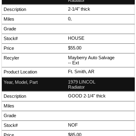
Radiator
2-1/4" thick
0,
HOUSE
$55.00
Mayberry Auto Salvage
--
Ext
Ft. Smith, AR
1979 LINCOL
Radiator
GOOD 2-1/4" thick
NOF
$85.00