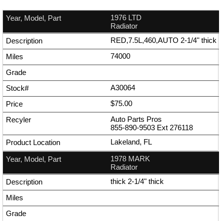
1976 LTD
Radiator
RED,7.5L,460,AUTO 2-1/4" thick
74000
A30064
$75.00
Auto Parts Pros
855-890-9503
Ext
276118
Lakeland, FL
1978 MARK
Radiator
thick 2-1/4" thick