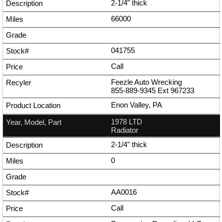
2-1/4" thick
66000
041755
Call
Feezle Auto Wrecking
855-889-9345
Ext
967233
Enon Valley, PA
1978 LTD
Radiator
2-1/4" thick
0
AA0016
Call