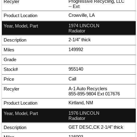
Progressive Recycling, LLC
--
Ext
Crowville, LA
1974 LINCOLN
Radiator
2-1/4" thick
149992
955140
Call
A-1 Auto Recyclers
855-895-9804
Ext
017676
Kirtland, NM
1976 LINCOLN
Radiator
GET DESC,CK 2-1/4" thick
116003