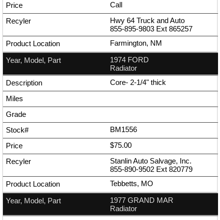
Call
Hwy 64 Truck and Auto
855-895-9803
Ext
865257
Farmington, NM
1974 FORD
Radiator
Core- 2-1/4" thick
BM1556
$75.00
Stanlin Auto Salvage, Inc.
855-890-9502
Ext
820779
Tebbetts, MO
1977 GRAND MAR
Radiator