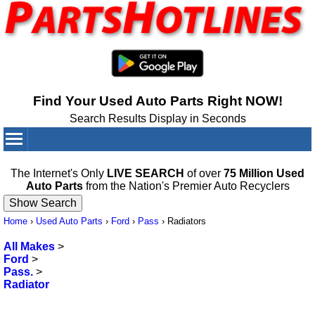
Find Your Used Auto Parts Right NOW!
Search Results Display in Seconds
Your Cart:
0
items
The Internet's Only
LIVE SEARCH
of over
75 Million Used
Auto Parts
from the Nation's Premier Auto Recyclers
Home
›
Used Auto Parts
›
Ford
›
Pass
›
Radiators
All Makes
>
Ford
>
Pass.
>
Radiator