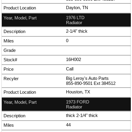
Dayton, TN
1976 LTD
Radiator
2-1/4" thick
0
16H002
Call
Big Leroy's Auto Parts
855-890-9501
Ext
384512
Houston, TX
1973 FORD
Radiator
thick 2-1/4" thick
44