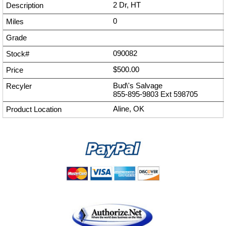
2 Dr, HT
0
090082
$500.00
Bud\'s Salvage
855-895-9803
Ext
598705
Aline, OK