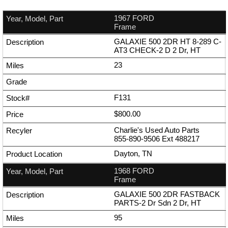
1967 FORD
Frame
GALAXIE 500 2DR HT 8-289 C-
AT3 CHECK-2 D 2 Dr, HT
23
F131
$800.00
Charlie's Used Auto Parts
855-890-9506
Ext
488217
Dayton, TN
1968 FORD
Frame
GALAXIE 500 2DR FASTBACK
PARTS-2 Dr Sdn 2 Dr, HT
95