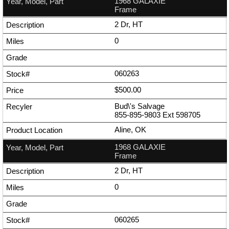
1968 GALAXIE
Frame
2 Dr, HT
0
060263
$500.00
Bud\'s Salvage
855-895-9803
Ext
598705
Aline, OK
1968 GALAXIE
Frame
2 Dr, HT
0
060265