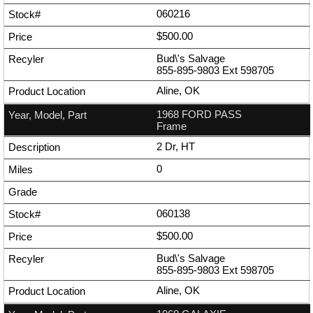
060216
$500.00
Bud\'s Salvage
855-895-9803
Ext
598705
Aline, OK
1968 FORD PASS
Frame
2 Dr, HT
0
060138
$500.00
Bud\'s Salvage
855-895-9803
Ext
598705
Aline, OK