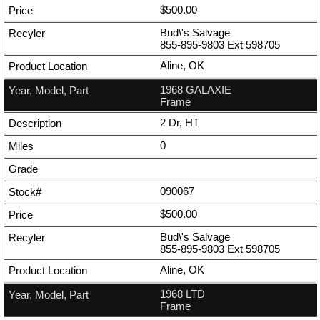
$500.00
Bud\'s Salvage
855-895-9803
Ext
598705
Aline, OK
1968 GALAXIE
Frame
2 Dr, HT
0
090067
$500.00
Bud\'s Salvage
855-895-9803
Ext
598705
Aline, OK
1968 LTD
Frame