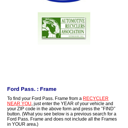
Ford Pass. : Frame
To find your Ford Pass. Frame from a
RECYCLER
NEAR YOU
, just enter the YEAR of your vehicle and
your ZIP code in the above form and press the "FIND"
button. (What you see below is a previous search for a
Ford Pass. Frame and does not include all the Frames
in YOUR area.)