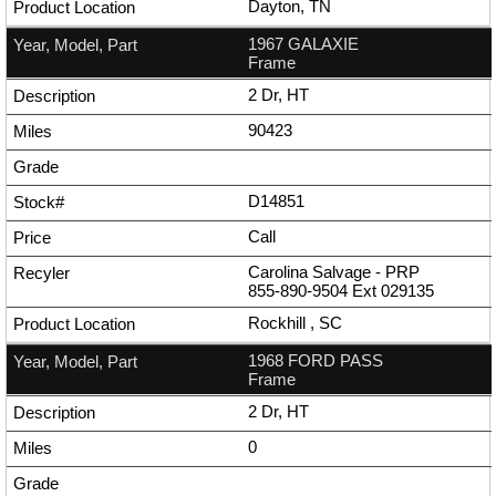
Dayton, TN
1967 GALAXIE
Frame
2 Dr, HT
90423
D14851
Call
Carolina Salvage - PRP
855-890-9504
Ext
029135
Rockhill , SC
1968 FORD PASS
Frame
2 Dr, HT
0