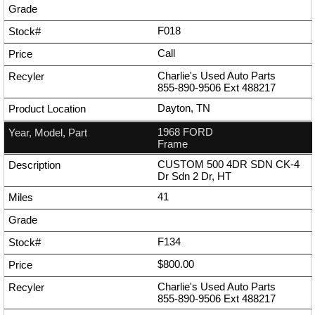
F018
Call
Charlie's Used Auto Parts
855-890-9506
Ext
488217
Dayton, TN
1968 FORD
Frame
CUSTOM 500 4DR SDN CK-4
Dr Sdn 2 Dr, HT
41
F134
$800.00
Charlie's Used Auto Parts
855-890-9506
Ext
488217