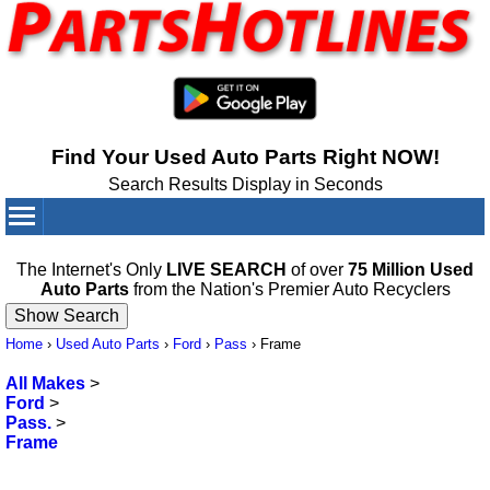
Find Your Used Auto Parts Right NOW!
Search Results Display in Seconds
Your Cart:
0
items
The Internet's Only
LIVE SEARCH
of over
75 Million Used
Auto Parts
from the Nation's Premier Auto Recyclers
Home
›
Used Auto Parts
›
Ford
›
Pass
›
Frame
All Makes
>
Ford
>
Pass.
>
Frame