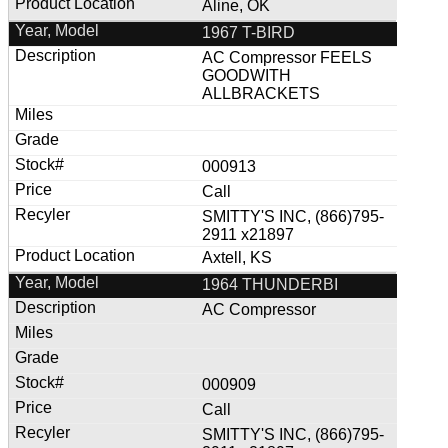
Aline, OK
1967 T-BIRD
AC Compressor FEELS
GOODWITH
ALLBRACKETS
000913
Call
SMITTY'S INC, (866)795-
2911 x21897
Axtell, KS
1964 THUNDERBI
AC Compressor
000909
Call
SMITTY'S INC, (866)795-