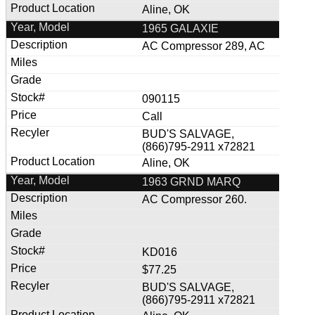
Aline, OK
1965 GALAXIE
AC Compressor 289, AC
090115
Call
BUD'S SALVAGE,
(866)795-2911 x72821
Aline, OK
1963 GRND MARQ
AC Compressor 260.
KD016
$77.25
BUD'S SALVAGE,
(866)795-2911 x72821