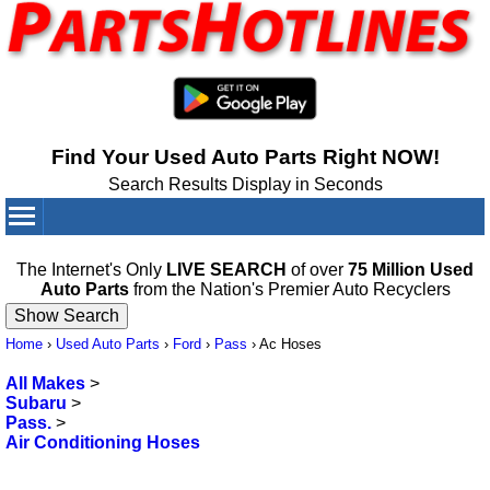
Find Your Used Auto Parts Right NOW!
Search Results Display in Seconds
Your Cart:
0
items
The Internet's Only
LIVE SEARCH
of over
75 Million Used
Auto Parts
from the Nation's Premier Auto Recyclers
Home
›
Used Auto Parts
›
Ford
›
Pass
›
Ac Hoses
All Makes
>
Subaru
>
Pass.
>
Air Conditioning Hoses