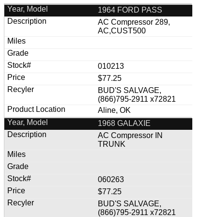
1964 FORD PASS
AC Compressor 289,
AC,CUST500
010213
$77.25
BUD'S SALVAGE,
(866)795-2911 x72821
Aline, OK
1968 GALAXIE
AC Compressor IN
TRUNK
060263
$77.25
BUD'S SALVAGE,
(866)795-2911 x72821