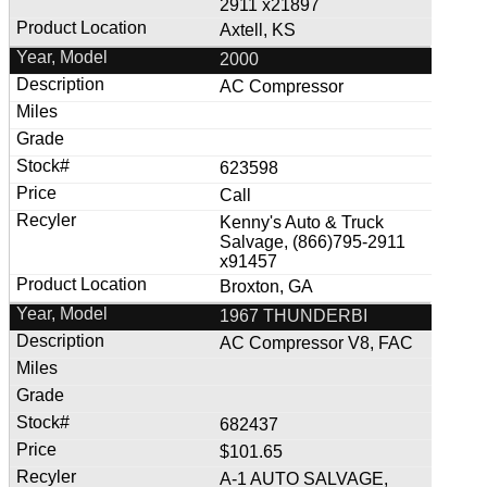
2911 x21897
Axtell, KS
2000
AC Compressor
623598
Call
Kenny's Auto & Truck
Salvage, (866)795-2911
x91457
Broxton, GA
1967 THUNDERBI
AC Compressor V8, FAC
682437
$101.65
A-1 AUTO SALVAGE,