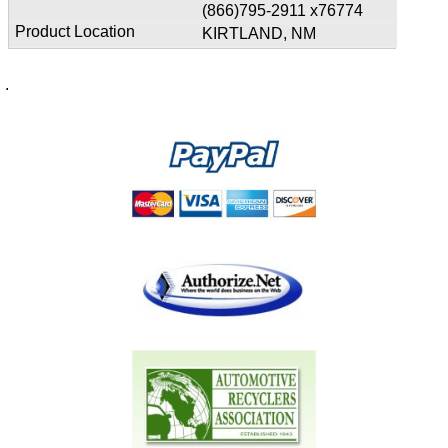
(866)795-2911 x76774
KIRTLAND, NM
.