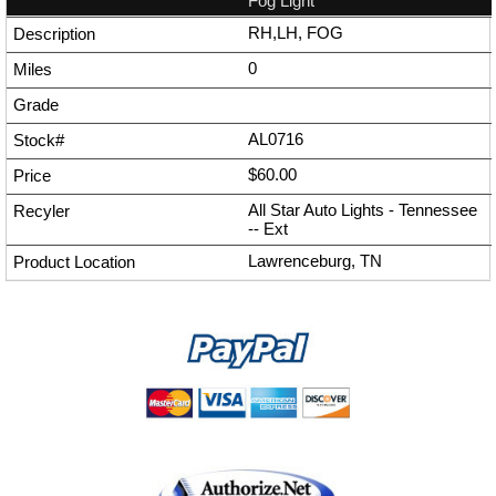
Fog Light
RH,LH, FOG
0
AL0716
$60.00
All Star Auto Lights - Tennessee
--
Ext
Lawrenceburg, TN