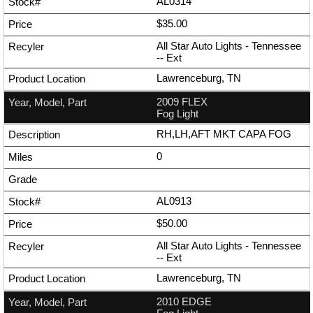
AL0314
$35.00
All Star Auto Lights - Tennessee
--
Ext
Lawrenceburg, TN
2009 FLEX
Fog Light
RH,LH,AFT MKT CAPA FOG
0
AL0913
$50.00
All Star Auto Lights - Tennessee
--
Ext
Lawrenceburg, TN
2010 EDGE