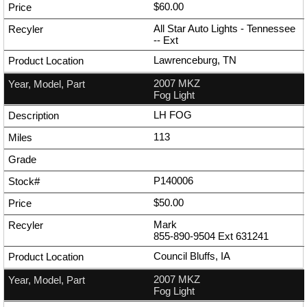
$60.00
All Star Auto Lights - Tennessee
--
Ext
Lawrenceburg, TN
2007 MKZ
Fog Light
LH FOG
113
P140006
$50.00
Mark
855-890-9504
Ext
631241
Council Bluffs, IA
2007 MKZ
Fog Light