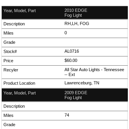
2010 EDGE
Fog Light
RH,LH, FOG
0
AL0716
$60.00
All Star Auto Lights - Tennessee
--
Ext
Lawrenceburg, TN
2009 EDGE
Fog Light
74