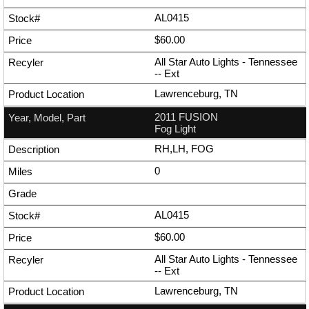
AL0415
$60.00
All Star Auto Lights - Tennessee
--
Ext
Lawrenceburg, TN
2011 FUSION
Fog Light
RH,LH, FOG
0
AL0415
$60.00
All Star Auto Lights - Tennessee
--
Ext
Lawrenceburg, TN