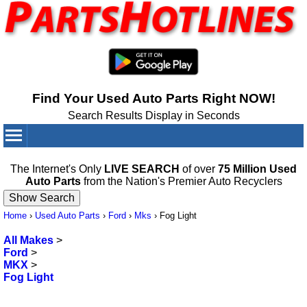
Find Your Used Auto Parts Right NOW!
Search Results Display in Seconds
Your Cart:
0
items
The Internet's Only
LIVE SEARCH
of over
75 Million Used
Auto Parts
from the Nation's Premier Auto Recyclers
Home
›
Used Auto Parts
›
Ford
›
Mks
›
Fog Light
All Makes
>
Ford
>
MKX
>
Fog Light