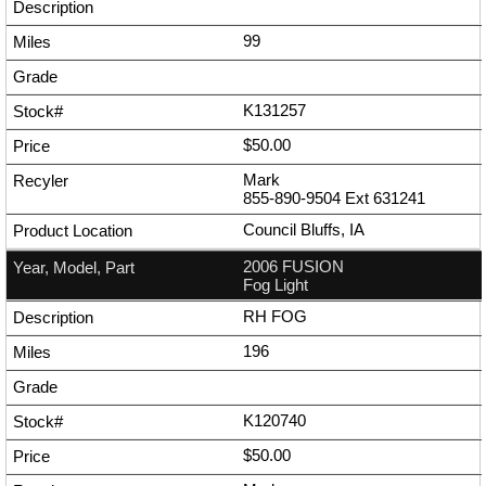
99
K131257
$50.00
Mark
855-890-9504
Ext
631241
Council Bluffs, IA
2006 FUSION
Fog Light
RH FOG
196
K120740
$50.00