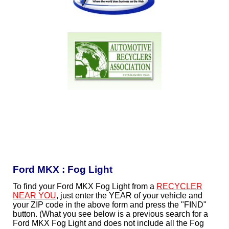
Ford MKX : Fog Light
To find your Ford MKX Fog Light from a
RECYCLER
NEAR YOU
, just enter the YEAR of your vehicle and
your ZIP code in the above form and press the "FIND"
button. (What you see below is a previous search for a
Ford MKX Fog Light and does not include all the Fog