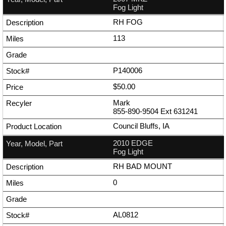
Fog Light
RH FOG
113
P140006
$50.00
Mark
855-890-9504
Ext
631241
Council Bluffs, IA
2010 EDGE
Fog Light
RH BAD MOUNT
0
AL0812