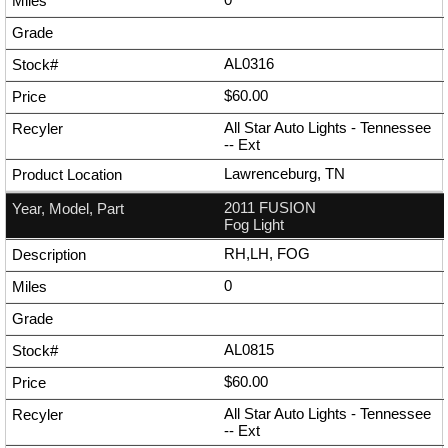
AL0316
$60.00
All Star Auto Lights - Tennessee
--
Ext
Lawrenceburg, TN
2011 FUSION
Fog Light
RH,LH, FOG
0
AL0815
$60.00
All Star Auto Lights - Tennessee
--
Ext