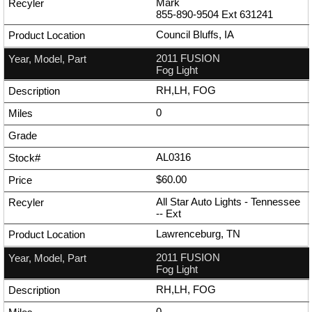
Mark
855-890-9504
Ext
631241
Council Bluffs, IA
2011 FUSION
Fog Light
RH,LH, FOG
0
AL0316
$60.00
All Star Auto Lights - Tennessee
--
Ext
Lawrenceburg, TN
2011 FUSION
Fog Light
RH,LH, FOG
0