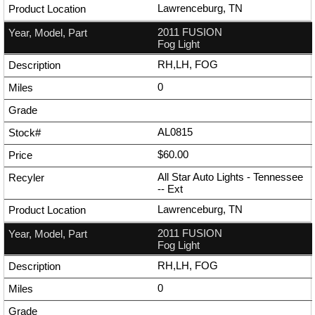
Lawrenceburg, TN
2011 FUSION
Fog Light
RH,LH, FOG
0
AL0815
$60.00
All Star Auto Lights - Tennessee
--
Ext
Lawrenceburg, TN
2011 FUSION
Fog Light
RH,LH, FOG
0