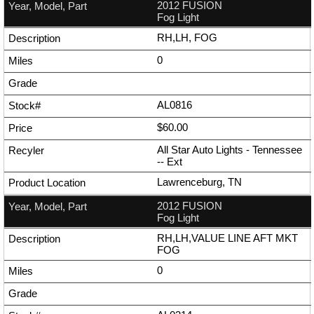
2012 FUSION
Fog Light
RH,LH, FOG
0
AL0816
$60.00
All Star Auto Lights - Tennessee
--
Ext
Lawrenceburg, TN
2012 FUSION
Fog Light
RH,LH,VALUE LINE AFT MKT
FOG
0