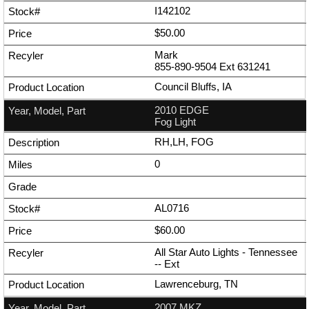
I142102
$50.00
Mark
855-890-9504
Ext
631241
Council Bluffs, IA
2010 EDGE
Fog Light
RH,LH, FOG
0
AL0716
$60.00
All Star Auto Lights - Tennessee
--
Ext
Lawrenceburg, TN
2007 MKZ