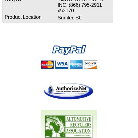
INC. (866) 795-2911
x53170
Sumter, SC