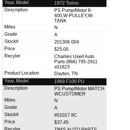
1972 Torino
PS Pump/Motor 8-
400,W-PULLEY,W-
TANK
N
A
201306 004
$25.00
Charlies Used Auto
Parts (866) 795-2911
x01823
Dayton, TN
1969 F100 PU
PS Pump/Motor MATCH
WCUSTOMER
N
A
#01017 8C
$37.45
TIM'S AUTO PARTS