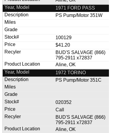
1971 FORD PASS
PS Pump/Motor 351W
100129
$41.20
BUD'S SALVAGE (866)
795-2911 x72837
Aline, OK
1972 TORINO
PS Pump/Motor 351C
020352
Call
BUD'S SALVAGE (866)
795-2911 x72837
Aline, OK