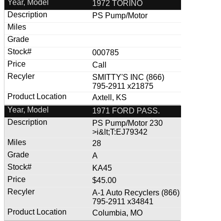
1972 TORINO
PS Pump/Motor
000785
Call
SMITTY'S INC (866)
795-2911 x21875
Axtell, KS
1971 FORD PASS.
PS Pump/Motor 230
>i&lt;T:EJ79342
28
A
KA45
$45.00
A-1 Auto Recyclers (866)
795-2911 x34841
Columbia, MO