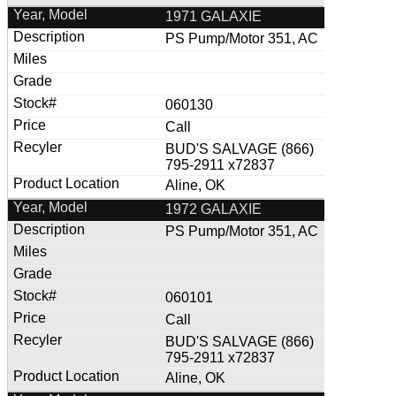
1971 GALAXIE
PS Pump/Motor 351, AC
060130
Call
BUD'S SALVAGE (866)
795-2911 x72837
Aline, OK
1972 GALAXIE
PS Pump/Motor 351, AC
060101
Call
BUD'S SALVAGE (866)
795-2911 x72837
Aline, OK