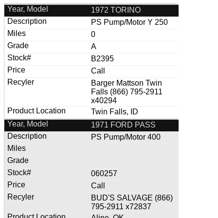
1972 TORINO
PS Pump/Motor Y 250
0
A
B2395
Call
Barger Mattson Twin
Falls (866) 795-2911
x40294
Twin Falls, ID
1971 FORD PASS
PS Pump/Motor 400
060257
Call
BUD'S SALVAGE (866)
795-2911 x72837
Aline, OK