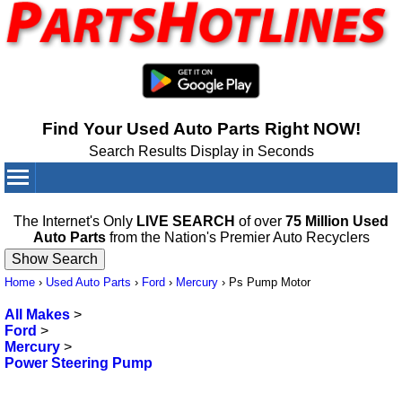
Find Your Used Auto Parts Right NOW!
Search Results Display in Seconds
Your Cart:
0
items
The Internet's Only
LIVE SEARCH
of over
75 Million Used
Auto Parts
from the Nation's Premier Auto Recyclers
Home
›
Used Auto Parts
›
Ford
›
Mercury
›
Ps Pump Motor
All Makes
>
Ford
>
Mercury
>
Power Steering Pump