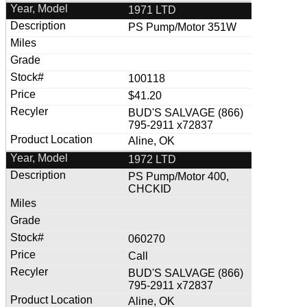
1971 LTD
PS Pump/Motor 351W
100118
$41.20
BUD'S SALVAGE (866)
795-2911 x72837
Aline, OK
1972 LTD
PS Pump/Motor 400,
CHCKID
060270
Call
BUD'S SALVAGE (866)
795-2911 x72837
Aline, OK