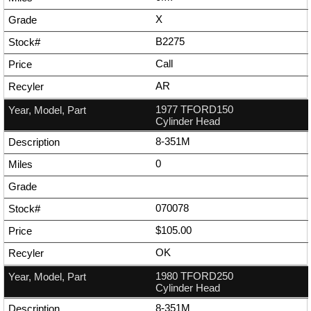
X
B2275
Call
AR
1977 TFORD150
Cylinder Head
8-351M
0
070078
$105.00
OK
1980 TFORD250
Cylinder Head
8-351M