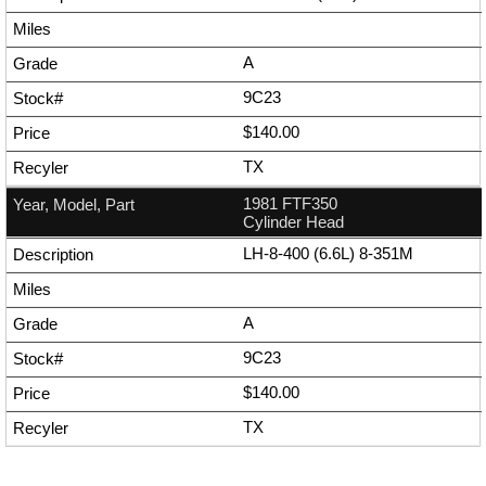
A
9C23
$140.00
TX
1981 FTF350
Cylinder Head
LH-8-400 (6.6L) 8-351M
A
9C23
$140.00
TX