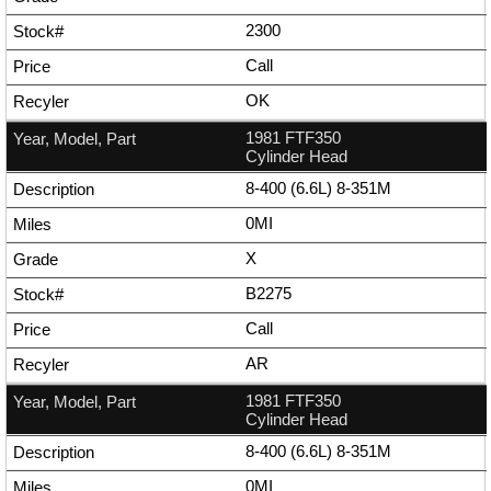
2300
Call
OK
1981 FTF350
Cylinder Head
8-400 (6.6L) 8-351M
0MI
X
B2275
Call
AR
1981 FTF350
Cylinder Head
8-400 (6.6L) 8-351M
0MI