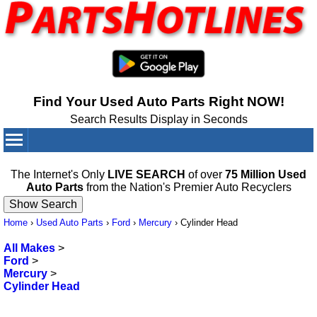
Find Your Used Auto Parts Right NOW!
Search Results Display in Seconds
Your Cart:
0
items
The Internet's Only
LIVE SEARCH
of over
75 Million Used
Auto Parts
from the Nation's Premier Auto Recyclers
Home
›
Used Auto Parts
›
Ford
›
Mercury
›
Cylinder Head
All Makes
>
Ford
>
Mercury
>
Cylinder Head