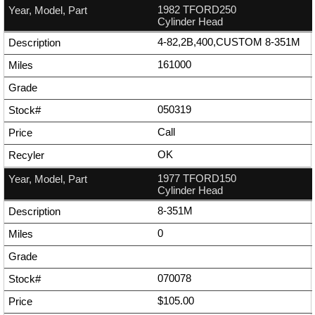
1982 TFORD250
Cylinder Head
4-82,2B,400,CUSTOM 8-351M
161000
050319
Call
OK
1977 TFORD150
Cylinder Head
8-351M
0
070078
$105.00