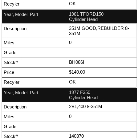
OK
1981 TFORD150
Cylinder Head
351M,GOOD,REBUILDER 8-
351M
0
BH086I
$140.00
OK
1977 F350
Cylinder Head
2BL,400 8-351M
0
140370