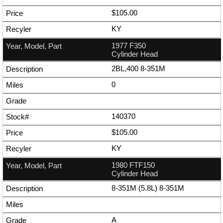
$105.00
KY
1977 F350
Cylinder Head
2BL,400 8-351M
0
140370
$105.00
KY
1980 FTF150
Cylinder Head
8-351M (5.8L) 8-351M
A