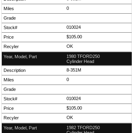
0
010024
$105.00
OK
1980 TFORD250
Cylinder Head
8-351M
0
010024
$105.00
OK
1982 TFORD250
Cylinder Head