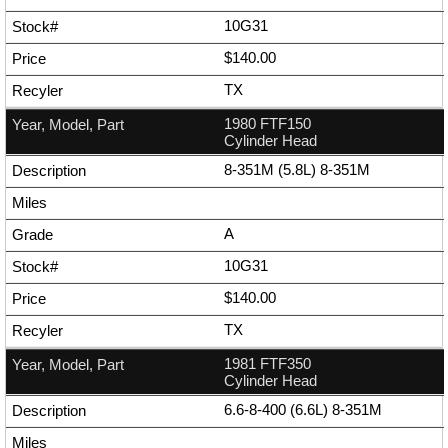
10G31
$140.00
TX
1980 FTF150
Cylinder Head
8-351M (5.8L) 8-351M
A
10G31
$140.00
TX
1981 FTF350
Cylinder Head
6.6-8-400 (6.6L) 8-351M