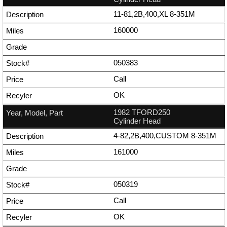
11-81,2B,400,XL 8-351M
160000
050383
Call
OK
1982 TFORD250
Cylinder Head
4-82,2B,400,CUSTOM 8-351M
161000
050319
Call
OK