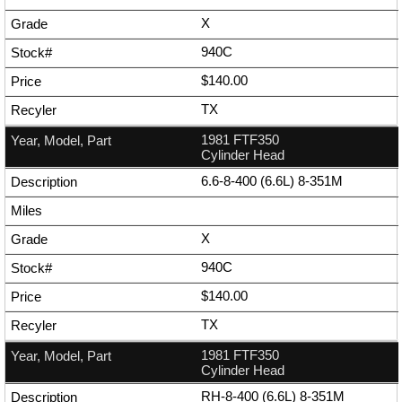
X
940C
$140.00
TX
1981 FTF350
Cylinder Head
6.6-8-400 (6.6L) 8-351M
X
940C
$140.00
TX
1981 FTF350
Cylinder Head
RH-8-400 (6.6L) 8-351M