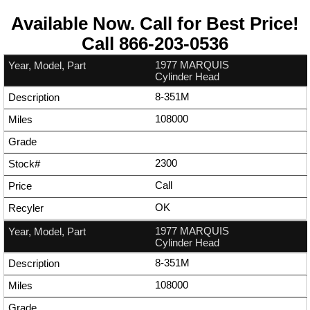
Available Now. Call for Best Price!
Call
866-203-0536
1977 MARQUIS
Cylinder Head
8-351M
108000
2300
Call
OK
1977 MARQUIS
Cylinder Head
8-351M
108000