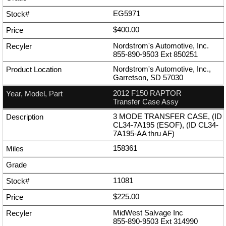
EG5971
$400.00
Nordstrom's Automotive, Inc.
855-890-9503
Ext
850251
Nordstrom's Automotive, Inc.,
Garretson, SD 57030
2012 F150 RAPTOR
Transfer Case Assy
3 MODE TRANSFER CASE, (ID
CL34-7A195 (ESOF), (ID CL34-
7A195-AA thru AF)
158361
11081
$225.00
MidWest Salvage Inc
855-890-9503
Ext
314990