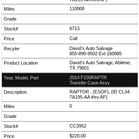
110000
6713
Call
David's Auto Salvage
855-890-9502
Ext
160085
David's Auto Salvage, Abilene,
TX 79601
2014 F150RAPTR
Transfer Case Assy
RAPTOR , (ESOF), (ID CL34-
7A195-AA thru AF)
0
CC3952
$220.00