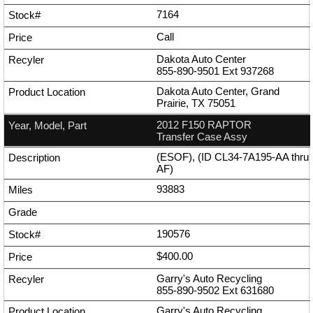
7164
Call
Dakota Auto Center
855-890-9501
Ext
937268
Dakota Auto Center, Grand
Prairie, TX 75051
2012 F150 RAPTOR
Transfer Case Assy
(ESOF), (ID CL34-7A195-AA thru
AF)
93883
190576
$400.00
Garry's Auto Recycling
855-890-9502
Ext
631680
Garry's Auto Recycling,