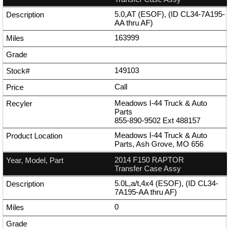
5.0,AT (ESOF), (ID CL34-7A195-
AA thru AF)
163999
149103
Call
Meadows I-44 Truck & Auto
Parts
855-890-9502
Ext
488157
Meadows I-44 Truck & Auto
Parts, Ash Grove, MO 656
2014 F150 RAPTOR
Transfer Case Assy
5.0L,a/t,4x4 (ESOF), (ID CL34-
7A195-AA thru AF)
0