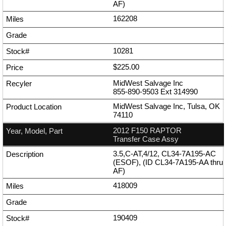
AF)
162208
10281
$225.00
MidWest Salvage Inc
855-890-9503
Ext
314990
MidWest Salvage Inc, Tulsa, OK
74110
2012 F150 RAPTOR
Transfer Case Assy
3.5,C-AT,4/12, CL34-7A195-AC
(ESOF), (ID CL34-7A195-AA thru
AF)
418009
190409