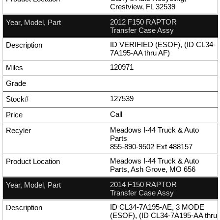
Crestview, FL 32539
2012 F150 RAPTOR
Transfer Case Assy
ID VERIFIED (ESOF), (ID CL34-
7A195-AA thru AF)
120971
127539
Call
Meadows I-44 Truck & Auto
Parts
855-890-9502
Ext
488157
Meadows I-44 Truck & Auto
Parts, Ash Grove, MO 656
2014 F150 RAPTOR
Transfer Case Assy
ID CL34-7A195-AE, 3 MODE
(ESOF), (ID CL34-7A195-AA thru