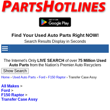
Find Your Used Auto Parts Right NOW!
Search Results Display in Seconds
Your Cart:
0
items
The Internet's Only
LIVE SEARCH
of over
75 Million Used
Auto Parts
from the Nation's Premier Auto Recyclers
Home
›
Used Auto Parts
›
Ford
›
F150 Raptor
›
Transfer Case Assy
All Makes
>
Ford
>
F150 Raptor
>
Transfer Case Assy