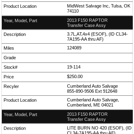
MidWest Salvage Inc, Tulsa, OK
74110
2013 F150 RAPTOR
Transfer Case Assy
3.7L,AT,4x4 (ESOF), (ID CL34-
7A195-AA thru AF)
124089
19-114
$250.00
Cumberland Auto Salvage
855-890-9506
Ext
912648
Cumberland Auto Salvage,
Cumberland, ME 04021
2013 F150 RAPTOR
Transfer Case Assy
LITE BURN NO 420 (ESOF), (ID
CL34-7A195-AA thru AF)