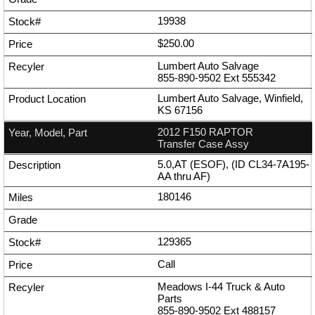
19938
$250.00
Lumbert Auto Salvage
855-890-9502
Ext
555342
Lumbert Auto Salvage, Winfield,
KS 67156
2012 F150 RAPTOR
Transfer Case Assy
5.0,AT (ESOF), (ID CL34-7A195-
AA thru AF)
180146
129365
Call
Meadows I-44 Truck & Auto
Parts
855-890-9502
Ext
488157