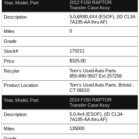
2012 F150 RAPTOR
Transfer Case Assy
5.0,6R80,4X4 (ESOF), (ID CL34-
7A195-AA thru AF)
0
170211
$325.00
Tom's Used Auto Parts
855-890-9507
Ext
257258
Tom's Used Auto Parts, Bristol ,
CT 06010
2014 F150 RAPTOR
Transfer Case Assy
5.0,4x4 (ESOF), (ID CL34-
7A195-AA thru AF)
135000