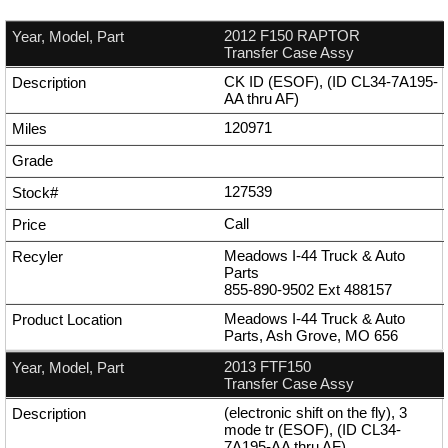
2012 F150 RAPTOR
Transfer Case Assy
CK ID (ESOF), (ID CL34-7A195-
AA thru AF)
120971
127539
Call
Meadows I-44 Truck & Auto
Parts
855-890-9502
Ext
488157
Meadows I-44 Truck & Auto
Parts, Ash Grove, MO 656
2013 FTF150
Transfer Case Assy
(electronic shift on the fly), 3
mode tr (ESOF), (ID CL34-
7A195-AA thru AF)