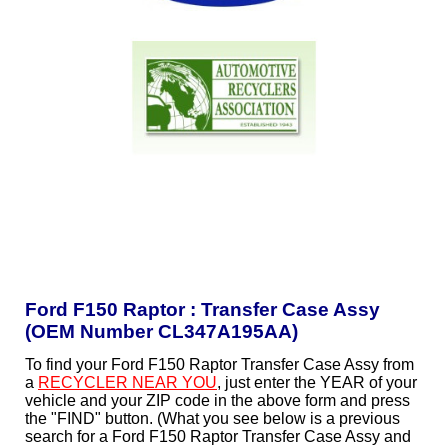
Ford F150 Raptor : Transfer Case Assy
(OEM Number CL347A195AA)
To find your Ford F150 Raptor Transfer Case Assy from
a
RECYCLER NEAR YOU
, just enter the YEAR of your
vehicle and your ZIP code in the above form and press
the "FIND" button. (What you see below is a previous
search for a Ford F150 Raptor Transfer Case Assy and