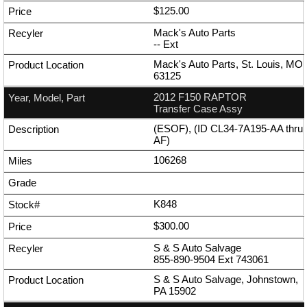
$125.00
Mack's Auto Parts
--
Ext
Mack's Auto Parts, St. Louis, MO
63125
2012 F150 RAPTOR
Transfer Case Assy
(ESOF), (ID CL34-7A195-AA thru
AF)
106268
K848
$300.00
S & S Auto Salvage
855-890-9504
Ext
743061
S & S Auto Salvage, Johnstown,
PA 15902