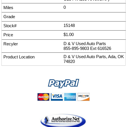
0
15148
$1.00
D & V Used Auto Parts
855-895-9803
Ext
616526
D & V Used Auto Parts, Ada, OK
74820