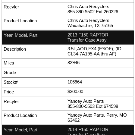
Chris Auto Recyclers
855-890-9502
Ext
260326
Chris Auto Recyclers,
Waxahachie, TX 75165
2013 F150 RAPTOR
Transfer Case Assy
3.5L,AOD,FX4 (ESOF), (ID
CL34-7A195-AA thru AF)
82946
106964
$300.00
Yancey Auto Parts
855-890-9503
Ext
674598
Yancey Auto Parts, Perry, MO
63462
2014 F150 RAPTOR
Transfer Case Assy