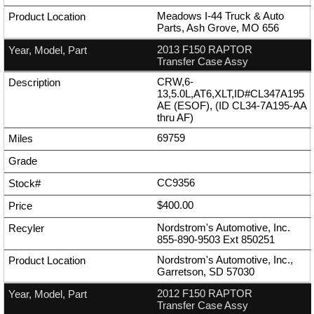
Meadows I-44 Truck & Auto
Parts, Ash Grove, MO 656
2013 F150 RAPTOR
Transfer Case Assy
CRW,6-
13,5.0L,AT6,XLT,ID#CL347A195
AE (ESOF), (ID CL34-7A195-AA
thru AF)
69759
CC9356
$400.00
Nordstrom's Automotive, Inc.
855-890-9503
Ext
850251
Nordstrom's Automotive, Inc.,
Garretson, SD 57030
2012 F150 RAPTOR
Transfer Case Assy