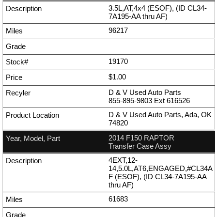
3.5L,AT,4x4 (ESOF), (ID CL34-
7A195-AA thru AF)
96217
19170
$1.00
D & V Used Auto Parts
855-895-9803
Ext
616526
D & V Used Auto Parts, Ada, OK
74820
2014 F150 RAPTOR
Transfer Case Assy
4EXT,12-
14,5.0L,AT6,ENGAGED,#CL34A
F (ESOF), (ID CL34-7A195-AA
thru AF)
61683