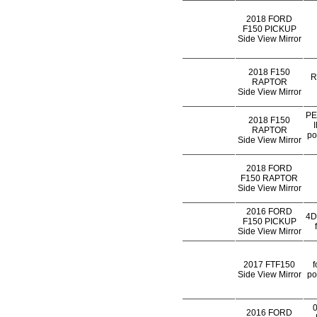
2018 FORD
F150 PICKUP
Side View Mirror
2018 F150
R
RAPTOR
Side View Mirror
PE
2018 F150
RAPTOR
po
Side View Mirror
2018 FORD
F150 RAPTOR
Side View Mirror
2016 FORD
4D
F150 PICKUP
Side View Mirror
2017 FTF150
f
Side View Mirror
po
2016 FORD