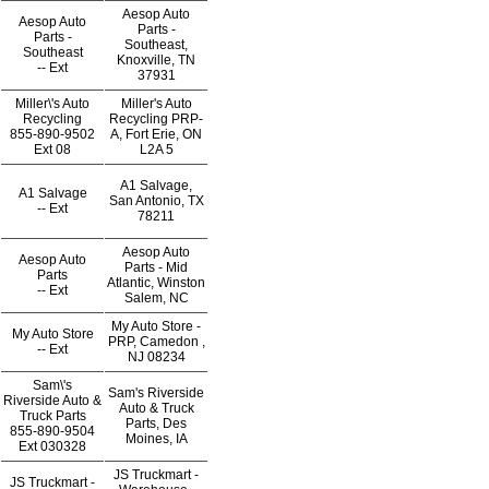
Aesop Auto
Aesop Auto
Parts -
Parts -
Southeast,
Southeast
Knoxville, TN
--
Ext
37931
Miller\'s Auto
Miller's Auto
Recycling
Recycling PRP-
855-890-9502
A, Fort Erie, ON
Ext
08
L2A 5
A1 Salvage,
A1 Salvage
San Antonio, TX
--
Ext
78211
Aesop Auto
Aesop Auto
Parts - Mid
Parts
Atlantic, Winston
--
Ext
Salem, NC
My Auto Store -
My Auto Store
PRP, Camedon ,
--
Ext
NJ 08234
Sam\'s
Sam's Riverside
Riverside Auto &
Auto & Truck
Truck Parts
Parts, Des
855-890-9504
Moines, IA
Ext
030328
JS Truckmart -
JS Truckmart -