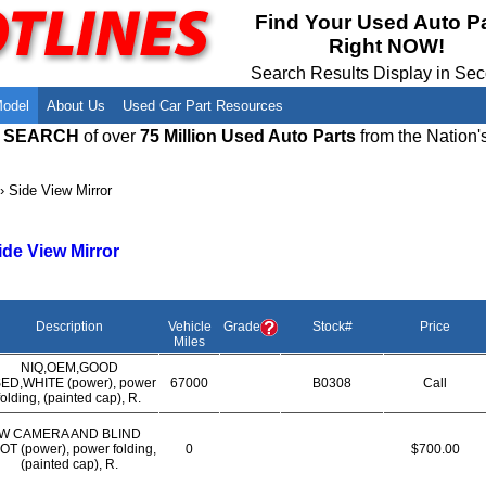
Meet Our Owners
Find Auto Salvage Yards Near You
Find Your Used Auto P
Right NOW!
Employment Opportunities
Used Auto Parts Damage Codes(ARA,
URG)
Search Results Display in Se
Recyclers - Join Our Network
Salvage Yards For Sale
Model
About Us
Used Car Part Resources
E SEARCH
of over
75 Million Used Auto Parts
from the Nation'
›
Side View Mirror
ide View Mirror
Description
Vehicle
Grade
Stock#
Price
Miles
NIQ,OEM,GOOD
ED,WHITE (power), power
67000
B0308
Call
folding, (painted cap), R.
W CAMERA AND BLIND
OT (power), power folding,
0
$700.00
(painted cap), R.