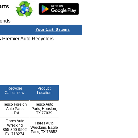
arts
conds
Your Cart:
0
items
s Premier Auto Recyclers
Recycler
Product
Call us now!
Location
Tesco Foreign
Tesco Auto
Auto Parts
Parts, Houston,
--
Ext
TX 77039
Flores Auto
Flores Auto
Wrecking
Wrecking, Eagle
855-890-9502
Pass, TX 78852
Ext
718274