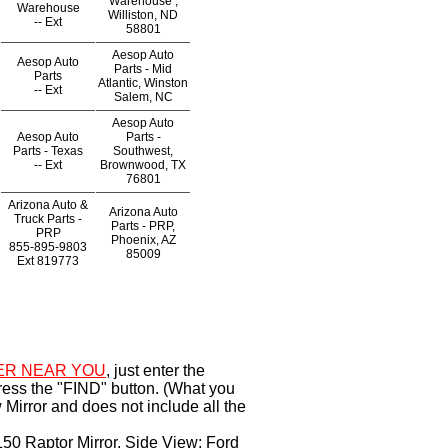
Warehouse ,
Warehouse
Williston, ND
--
Ext
58801
Aesop Auto
Aesop Auto
Parts - Mid
Parts
Atlantic, Winston
--
Ext
Salem, NC
Aesop Auto
Aesop Auto
Parts -
Parts - Texas
Southwest,
--
Ext
Brownwood, TX
76801
Arizona Auto &
Arizona Auto
Truck Parts -
Parts - PRP,
PRP
Phoenix, AZ
855-895-9803
85009
Ext
819773
ER NEAR YOU
, just enter the
ress the "FIND" button. (What you
Mirror and does not include all the
150 Raptor Mirror, Side View; Ford