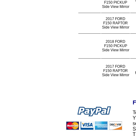
F150 PICKUP
Side View Mirror
2017 FORD
F150 RAPTOR
Side View Mirror
2018 FORD
F150 PICKUP
Side View Mirror
2017 FORD
F150 RAPTOR
Side View Mirror
F
T
Y
s
S
T