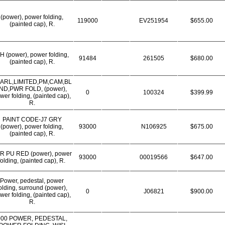
(power), power folding,
119000
EV251954
$655.00
(painted cap), R.
H (power), power folding,
91484
261505
$680.00
(painted cap), R.
ARL,LIMITED,PM,CAM,BL
IND,PWR FOLD, (power),
0
100324
$399.99
wer folding, (painted cap),
R.
PAINT CODE-J7 GRY
(power), power folding,
93000
N106925
$675.00
(painted cap), R.
R PU RED (power), power
93000
00019566
$647.00
folding, (painted cap), R.
Power, pedestal, power
olding, surround (power),
0
J06821
$900.00
wer folding, (painted cap),
R.
000 POWER, PEDESTAL,