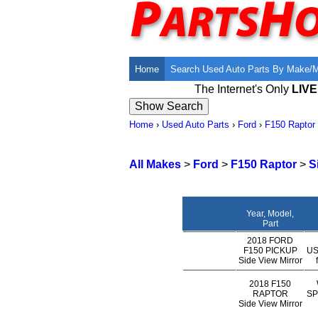
Home
Search Used Auto Parts By Make/
The Internet's Only
LIV
Home
›
Used Auto Parts
›
Ford
›
F150 Raptor
All Makes
>
Ford
>
F150 Raptor
>
S
Year, Model,
Part
2018 FORD
F150 PICKUP
US
Side View Mirror
2018 F150
RAPTOR
SP
Side View Mirror