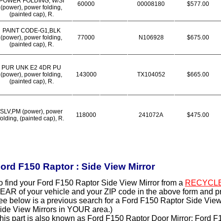
POWER FOLDING, W/SI
60000
00008180
$577.00
(power), power folding,
(painted cap), R.
PAINT CODE-G1,BLK
(power), power folding,
77000
N106928
$675.00
(painted cap), R.
PUR UNK E2 4DR PU
(power), power folding,
143000
TX104052
$665.00
(painted cap), R.
SLV,PM (power), power
118000
241072A
$475.00
folding, (painted cap), R.
ord F150 Raptor : Side View Mirror
o find your Ford F150 Raptor Side View Mirror from a
RECYCL
EAR of your vehicle and your ZIP code in the above form and p
ee below is a previous search for a Ford F150 Raptor Side View 
ide View Mirrors in YOUR area.)
his part is also known as Ford F150 Raptor Door Mirror; Ford F