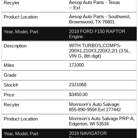
Aesop Auto Parts - Texas
--
Ext
Aesop Auto Parts - Southwest,
Brownwood, TX 76801
2018 FORD F150 RAPTOR
Engine
WITH TURBOS,COMPS-
200X1,210X3,220X2,2/1 (3.5L,
VIN G, 8th digit)
171000
23J1068
$3450.00
Morrison\'s Auto Salvage
855-890-9504
Ext
277442
Morrison's Auto Salvage PRP-A,
Edgerton, WI 53534
2018 NAVIGATOR