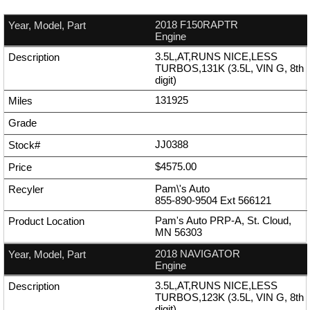
2018 F150RAPTR
Engine
3.5L,AT,RUNS NICE,LESS
TURBOS,131K (3.5L, VIN G, 8th
digit)
131925
JJ0388
$4575.00
Pam\'s Auto
855-890-9504
Ext
566121
Pam's Auto PRP-A, St. Cloud,
MN 56303
2018 NAVIGATOR
Engine
3.5L,AT,RUNS NICE,LESS
TURBOS,123K (3.5L, VIN G, 8th
digit)