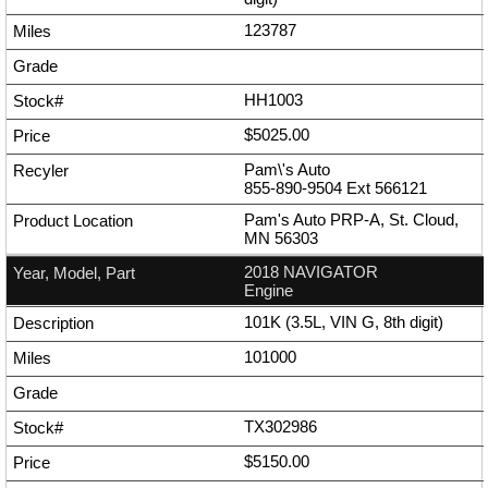
123787
HH1003
$5025.00
Pam\'s Auto
855-890-9504
Ext
566121
Pam's Auto PRP-A, St. Cloud,
MN 56303
2018 NAVIGATOR
Engine
101K (3.5L, VIN G, 8th digit)
101000
TX302986
$5150.00