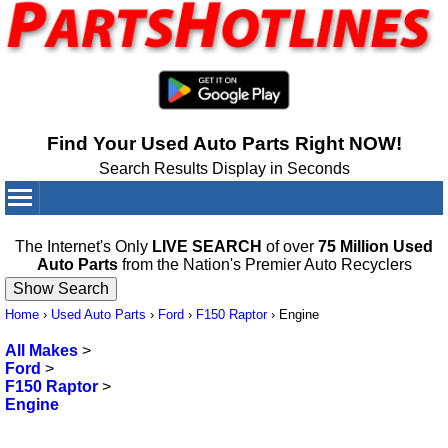
Find Your Used Auto Parts Right NOW!
Search Results Display in Seconds
Your Cart:
0
items
The Internet's Only
LIVE SEARCH
of over
75 Million Used
Auto Parts
from the Nation's Premier Auto Recyclers
Home
›
Used Auto Parts
›
Ford
›
F150 Raptor
›
Engine
All Makes
>
Ford
>
F150 Raptor
>
Engine