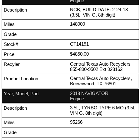
Engine
NCB, BUILD DATE: 2-24-18
(3.5L, VIN G, 8th digit)
148000
CT14191
$4850.00
Central Texas Auto Recyclers
855-890-9502
Ext
923162
Central Texas Auto Recyclers,
Brownwood, TX 76801
2018 NAVIGATOR
Engine
3.5L, TYRBO TYPE 6 MO (3.5L,
VIN G, 8th digit)
95266