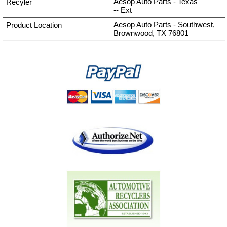
Aesop Auto Parts - Texas
--
Ext
Aesop Auto Parts - Southwest,
Brownwood, TX 76801