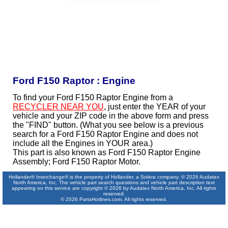
Ford F150 Raptor : Engine
To find your Ford F150 Raptor Engine from a
RECYCLER NEAR YOU
, just enter the YEAR of your
vehicle and your ZIP code in the above form and press
the "FIND" button. (What you see below is a previous
search for a Ford F150 Raptor Engine and does not
include all the Engines in YOUR area.)
This part is also known as Ford F150 Raptor Engine
Assembly; Ford F150 Raptor Motor.
Hollander® Interchange® is the property of Hollander, a Solera company. © 2026 Audatex
North America, Inc. The vehicle part search questions and vehicle part description text
appearing on this service are copyright © 2026 by Audatex North America, Inc. All rights
reserved.
© 2026 PartsHotlines.com. All rights reserved.