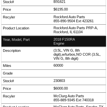
B91621
$6195.00
Rockford Auto Parts
855-890-9504
Ext
423261
Rockford Auto Parts PRP-A,
Rockford, IL 61104
2018 F150RA
Engine
(3.5L, VIN G, 8th
digit),w/turbos,NO COR (3.5L,
VIN G, 8th digit)
60000
230803
$6000.00
McClurg Auto Parts
855-889-9345
Ext
740318
McClurg Auto Parts, Snyder, TX