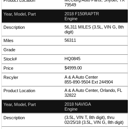
79549
2018 F150RAPTR
Engine
56,311 MILES (3.5L, VIN G, 8th
digit)
56311
HQ0845
$4999.00
A & A Auto Center
855-890-9504
Ext
244904
A & A Auto Center, Orlando, FL
32822
2018 NAVIGA
Engine
(3.5L, VIN T, 8th digit), thru
02/25/18 (3.5L, VIN G, 8th digit)