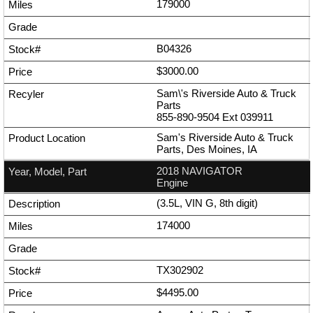
179000
B04326
$3000.00
Sam\'s Riverside Auto & Truck
Parts
855-890-9504
Ext
039911
Sam's Riverside Auto & Truck
Parts, Des Moines, IA
2018 NAVIGATOR
Engine
(3.5L, VIN G, 8th digit)
174000
TX302902
$4495.00