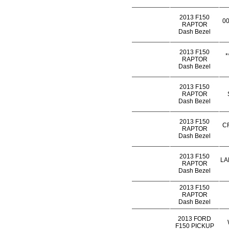
2013 F150
0
RAPTOR
Dash Bezel
2013 F150
*
RAPTOR
Dash Bezel
2013 F150
RAPTOR
Dash Bezel
2013 F150
C
RAPTOR
Dash Bezel
2013 F150
LA
RAPTOR
Dash Bezel
2013 F150
RAPTOR
Dash Bezel
2013 FORD
F150 PICKUP