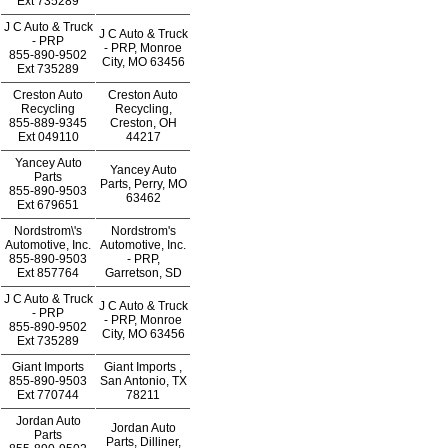
Ext
735289
J C Auto & Truck
J C Auto & Truck
- PRP
- PRP, Monroe
855-890-9502
City, MO 63456
Ext
735289
Creston Auto
Creston Auto
Recycling
Recycling,
855-889-9345
Creston, OH
Ext
049110
44217
Yancey Auto
Yancey Auto
Parts
Parts, Perry, MO
855-890-9503
63462
Ext
679651
Nordstrom\'s
Nordstrom's
Automotive, Inc.
Automotive, Inc.
855-890-9503
- PRP,
Ext
857764
Garretson, SD
J C Auto & Truck
J C Auto & Truck
- PRP
- PRP, Monroe
855-890-9502
City, MO 63456
Ext
735289
Giant Imports
Giant Imports ,
855-890-9503
San Antonio, TX
Ext
770744
78211
Jordan Auto
Jordan Auto
Parts
Parts, Dilliner,