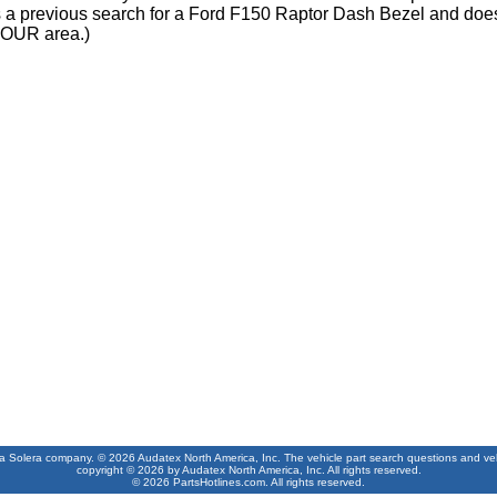
s a previous search for a Ford F150 Raptor Dash Bezel and does
OUR area.)
 a Solera company. © 2026 Audatex North America, Inc. The vehicle part search questions and vehic
copyright © 2026 by Audatex North America, Inc. All rights reserved.
© 2026 PartsHotlines.com. All rights reserved.