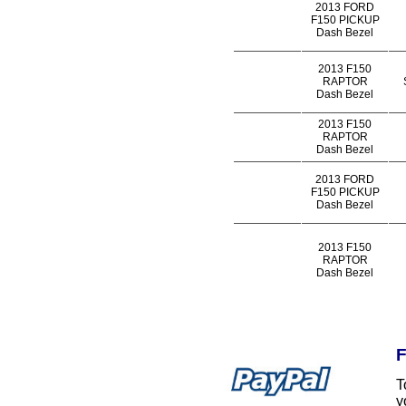
2013 FORD
F150 PICKUP
Dash Bezel
2013 F150
RAPTOR
Dash Bezel
2013 F150
RAPTOR
Dash Bezel
2013 FORD
F150 PICKUP
Dash Bezel
2013 F150
RAPTOR
Dash Bezel
F
T
y