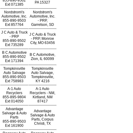
855-890-9502
PA 15327
Ext
071385
Nordstrom\'s
Nordstrom's
Automotive, Inc.
Automotive, Inc.
855-890-9503
- PRP,
Ext
857764
Garretson, SD
J C Auto & Truck
J C Auto & Truck
- PRP
- PRP, Monroe
855-890-9502
City, MO 63456
Ext
735289
B C Automotive
B C Automotive,
855-890-9502
Zion, IL 60099
Ext
171394
Tompkinsville
Tompkinsville
Auto Salvage
Auto Salvage,
855-890-9503
Tompkinsville,
Ext
758983
KY 4216
A-1 Auto
A-1 Auto
Recyclers
Recyclers - NM,
855-895-9804
Kirtland, NM
Ext
014050
87417
Advantage
Advantage
Salvage & Auto
Salvage & Auto
Parts
Parts, Corpus
855-890-9503
Christi, TX
Ext
161900