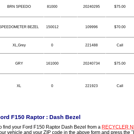
BRN SPEEDO
81000
20240295
$75.00
SPEEDOMETER BEZEL
150012
109996
$70.00
XL,Grey
0
221488
Call
GRY
161000
20240734
$75.00
XL
0
221923
Call
ord F150 Raptor : Dash Bezel
o find your Ford F150 Raptor Dash Bezel from a
RECYCLER N
our vehicle and your ZIP code in the above form and press the 