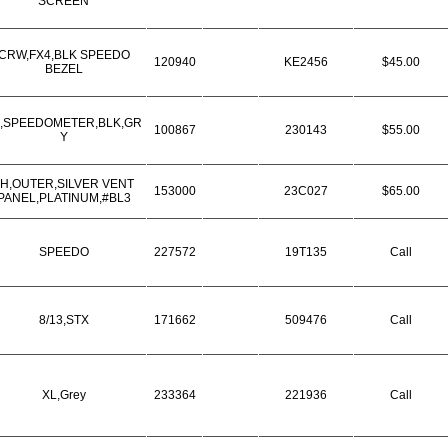
SCREEN
CRW,FX4,BLK SPEEDO
120940
KE2456
$45.00
BEZEL
,SPEEDOMETER,BLK,GR
100867
230143
$55.00
Y
LH,OUTER,SILVER VENT
153000
23C027
$65.00
PANEL,PLATINUM,#BL3
SPEEDO
227572
19T135
Call
8/13,STX
171662
509476
Call
XL,Grey
233364
221936
Call