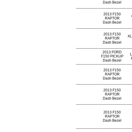
Dash Bezel
2013 F150
RAPTOR
Dash Bezel
2013 F150
XL
RAPTOR
Dash Bezel
2013 FORD
F150 PICKUP
Dash Bezel
2013 F150
RAPTOR
Dash Bezel
2013 F150
RAPTOR
Dash Bezel
2013 F150
RAPTOR
Dash Bezel