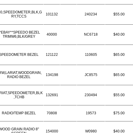
00,SPEEDOMETER,BLK,G
101132
240234
$55.00
RY,TCCS
*EBAY**SPEEDO BEZEL
40000
NC6718
$40.00
TRIMW6,BLK/GREY
SPEEDOMETER BEZEL
121122
110605
$65.00
RW,LARIAT,WOODGRAIN,
134198
JC8575
$65.00
RADIO BEZEL
RIAT,SPEEDOMETER,BLK
132691
230494
$55.00
,TCHB
RADIO/TEMP BEZEL
70808
19573
$75.00
WOOD GRAIN RADIO 8"
154000
W0980
$40.00