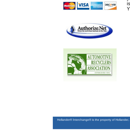
i
Y
Hollander® Interchange® is the property of Hollander,