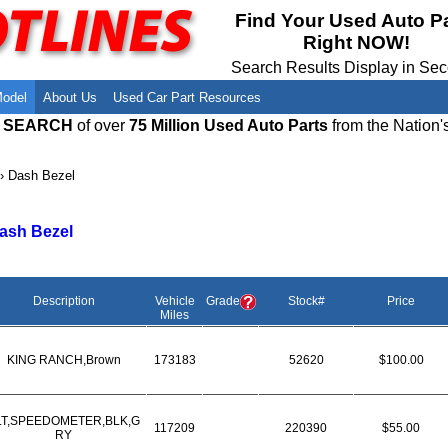
Meet Our Owners
Find Auto Salvage Yards Near You
Find Your Used Auto P
Right NOW!
Employment Opportunities
Used Auto Parts Damage Codes(ARA,
URG)
Search Results Display in Se
Recyclers - Join Our Network
Salvage Yards For Sale
Model
About Us
Used Car Part Resources
E SEARCH
of over
75 Million Used Auto Parts
from the Nation'
›
Dash Bezel
ash Bezel
Description
Vehicle
Grade
Stock#
Price
Miles
KING RANCH,Brown
173183
52620
$100.00
LT,SPEEDOMETER,BLK,G
117209
220390
$55.00
RY