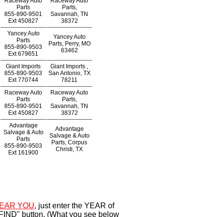
Raceway Auto
Raceway Auto
Parts
Parts,
855-890-9501
Savannah, TN
Ext
450827
38372
Yancey Auto
Yancey Auto
Parts
Parts, Perry, MO
855-890-9503
63462
Ext
679651
Giant Imports
Giant Imports ,
855-890-9503
San Antonio, TX
Ext
770744
78211
Raceway Auto
Raceway Auto
Parts
Parts,
855-890-9501
Savannah, TN
Ext
450827
38372
Advantage
Advantage
Salvage & Auto
Salvage & Auto
Parts
Parts, Corpus
855-890-9503
Christi, TX
Ext
161900
EAR YOU
, just enter the YEAR of
"FIND" button. (What you see below