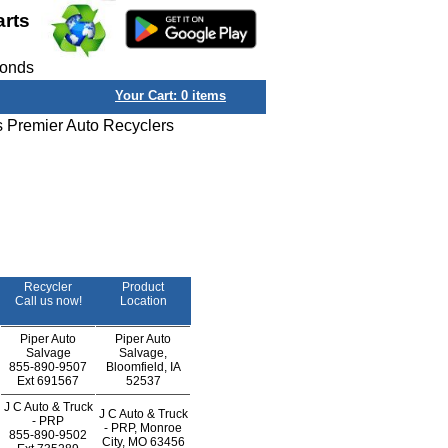
arts
conds
Your Cart:
0
items
s Premier Auto Recyclers
Recycler
Product
Call us now!
Location
Piper Auto
Piper Auto
Salvage
Salvage,
855-890-9507
Bloomfield, IA
Ext
691567
52537
J C Auto & Truck
J C Auto & Truck
- PRP
- PRP, Monroe
855-890-9502
City, MO 63456