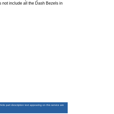
 not include all the Dash Bezels in
le part description text appearing on this service are