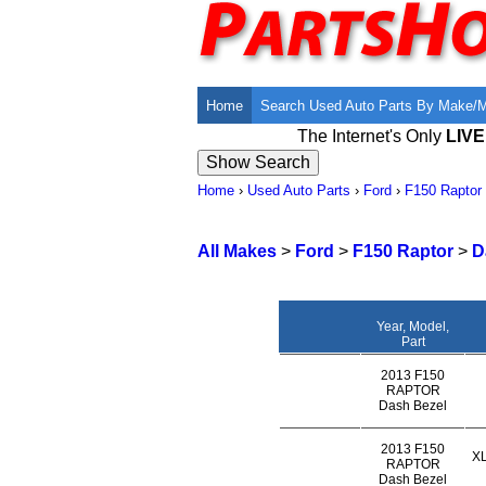
Home
Search Used Auto Parts By Make/
The Internet's Only
LIV
Home
›
Used Auto Parts
›
Ford
›
F150 Raptor
All Makes
>
Ford
>
F150 Raptor
>
D
Year, Model,
Part
2013 F150
RAPTOR
Dash Bezel
2013 F150
X
RAPTOR
Dash Bezel