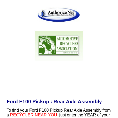
Ford F100 Pickup : Rear Axle Assembly
To find your Ford F100 Pickup Rear Axle Assembly from
a
RECYCLER NEAR YOU
, just enter the YEAR of your