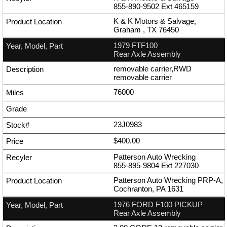
855-890-9502
Ext
465159
K & K Motors & Salvage,
Graham , TX 76450
1979 FTF100
Rear Axle Assembly
removable carrier,RWD
removable carrier
76000
23J0983
$400.00
Patterson Auto Wrecking
855-895-9804
Ext
227030
Patterson Auto Wrecking PRP-A,
Cochranton, PA 1631
1976 FORD F100 PICKUP
Rear Axle Assembly