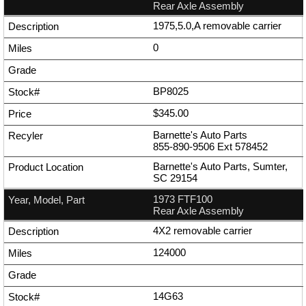
Rear Axle Assembly
1975,5.0,A removable carrier
0
BP8025
$345.00
Barnette's Auto Parts
855-890-9506
Ext
578452
Barnette's Auto Parts, Sumter,
SC 29154
1973 FTF100
Rear Axle Assembly
4X2 removable carrier
124000
14G63