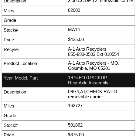
3.00 CODE 12 removable carrier
82000
MA14
$425.00
A-1 Auto Recyclers
855-890-9503
Ext
010554
A-1 Auto Recyclers - MO,
Columbia, MO 65201
1975 F100 PICKUP
Rear Axle Assembly
09/74,AT,CHECK RATIO
removable carrier
162727
501862
$375.00