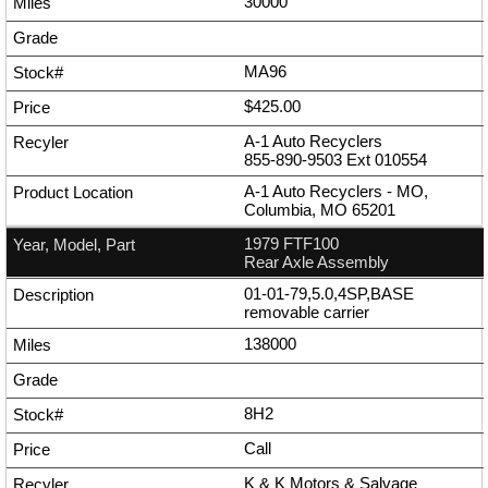
30000
MA96
$425.00
A-1 Auto Recyclers
855-890-9503
Ext
010554
A-1 Auto Recyclers - MO,
Columbia, MO 65201
1979 FTF100
Rear Axle Assembly
01-01-79,5.0,4SP,BASE
removable carrier
138000
8H2
Call
K & K Motors & Salvage