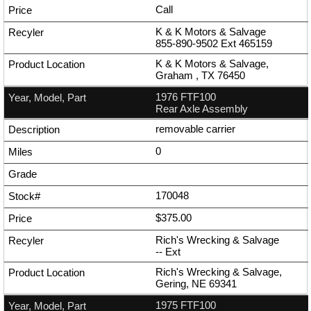
Call
K & K Motors & Salvage
855-890-9502
Ext
465159
K & K Motors & Salvage,
Graham , TX 76450
1976 FTF100
Rear Axle Assembly
removable carrier
0
170048
$375.00
Rich's Wrecking & Salvage
--
Ext
Rich's Wrecking & Salvage,
Gering, NE 69341
1975 FTF100