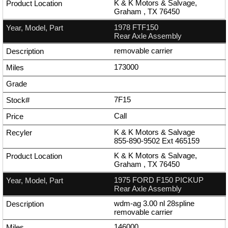
K & K Motors & Salvage,
Graham , TX 76450
1978 FTF150
Rear Axle Assembly
removable carrier
173000
7F15
Call
K & K Motors & Salvage
855-890-9502
Ext
465159
K & K Motors & Salvage,
Graham , TX 76450
1975 FORD F150 PICKUP
Rear Axle Assembly
wdm-ag 3.00 nl 28spline
removable carrier
146000