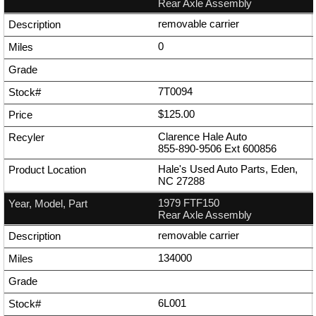
Rear Axle Assembly
removable carrier
0
7T0094
$125.00
Clarence Hale Auto
855-890-9506
Ext
600856
Hale's Used Auto Parts, Eden,
NC 27288
1979 FTF150
Rear Axle Assembly
removable carrier
134000
6L001