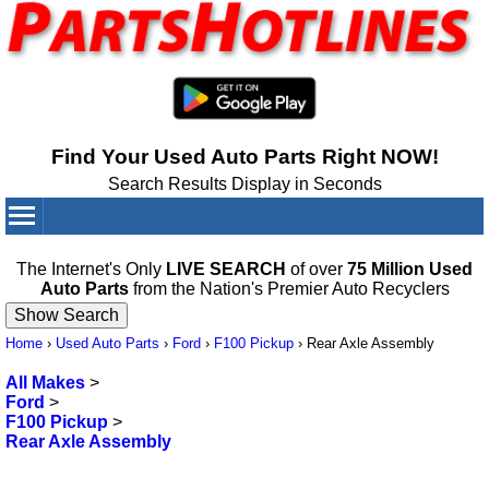
Find Your Used Auto Parts Right NOW!
Search Results Display in Seconds
Your Cart:
0
items
The Internet's Only
LIVE SEARCH
of over
75 Million Used
Auto Parts
from the Nation's Premier Auto Recyclers
Home
›
Used Auto Parts
›
Ford
›
F100 Pickup
›
Rear Axle Assembly
All Makes
>
Ford
>
F100 Pickup
>
Rear Axle Assembly