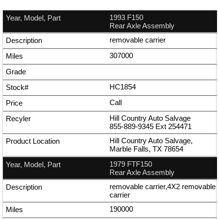
1993 F150
Rear Axle Assembly
removable carrier
307000
HC1854
Call
Hill Country Auto Salvage
855-889-9345
Ext
254471
Hill Country Auto Salvage,
Marble Falls, TX 78654
1979 FTF150
Rear Axle Assembly
removable carrier,4X2 removable
carrier
190000