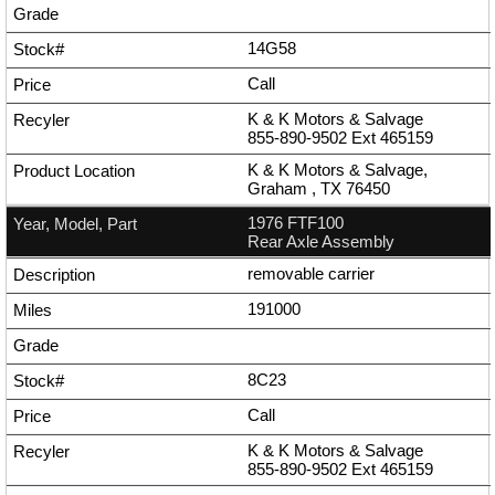
14G58
Call
K & K Motors & Salvage
855-890-9502
Ext
465159
K & K Motors & Salvage,
Graham , TX 76450
1976 FTF100
Rear Axle Assembly
removable carrier
191000
8C23
Call
K & K Motors & Salvage
855-890-9502
Ext
465159