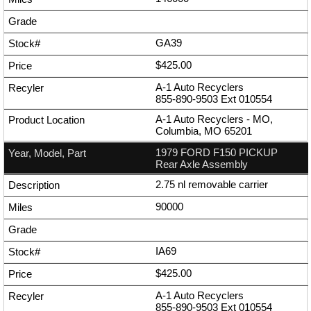
GA39
$425.00
A-1 Auto Recyclers
855-890-9503
Ext
010554
A-1 Auto Recyclers - MO,
Columbia, MO 65201
1979 FORD F150 PICKUP
Rear Axle Assembly
2.75 nl removable carrier
90000
IA69
$425.00
A-1 Auto Recyclers
855-890-9503
Ext
010554