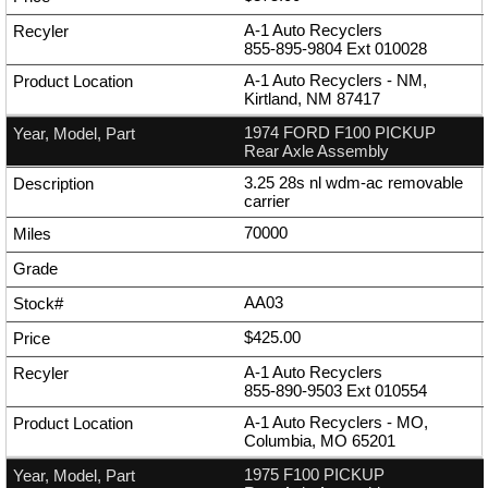
A-1 Auto Recyclers
855-895-9804
Ext
010028
A-1 Auto Recyclers - NM,
Kirtland, NM 87417
1974 FORD F100 PICKUP
Rear Axle Assembly
3.25 28s nl wdm-ac removable
carrier
70000
AA03
$425.00
A-1 Auto Recyclers
855-890-9503
Ext
010554
A-1 Auto Recyclers - MO,
Columbia, MO 65201
1975 F100 PICKUP