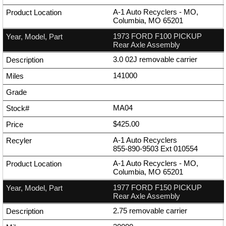
A-1 Auto Recyclers - MO,
Columbia, MO 65201
1973 FORD F100 PICKUP
Rear Axle Assembly
3.0 02J removable carrier
141000
MA04
$425.00
A-1 Auto Recyclers
855-890-9503
Ext
010554
A-1 Auto Recyclers - MO,
Columbia, MO 65201
1977 FORD F150 PICKUP
Rear Axle Assembly
2.75 removable carrier