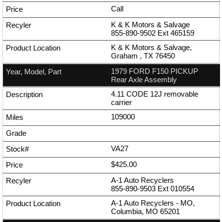
Call
K & K Motors & Salvage
855-890-9502
Ext
465159
K & K Motors & Salvage,
Graham , TX 76450
1979 FORD F150 PICKUP
Rear Axle Assembly
4.11 CODE 12J removable
carrier
109000
VA27
$425.00
A-1 Auto Recyclers
855-890-9503
Ext
010554
A-1 Auto Recyclers - MO,
Columbia, MO 65201