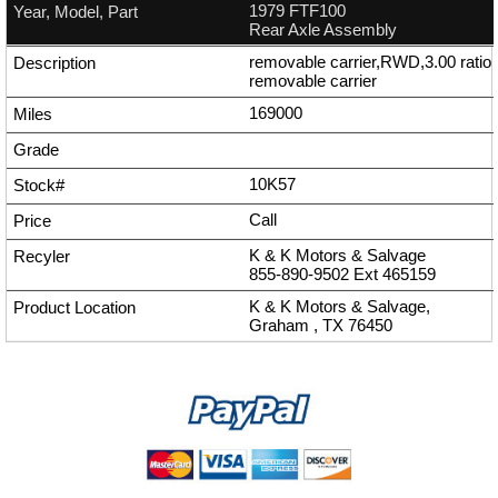
1979 FTF100
Rear Axle Assembly
removable carrier,RWD,3.00 ratio
removable carrier
169000
10K57
Call
K & K Motors & Salvage
855-890-9502
Ext
465159
K & K Motors & Salvage,
Graham , TX 76450