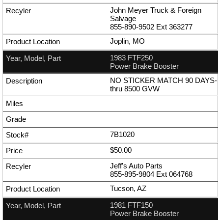
John Meyer Truck & Foreign
Salvage
855-890-9502
Ext
363277
Joplin, MO
1983 FTF250
Power Brake Booster
NO STICKER MATCH 90 DAYS-
thru 8500 GVW
7B1020
$50.00
Jeff's Auto Parts
855-895-9804
Ext
064768
Tucson, AZ
1981 FTF150
Power Brake Booster