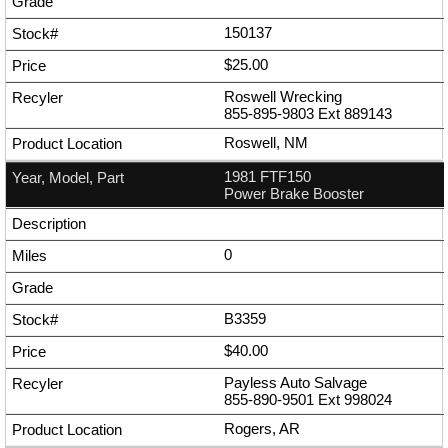
150137
$25.00
Roswell Wrecking
855-895-9803
Ext
889143
Roswell, NM
1981 FTF150
Power Brake Booster
0
B3359
$40.00
Payless Auto Salvage
855-890-9501
Ext
998024
Rogers, AR