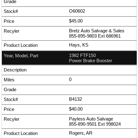
O60602
$45.00
Bretz Auto Salvage & Sales
855-895-9803
Ext
686961
Hays, KS
1982 FTF150
Power Brake Booster
0
B4132
$40.00
Payless Auto Salvage
855-890-9501
Ext
998024
Rogers, AR