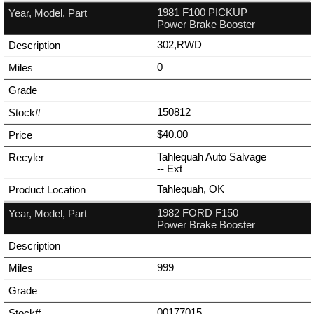
1981 F100 PICKUP
Power Brake Booster
302,RWD
0
150812
$40.00
Tahlequah Auto Salvage
--
Ext
Tahlequah, OK
1982 FORD F150
Power Brake Booster
999
00177015