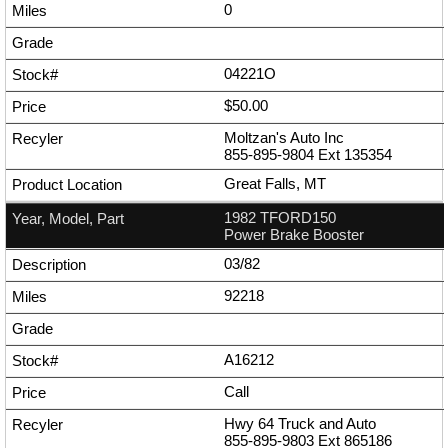
0
04221O
$50.00
Moltzan's Auto Inc
855-895-9804
Ext
135354
Great Falls, MT
1982 TFORD150
Power Brake Booster
03/82
92218
A16212
Call
Hwy 64 Truck and Auto
855-895-9803
Ext
865186