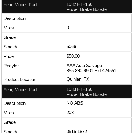
1982 FTF150
Power Brake Booster
0
5066
$50.00
AAA Auto Salvage
855-890-9501
Ext
424551
Quinlan, TX
1983 FTF150
Power Brake Booster
NO ABS
208
0515-1872