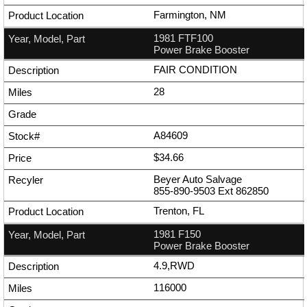
Farmington, NM
1981 FTF100
Power Brake Booster
FAIR CONDITION
28
A84609
$34.66
Beyer Auto Salvage
855-890-9503
Ext
862850
Trenton, FL
1981 F150
Power Brake Booster
4.9,RWD
116000