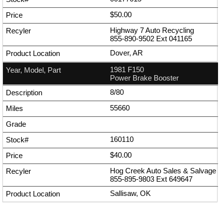
$50.00
Highway 7 Auto Recycling
855-890-9502
Ext
041165
Dover, AR
1981 F150
Power Brake Booster
8/80
55660
160110
$40.00
Hog Creek Auto Sales & Salvage
855-895-9803
Ext
649647
Sallisaw, OK