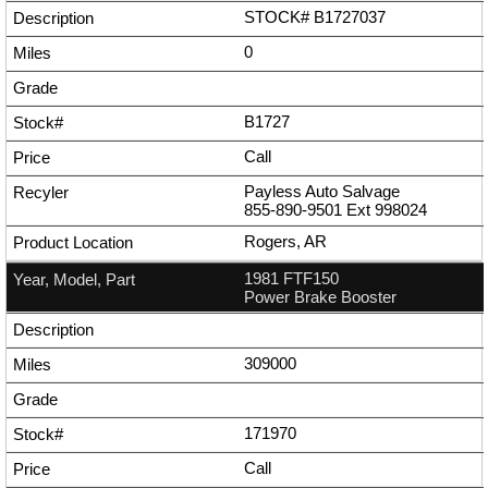
STOCK# B1727037
0
B1727
Call
Payless Auto Salvage
855-890-9501
Ext
998024
Rogers, AR
1981 FTF150
Power Brake Booster
309000
171970
Call