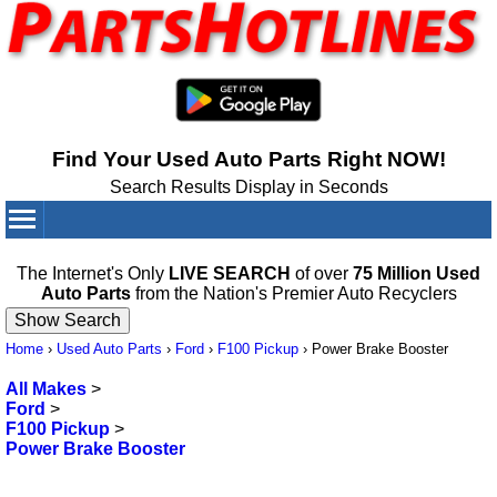
Find Your Used Auto Parts Right NOW!
Search Results Display in Seconds
Your Cart:
0
items
The Internet's Only
LIVE SEARCH
of over
75 Million Used
Auto Parts
from the Nation's Premier Auto Recyclers
Home
›
Used Auto Parts
›
Ford
›
F100 Pickup
›
Power Brake Booster
All Makes
>
Ford
>
F100 Pickup
>
Power Brake Booster