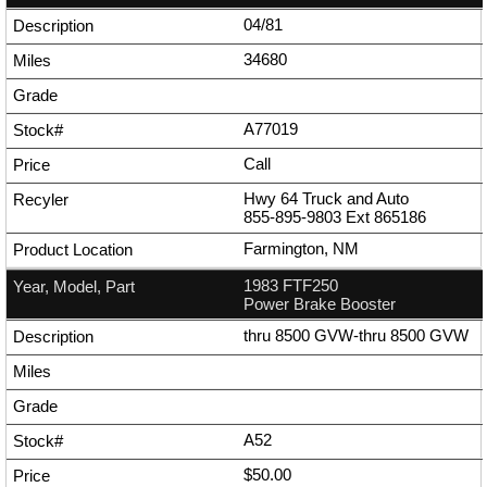
04/81
34680
A77019
Call
Hwy 64 Truck and Auto
855-895-9803
Ext
865186
Farmington, NM
1983 FTF250
Power Brake Booster
thru 8500 GVW-thru 8500 GVW
A52
$50.00