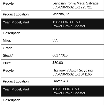
Sandlian Iron & Metal Salvage
855-890-9502
Ext
729721
Wichita, KS
1982 FORD F150
Power Brake Booster
999
00177015
$50.00
Highway 7 Auto Recycling
855-890-9502
Ext
041165
Dover, AR
1983 TFORD150
Power Brake Booster