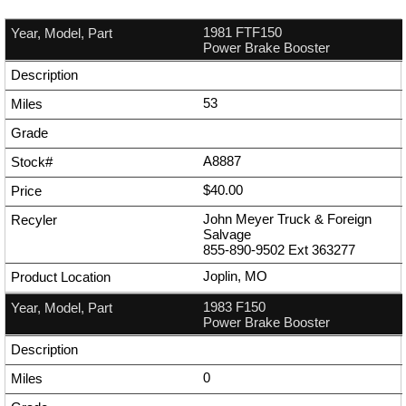
1981 FTF150
Power Brake Booster
53
A8887
$40.00
John Meyer Truck & Foreign
Salvage
855-890-9502
Ext
363277
Joplin, MO
1983 F150
Power Brake Booster
0