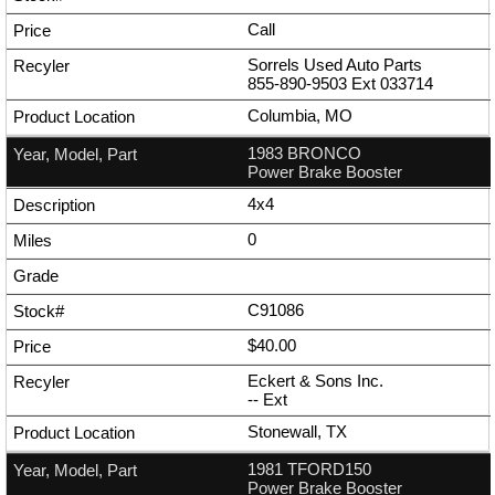
Call
Sorrels Used Auto Parts
855-890-9503
Ext
033714
Columbia, MO
1983 BRONCO
Power Brake Booster
4x4
0
C91086
$40.00
Eckert & Sons Inc.
--
Ext
Stonewall, TX
1981 TFORD150
Power Brake Booster