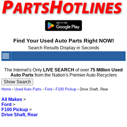
Find Your Used Auto Parts Right NOW!
Search Results Display in Seconds
Your Cart:
0
items
The Internet's Only
LIVE SEARCH
of over
75 Million Used
Auto Parts
from the Nation's Premier Auto Recyclers
Home
›
Used Auto Parts
›
Ford
›
F100 Pickup
›
Drive Shaft, Rear
All Makes
>
Ford
>
F100 Pickup
>
Drive Shaft, Rear