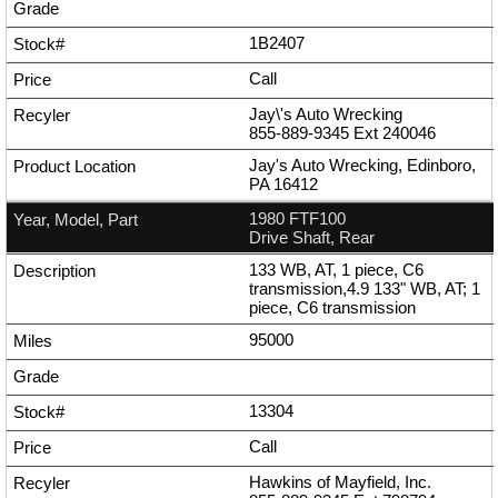
1B2407
Call
Jay\'s Auto Wrecking
855-889-9345
Ext
240046
Jay's Auto Wrecking, Edinboro,
PA 16412
1980 FTF100
Drive Shaft, Rear
133 WB, AT, 1 piece, C6
transmission,4.9 133" WB, AT; 1
piece, C6 transmission
95000
13304
Call
Hawkins of Mayfield, Inc.