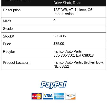
Drive Shaft, Rear
133" WB, AT; 1 piece, C6
transmission
0
98C035
$75.00
Farritor Auto Parts
855-890-9501
Ext
638918
Farritor Auto Parts, Broken Bow,
NE 68822