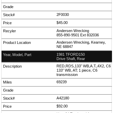
2F0030
$45.00
Andersen Wrecking
855-890-9501
Ext
832036
Andersen Wrecking, Kearney,
NE 68847
1981 TFORD150
Drive Shaft, Rear
RED,RDS,133" WB,A.T.,4X2, C6
133" WB, AT; 1 piece, C6
transmission
69239
A42180
$92.00