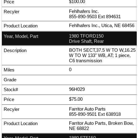
$100.00
Fehlhafers Inc.
855-890-9503
Ext
894631
Fehlhafers Inc., Utica, NE 68456
1980 TFORD150
Drive Shaft, Rear
BOTH SECT,37.5 W TO W,16.25
W TO W 133" WB, AT; 1 piece,
C6 transmission
0
96H029
$75.00
Farritor Auto Parts
855-890-9501
Ext
638918
Farritor Auto Parts, Broken Bow,
NE 68822
1980 FTF150