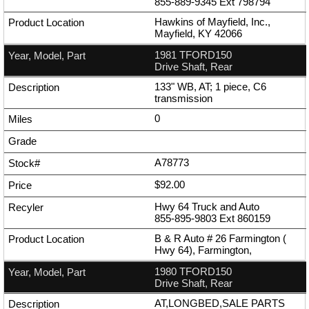
855-889-9345
Ext
798794
Hawkins of Mayfield, Inc.,
Mayfield, KY 42066
1981 TFORD150
Drive Shaft, Rear
133" WB, AT; 1 piece, C6
transmission
0
A78773
$92.00
Hwy 64 Truck and Auto
855-895-9803
Ext
860159
B & R Auto # 26 Farmington (
Hwy 64), Farmington,
1980 TFORD150
Drive Shaft, Rear
AT,LONGBED,SALE PARTS