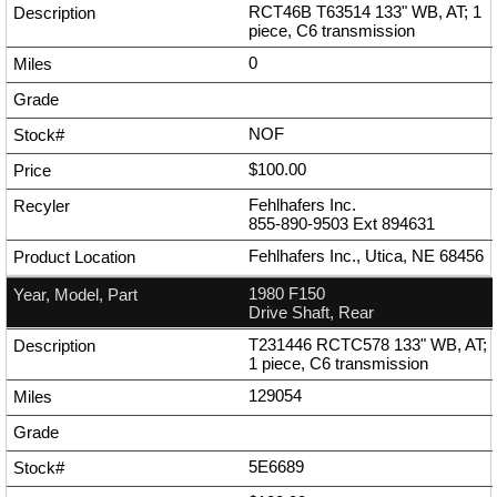
RCT46B T63514 133" WB, AT; 1
piece, C6 transmission
0
NOF
$100.00
Fehlhafers Inc.
855-890-9503
Ext
894631
Fehlhafers Inc., Utica, NE 68456
1980 F150
Drive Shaft, Rear
T231446 RCTC578 133" WB, AT;
1 piece, C6 transmission
129054
5E6689