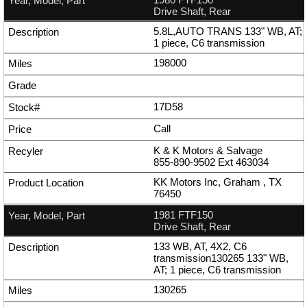
Drive Shaft, Rear
5.8L,AUTO TRANS 133" WB, AT;
1 piece, C6 transmission
198000
17D58
Call
K & K Motors & Salvage
855-890-9502
Ext
463034
KK Motors Inc, Graham , TX
76450
1981 FTF150
Drive Shaft, Rear
133 WB, AT, 4X2, C6
transmission130265 133" WB,
AT; 1 piece, C6 transmission
130265