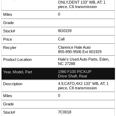
ONLY,DENT 133" WB, AT; 1
piece, C6 transmission
0
8G0159
Call
Clarence Hale Auto
855-890-9506
Ext
601929
Hale's Used Auto Parts, Eden,
NC 27288
1980 F100 PICKUP
Drive Shaft, Rear
4.9,CATO,4X2 133" WB, AT; 1
piece, C6 transmission
0
7C0018