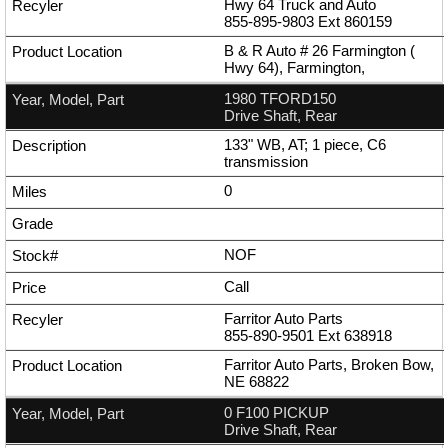
Hwy 64 Truck and Auto
855-895-9803
Ext
860159
B & R Auto # 26 Farmington (
Hwy 64), Farmington,
1980 TFORD150
Drive Shaft, Rear
133" WB, AT; 1 piece, C6
transmission
0
NOF
Call
Farritor Auto Parts
855-890-9501
Ext
638918
Farritor Auto Parts, Broken Bow,
NE 68822
0 F100 PICKUP
Drive Shaft, Rear