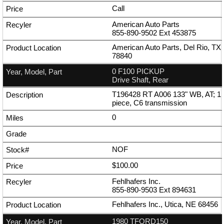
Call
American Auto Parts
855-890-9502
Ext
453875
American Auto Parts, Del Rio, TX
78840
0 F100 PICKUP
Drive Shaft, Rear
T196428 RT A006 133" WB, AT; 1
piece, C6 transmission
0
NOF
$100.00
Fehlhafers Inc.
855-890-9503
Ext
894631
Fehlhafers Inc., Utica, NE 68456
1980 TFORD150