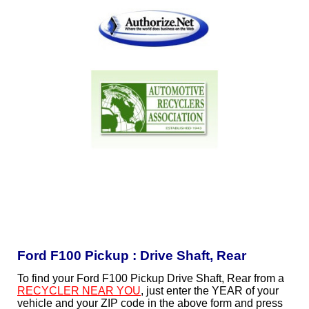
Ford F100 Pickup : Drive Shaft, Rear
To find your Ford F100 Pickup Drive Shaft, Rear from a
RECYCLER NEAR YOU
, just enter the YEAR of your
vehicle and your ZIP code in the above form and press