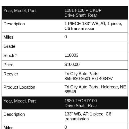
1981 F100 PICKUP
Drive Shaft, Rear
1 PIECE 133" WB, AT; 1 piece,
C6 transmission
0
L18003
$100.00
Tri City Auto Parts
855-890-9501
Ext
403497
Tri City Auto Parts, Holdrege, NE
68949
1980 TFORD100
Drive Shaft, Rear
133" WB, AT; 1 piece, C6
transmission
0