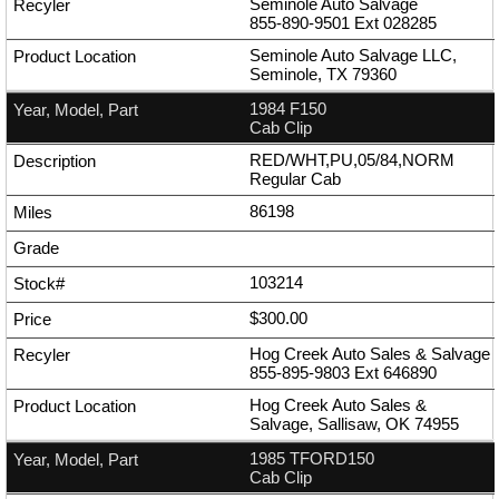
Seminole Auto Salvage
855-890-9501
Ext
028285
Seminole Auto Salvage LLC,
Seminole, TX 79360
1984 F150
Cab Clip
RED/WHT,PU,05/84,NORM
Regular Cab
86198
103214
$300.00
Hog Creek Auto Sales & Salvage
855-895-9803
Ext
646890
Hog Creek Auto Sales &
Salvage, Sallisaw, OK 74955
1985 TFORD150
Cab Clip