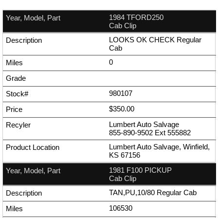
1984 TFORD250
Cab Clip
LOOKS OK CHECK Regular
Cab
0
980107
$350.00
Lumbert Auto Salvage
855-890-9502
Ext
555882
Lumbert Auto Salvage, Winfield,
KS 67156
1981 F100 PICKUP
Cab Clip
TAN,PU,10/80 Regular Cab
106530