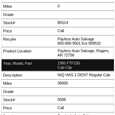
0
B6114
Call
Payless Auto Salvage
855-890-9501
Ext
999533
Payless Auto Salvage, Rogers,
AR 72756
1985 FTF150
Cab Clip
NIQ HAS 1 DENT Regular Cab
36000
5008
Call