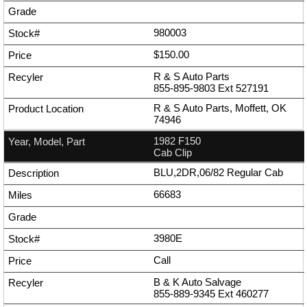
980003
$150.00
R & S Auto Parts
855-895-9803
Ext
527191
R & S Auto Parts, Moffett, OK
74946
1982 F150
Cab Clip
BLU,2DR,06/82 Regular Cab
66683
3980E
Call
B & K Auto Salvage
855-889-9345
Ext
460277