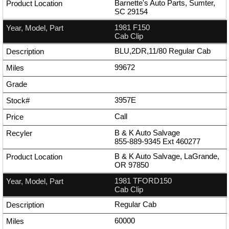
Barnette's Auto Parts, Sumter,
SC 29154
1981 F150
Cab Clip
BLU,2DR,11/80 Regular Cab
99672
3957E
Call
B & K Auto Salvage
855-889-9345
Ext
460277
B & K Auto Salvage, LaGrande,
OR 97850
1981 TFORD150
Cab Clip
Regular Cab
60000