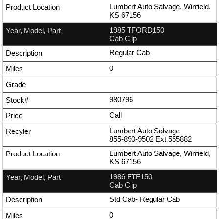
Lumbert Auto Salvage, Winfield,
KS 67156
1985 TFORD150
Cab Clip
Regular Cab
0
980796
Call
Lumbert Auto Salvage
855-890-9502
Ext
555882
Lumbert Auto Salvage, Winfield,
KS 67156
1986 FTF150
Cab Clip
Std Cab- Regular Cab
0