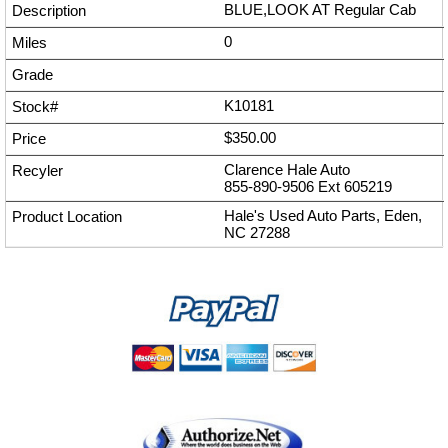
BLUE,LOOK AT Regular Cab
0
K10181
$350.00
Clarence Hale Auto
855-890-9506
Ext
605219
Hale's Used Auto Parts, Eden,
NC 27288