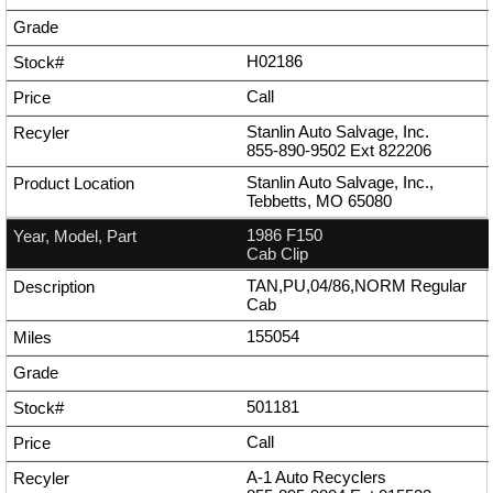
H02186
Call
Stanlin Auto Salvage, Inc.
855-890-9502
Ext
822206
Stanlin Auto Salvage, Inc.,
Tebbetts, MO 65080
1986 F150
Cab Clip
TAN,PU,04/86,NORM Regular
Cab
155054
501181
Call
A-1 Auto Recyclers