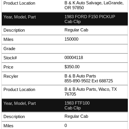
B & K Auto Salvage, LaGrande,
OR 97850
1983 FORD F150 PICKUP
Cab Clip
Regular Cab
150000
00004118
$350.00
B & B Auto Parts
855-890-9502
Ext
688725
B & B Auto Parts, Waco, TX
76705
1983 FTF100
Cab Clip
Regular Cab
0