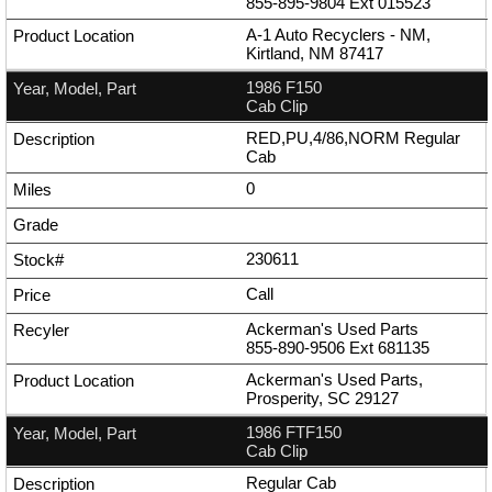
855-895-9804
Ext
015523
A-1 Auto Recyclers - NM,
Kirtland, NM 87417
1986 F150
Cab Clip
RED,PU,4/86,NORM Regular
Cab
0
230611
Call
Ackerman's Used Parts
855-890-9506
Ext
681135
Ackerman's Used Parts,
Prosperity, SC 29127
1986 FTF150
Cab Clip
Regular Cab