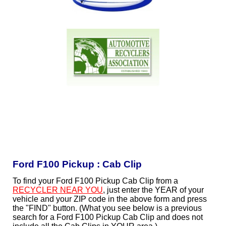
Ford F100 Pickup : Cab Clip
To find your Ford F100 Pickup Cab Clip from a
RECYCLER NEAR YOU
, just enter the YEAR of your
vehicle and your ZIP code in the above form and press
the "FIND" button. (What you see below is a previous
search for a Ford F100 Pickup Cab Clip and does not