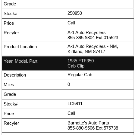
250859
Call
A-1 Auto Recyclers
855-895-9804
Ext
015523
A-1 Auto Recyclers - NM,
Kirtland, NM 87417
1985 FTF350
Cab Clip
Regular Cab
0
LC5911
Call
Barnette's Auto Parts
855-890-9506
Ext
575738