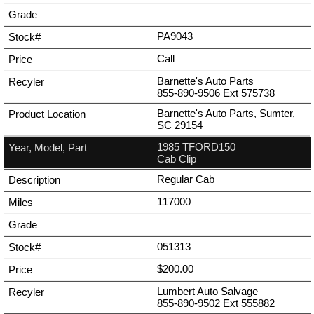
PA9043
Call
Barnette's Auto Parts
855-890-9506
Ext
575738
Barnette's Auto Parts, Sumter,
SC 29154
1985 TFORD150
Cab Clip
Regular Cab
117000
051313
$200.00
Lumbert Auto Salvage
855-890-9502
Ext
555882