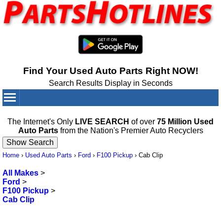
Find Your Used Auto Parts Right NOW!
Search Results Display in Seconds
Your Cart:
0
items
The Internet's Only
LIVE SEARCH
of over
75 Million Used
Auto Parts
from the Nation's Premier Auto Recyclers
Home
›
Used Auto Parts
›
Ford
›
F100 Pickup
›
Cab Clip
All Makes
>
Ford
>
F100 Pickup
>
Cab Clip