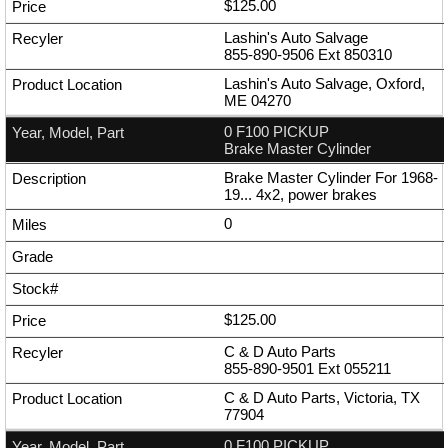
$125.00
Lashin's Auto Salvage
855-890-9506
Ext
850310
Lashin's Auto Salvage, Oxford,
ME 04270
0 F100 PICKUP
Brake Master Cylinder
Brake Master Cylinder For 1968-
19... 4x2, power brakes
0
$125.00
C & D Auto Parts
855-890-9501
Ext
055211
C & D Auto Parts, Victoria, TX
77904
0 F100 PICKUP