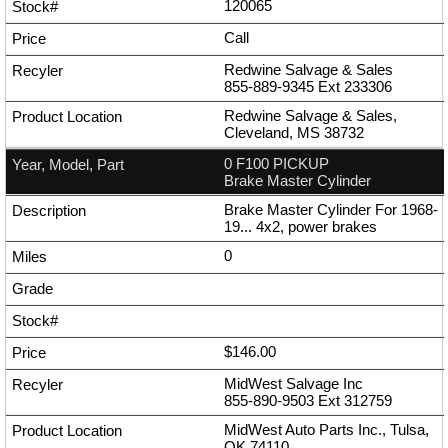
120065
Call
Redwine Salvage & Sales
855-889-9345
Ext
233306
Redwine Salvage & Sales,
Cleveland, MS 38732
0 F100 PICKUP
Brake Master Cylinder
Brake Master Cylinder For 1968-
19... 4x2, power brakes
0
$146.00
MidWest Salvage Inc
855-890-9503
Ext
312759
MidWest Auto Parts Inc., Tulsa,
OK 74110