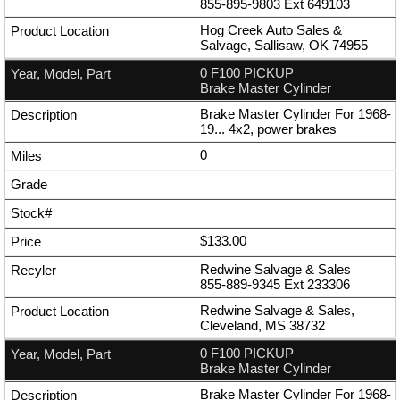
855-895-9803
Ext
649103
Hog Creek Auto Sales &
Salvage, Sallisaw, OK 74955
0 F100 PICKUP
Brake Master Cylinder
Brake Master Cylinder For 1968-
19... 4x2, power brakes
0
$133.00
Redwine Salvage & Sales
855-889-9345
Ext
233306
Redwine Salvage & Sales,
Cleveland, MS 38732
0 F100 PICKUP
Brake Master Cylinder
Brake Master Cylinder For 1968-