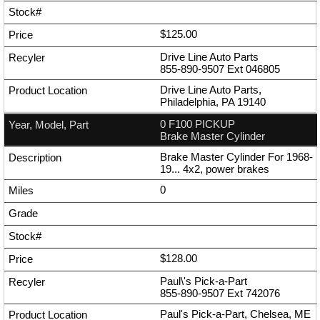
$125.00
Drive Line Auto Parts
855-890-9507
Ext
046805
Drive Line Auto Parts,
Philadelphia, PA 19140
0 F100 PICKUP
Brake Master Cylinder
Brake Master Cylinder For 1968-
19... 4x2, power brakes
0
$128.00
Paul\'s Pick-a-Part
855-890-9507
Ext
742076
Paul's Pick-a-Part, Chelsea, ME