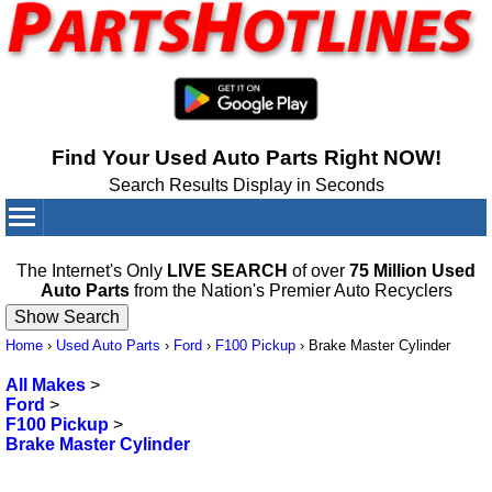
Find Your Used Auto Parts Right NOW!
Search Results Display in Seconds
Your Cart:
0
items
The Internet's Only
LIVE SEARCH
of over
75 Million Used
Auto Parts
from the Nation's Premier Auto Recyclers
Home
›
Used Auto Parts
›
Ford
›
F100 Pickup
›
Brake Master Cylinder
All Makes
>
Ford
>
F100 Pickup
>
Brake Master Cylinder