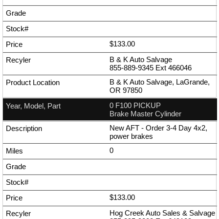
$133.00
B & K Auto Salvage
855-889-9345
Ext
466046
B & K Auto Salvage, LaGrande,
OR 97850
0 F100 PICKUP
Brake Master Cylinder
New AFT - Order 3-4 Day 4x2,
power brakes
0
$133.00
Hog Creek Auto Sales & Salvage