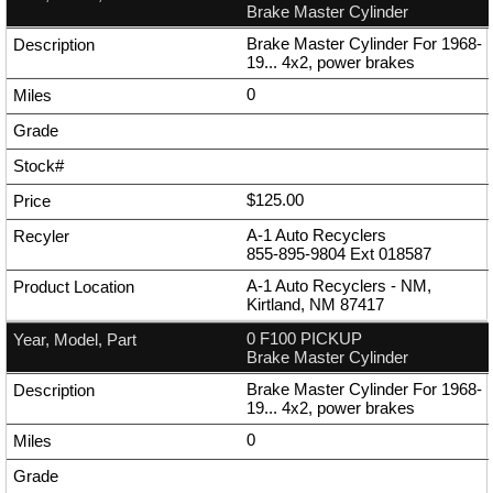
Brake Master Cylinder
Brake Master Cylinder For 1968-
19... 4x2, power brakes
0
$125.00
A-1 Auto Recyclers
855-895-9804
Ext
018587
A-1 Auto Recyclers - NM,
Kirtland, NM 87417
0 F100 PICKUP
Brake Master Cylinder
Brake Master Cylinder For 1968-
19... 4x2, power brakes
0