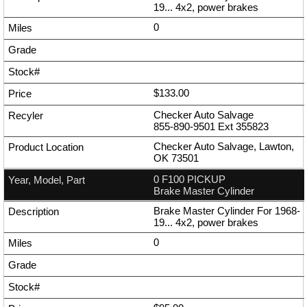
19... 4x2, power brakes
0
$133.00
Checker Auto Salvage
855-890-9501
Ext
355823
Checker Auto Salvage, Lawton,
OK 73501
0 F100 PICKUP
Brake Master Cylinder
Brake Master Cylinder For 1968-
19... 4x2, power brakes
0