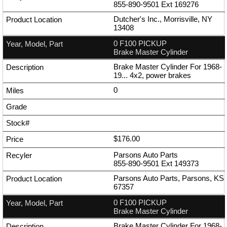
855-890-9501
Ext
169276
Dutcher's Inc., Morrisville, NY
13408
0 F100 PICKUP
Brake Master Cylinder
Brake Master Cylinder For 1968-
19... 4x2, power brakes
0
$176.00
Parsons Auto Parts
855-890-9501
Ext
149373
Parsons Auto Parts, Parsons, KS
67357
0 F100 PICKUP
Brake Master Cylinder
Brake Master Cylinder For 1968-