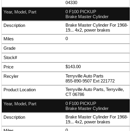
04330
0 F100 PICKUP
Brake Master Cylinder
Brake Master Cylinder For 1968-
19... 4x2, power brakes
0
$143.00
Terryville Auto Parts
855-890-9507
Ext
221772
Terryville Auto Parts, Terryville,
CT 06786
0 F100 PICKUP
Brake Master Cylinder
Brake Master Cylinder For 1968-
19... 4x2, power brakes
0