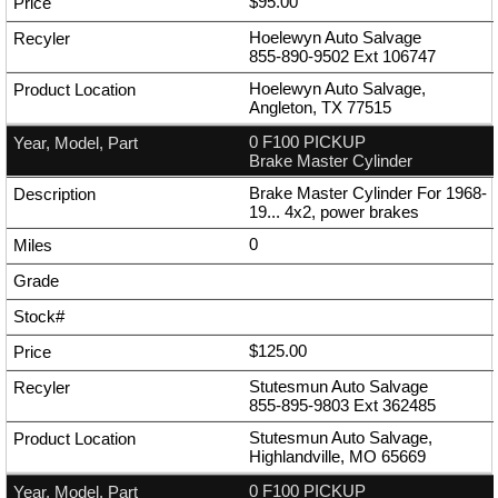
$95.00
Hoelewyn Auto Salvage
855-890-9502
Ext
106747
Hoelewyn Auto Salvage,
Angleton, TX 77515
0 F100 PICKUP
Brake Master Cylinder
Brake Master Cylinder For 1968-
19... 4x2, power brakes
0
$125.00
Stutesmun Auto Salvage
855-895-9803
Ext
362485
Stutesmun Auto Salvage,
Highlandville, MO 65669
0 F100 PICKUP