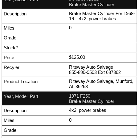
Brake Master Cylinder
Brake Master Cylinder For 1968-
19... 4x2, power brakes
0
$125.00
Riteway Auto Salvage
855-890-9503
Ext
637362
Riteway Auto Salvage, Munford,
AL 36268
1971 F250
Brake Master Cylinder
4x2, power brakes
0