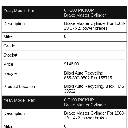
0 F100 PICKUP
Brake Master Cylinder
Brake Master Cylinder For 1968-
19... 4x2, power brakes
0
$146.00
Biloxi Auto Recycling
855-890-9502
Ext
155715
Biloxi Auto Recycling, Biloxi, MS
39532
0 F100 PICKUP
Brake Master Cylinder
Brake Master Cylinder For 1968-
19... 4x2, power brakes
0