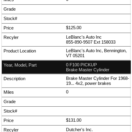
$125.00
LeBlanc's Auto Inc
855-890-9507
Ext
158033
LeBlanc's Auto Inc, Bennington,
VT 05201
0 F100 PICKUP
Brake Master Cylinder
Brake Master Cylinder For 1968-
19... 4x2, power brakes
0
$131.00
Dutcher's Inc.