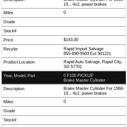
19... 4x2, power brakes
0
$143.00
Rapid Import Salvage
855-890-9503
Ext
901221
Rapid Auto Salvage, Rapid City,
SD 57701
0 F100 PICKUP
Brake Master Cylinder
Brake Master Cylinder For 1968-
19... 4x2, power brakes
0