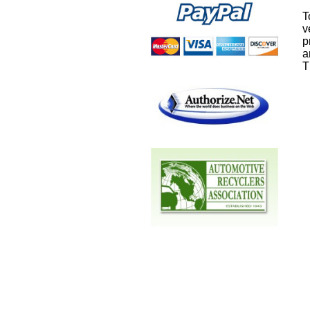
T
v
p
a
T