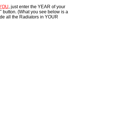
YOU
, just enter the YEAR of your
" button. (What you see below is a
ude all the Radiators in YOUR