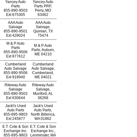
Yancey Auto
Yancey Auto
Parts
Parts PRP,
855-890-9503
Perry, MO
Ext
675305
63462
AAA Auto
AAA Auto
Salvage
Salvage,
855-890-9501
Quinlan, TX
Ext
428024
75474
M & P Auto
M & P Auto
Parts
Parts, Auburn,
855-890-9506
ME 04210
Ext
877612
Cumberland
Cumberland
Auto Salvage
Auto Salvage,
855-890-9506
Cumberland,
Ext
918940
ME 04021
Riteway Auto
Riteway Auto
Salvage
Salvage,
855-890-9503
Munford, AL
Ext
630644
36268
Jack\'s Used
Jack's Used
Auto Parts
Auto Parts,
855-895-9803
North Billerica,
Ext
245877
MA 01862
E.T. Cote & Son
E.T. Cote & Son
Exchange Inc.
Exchange Inc.,
855-895-9803
Leominster, MA