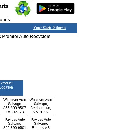
arts
conds
Your Cart:
0
items
s Premier Auto Recyclers
Product
Location
Westover Auto
Westover Auto
Salvage
Salvage,
855-890-9507
Belchertown,
Ext
245123
MA 01007
Payless Auto
Payless Auto
Salvage
Salvage,
855-890-9501
Rogers, AR