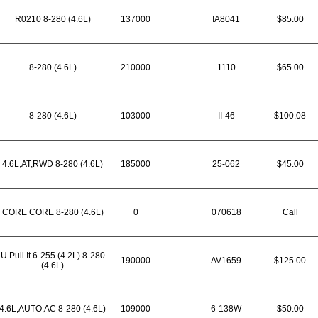
R0210 8-280 (4.6L)
137000
IA8041
$85.00
8-280 (4.6L)
210000
1110
$65.00
8-280 (4.6L)
103000
II-46
$100.08
4.6L,AT,RWD 8-280 (4.6L)
185000
25-062
$45.00
CORE CORE 8-280 (4.6L)
0
070618
Call
U Pull It 6-255 (4.2L) 8-280
190000
AV1659
$125.00
(4.6L)
4.6L,AUTO,AC 8-280 (4.6L)
109000
6-138W
$50.00