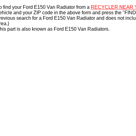
o find your Ford E150 Van Radiator from a
RECYCLER NEAR 
ehicle and your ZIP code in the above form and press the "FIND
revious search for a Ford E150 Van Radiator and does not incl
rea.)
his part is also known as Ford E150 Van Radiators.