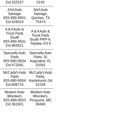
Ext
332537
0145
AAA Auto
AAA Auto
Salvage
Salvage,
855-890-9501
Quinlan, TX
Ext
428024
75474
A & A Auto &
A & A Auto &
Truck Parts
Truck Parts
South
South PRP-A,
855-890-9501
Topeka, KS 6
Ext
983021
Specialty Auto
Specialty Auto
Parts
Parts, St.
855-890-9504
Augustine, FL
Ext
472091
32092
McCarty's Auto
McCarty's Auto
Parts
Parts,
855-890-9504
Hazlehurst, GA
Ext
608724
31539
Modern Auto
Modern Auto
Wreckers
Wreckers,
855-890-9503
Picayune, MS
Ext
362001
39466