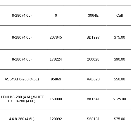
8-280 (4.6L)
0
3064E
Call
8-280 (4.6L)
207845
BD1997
$75.00
8-280 (4.6L)
178224
260028
$90.00
ASSY,AT 8-280 (4.6L)
95869
AA0023
$50.00
U Pull It 8-280 (4.6L),WHITE
150000
AK1641
$125.00
EXT 8-280 (4.6L)
4.6 8-280 (4.6L)
120092
SS0131
$75.00