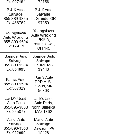
Ext
997484
72756
B & K Auto
B & K Auto
Salvage
Salvage,
855-889-9345
LaGrande, OR
Ext
466762
97850
Youngstown
Youngstown
Auto Wrecking
Auto Wrecking
PRP-A,
855-890-9504
Youngstown,
Ext
199178
OH 445
Springer Auto
Springer Auto
Salvage
Salvage,
855-890-9504
Laurel, MS
Ext
804893
39443
Pam's Auto
Pam\'s Auto
PRP-A, St.
855-890-9504
Cloud, MN
Ext
567329
56303
Jack\'s Used
Jack's Used
Auto Parts
Auto Parts,
855-895-9803
North Billerica,
Ext
245877
MA 01862
Marsh Auto
Marsh Auto
Salvage
Salvage,
855-890-9503
Dawson, PA
Ext
652699
15428