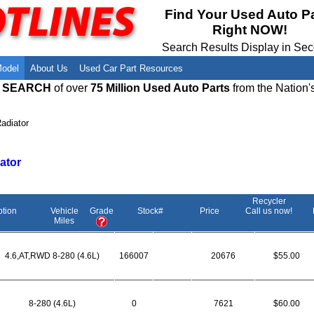
Meet Our Owners
Find Auto Salvage Yards Near You
Find Your Used Auto P
Right NOW!
Employment Opportunities
Used Auto Parts Damage Codes(ARA,
URG)
Search Results Display in Se
Recyclers - Join Our Network
Salvage Yards For Sale
Model
About Us
Used Car Part Resources
E SEARCH
of over
75 Million Used Auto Parts
from the Nation'
adiator
ator
Recycler
ption
Vehicle
Grade
Stock#
Price
Call us now!
Miles
4.6,AT,RWD 8-280 (4.6L)
166007
20676
$55.00
8-280 (4.6L)
0
7621
$60.00