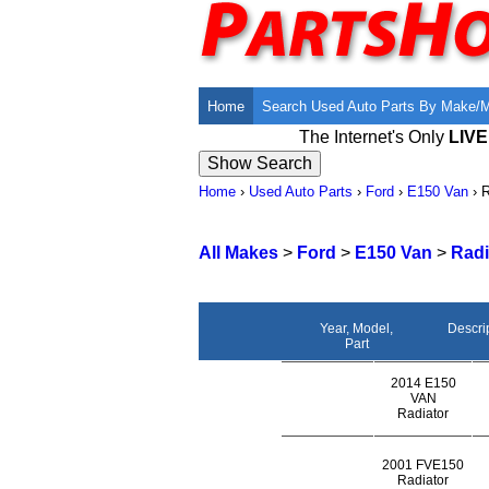
Home
Search Used Auto Parts By Make/
The Internet's Only
LIV
Home
›
Used Auto Parts
›
Ford
›
E150 Van
›
R
All Makes
>
Ford
>
E150 Van
>
Radi
Year, Model,
Descri
Part
2014 E150
VAN
Radiator
2001 FVE150
Radiator