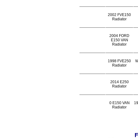
2002 FVE150
Radiator
2004 FORD
E150 VAN
Radiator
1998 FVE250
W
Radiator
2014 E250
Radiator
0 E150 VAN
1
Radiator
F