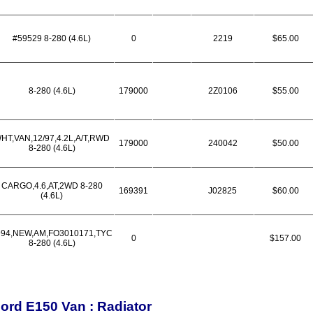
#59529 8-280 (4.6L)
0
2219
$65.00
8-280 (4.6L)
179000
2Z0106
$55.00
HT,VAN,12/97,4.2L,A/T,RWD
179000
240042
$50.00
8-280 (4.6L)
CARGO,4.6,AT,2WD 8-280
169391
J02825
$60.00
(4.6L)
994,NEW,AM,FO3010171,TYC
0
$157.00
8-280 (4.6L)
ord E150 Van : Radiator