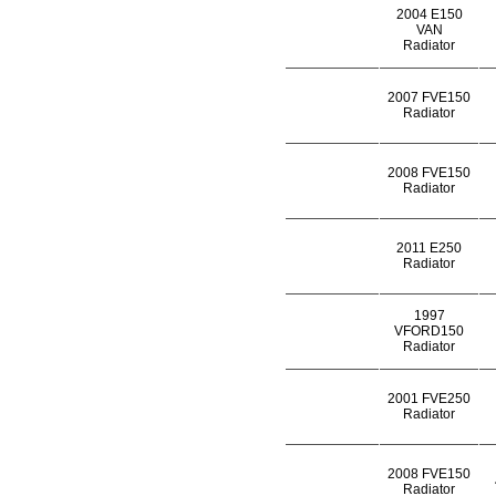
2004 E150
VAN
Radiator
2007 FVE150
Radiator
2008 FVE150
Radiator
2011 E250
Radiator
1997
VFORD150
Radiator
2001 FVE250
Radiator
2008 FVE150
Radiator