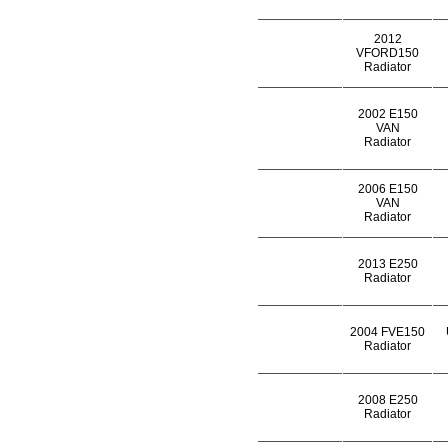
2012
VFORD150
Radiator
2002 E150
VAN
Radiator
2006 E150
VAN
Radiator
2013 E250
Radiator
2004 FVE150
Radiator
2008 E250
Radiator